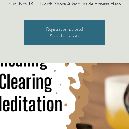
Sun, Nov 13
  |  
North Shore Aikido inside Fitness Hero
Registration is closed
See other events