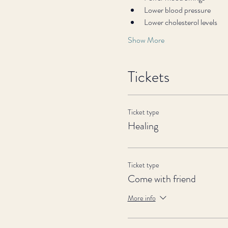
Lower blood pressure
Lower cholesterol levels
Show More
Tickets
Ticket type
Healing
Ticket type
Come with friend
More info