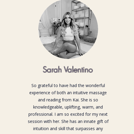
Sarah Valentino
So grateful to have had the wonderful
experience of both an intuitive massage
and reading from Kai. She is so
knowledgeable, uplifting, warm, and
professional. I am so excited for my next
session with her. She has an innate gift of
intuition and skill that surpasses any