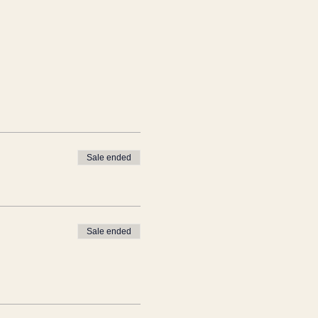
Sale ended
Sale ended