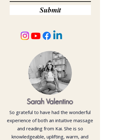
Submit
Sarah Valentino
So grateful to have had the wonderful
experience of both an intuitive massage
and reading from Kai. She is so
knowledgeable, uplifting, warm, and