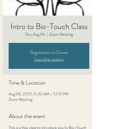
Intro to Bio-Touch Class
Thu, Aug 06
  |  
Zoom Meeting
Registration is Closed
See other events
Time & Location
Aug 06, 2020, 11:30 AM – 12:15 PM
Zoom Meeting
About the event
This is a free class to introduce you to Bio-Touch 