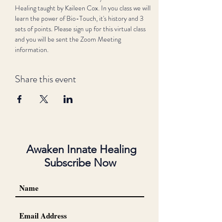
Healing taught by Kaileen Cox. In you class we will 
learn the power of Bio-Touch, it's history and 3 
sets of points. Please sign up for this virtual class 
and you will be sent the Zoom Meeting 
information.
Share this event
Awaken Innate Healing
Subscribe Now