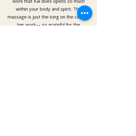
work that Kai does opens so much
within your body and spirit. The
massage is just the icing on the cake of
her work— so grateful for the
opportunity to feel newness in my mind
and body again!! Highly recommend 💗
Daphne Paras
I have had several massages from Kai.