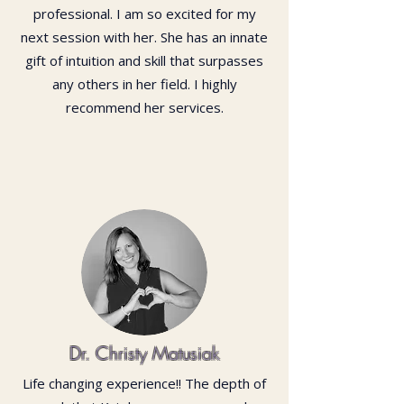
professional. I am so excited for my
next session with her. She has an innate
gift of intuition and skill that surpasses
any others in her field. I highly
recommend her services.
Dr. Christy Matusiak
Life changing experience!! The depth of