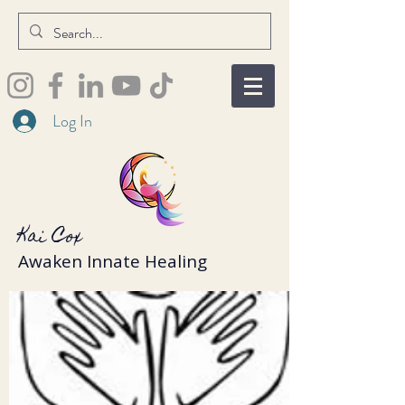
Log In
Kai Cox
Awaken Innate Healing