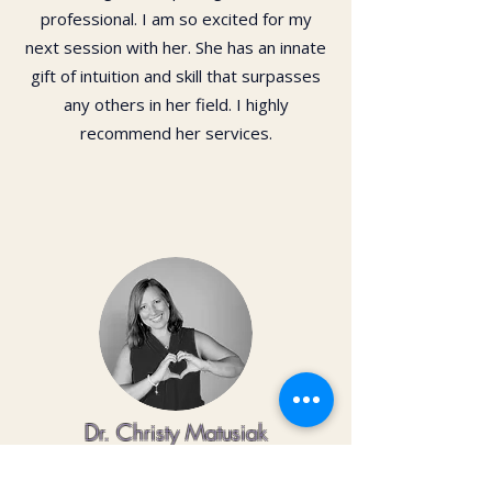
professional. I am so excited for my
next session with her. She has an innate
gift of intuition and skill that surpasses
any others in her field. I highly
recommend her services.
Dr. Christy Matusiak
Life changing experience!! The depth of