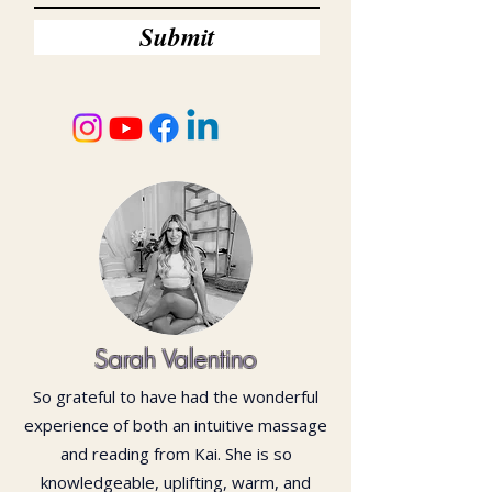
Submit
Sarah Valentino
So grateful to have had the wonderful
experience of both an intuitive massage
and reading from Kai. She is so
knowledgeable, uplifting, warm, and