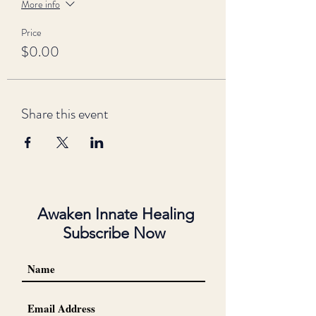
More info
Price
$0.00
Share this event
Awaken Innate Healing
Subscribe Now