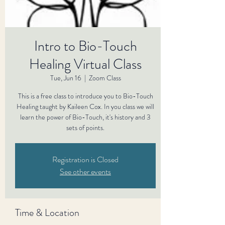
Intro to Bio-Touch
Healing Virtual Class
Tue, Jun 16
  |  
Zoom Class
This is a free class to introduce you to Bio-Touch
Healing taught by Kaileen Cox. In you class we will
learn the power of Bio-Touch, it's history and 3
sets of points.
Registration is Closed
See other events
Time & Location