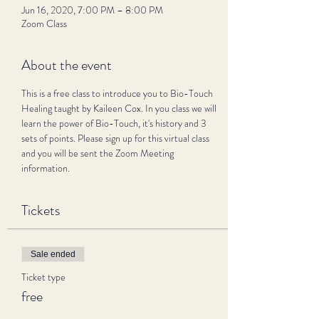
Jun 16, 2020, 7:00 PM – 8:00 PM
Zoom Class
About the event
This is a free class to introduce you to Bio-Touch 
Healing taught by Kaileen Cox. In you class we will 
learn the power of Bio-Touch, it's history and 3 
sets of points. Please sign up for this virtual class 
and you will be sent the Zoom Meeting 
information. 
Tickets
Sale ended
Ticket type
free