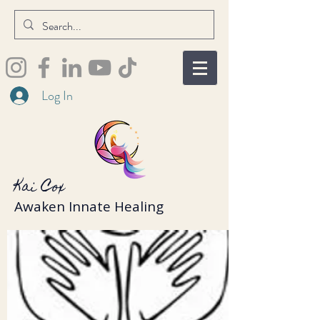
Log In
Kai Cox
Awaken Innate Healing