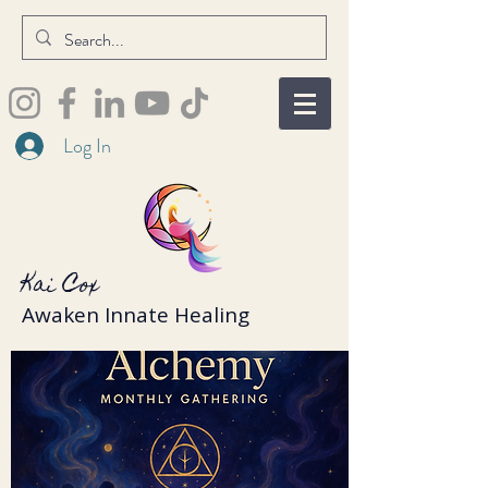
Log In
Kai Cox
Awaken Innate Healing