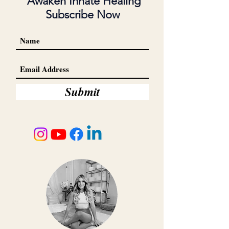
Awaken Innate Healing
Subscribe Now
Submit