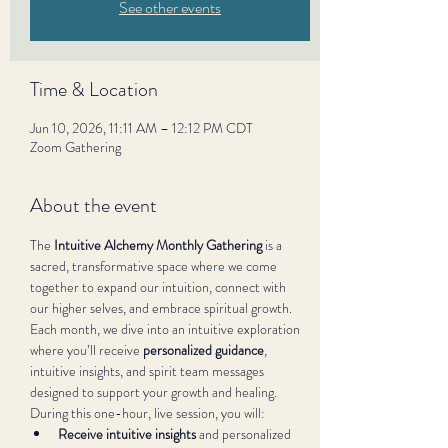
See other events
Time & Location
Jun 10, 2026, 11:11 AM – 12:12 PM CDT
Zoom Gathering
About the event
The 
Intuitive Alchemy Monthly Gathering
 is a 
sacred, transformative space where we come 
together to expand our intuition, connect with 
our higher selves, and embrace spiritual growth. 
Each month, we dive into an intuitive exploration 
where you’ll receive 
personalized guidance
, 
intuitive insights, and spirit team messages 
designed to support your growth and healing.
During this one-hour, live session, you will:
Receive intuitive insights
 and personalized 