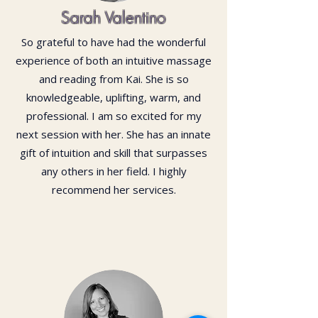
Sarah Valentino
So grateful to have had the wonderful
experience of both an intuitive massage
and reading from Kai. She is so
knowledgeable, uplifting, warm, and
professional. I am so excited for my
next session with her. She has an innate
gift of intuition and skill that surpasses
any others in her field. I highly
recommend her services.