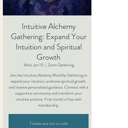
Intuitive Alchemy
Gathering: Expand Your
Intuition and Spiritual
Growth
Wed, Jun 10
  |  
Zoom Gathering
Join the Intuitive Alchemy Monthly Gathering to
expand your intuition, embrace spiritual growth,
and receive personalized guidance. Connect with a
supportive community and transform your
intuitive practice. First month is free with
membership.
Tickets are not on sale