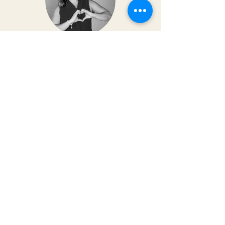
Dr. Christy Matusiak
Life changing experience!! The depth of
work that Kai does opens so much
within your body and spirit. The
massage is just the icing on the cake of
her work— so grateful for the
opportunity to feel newness in my mind
and body again!! Highly recommend 💗