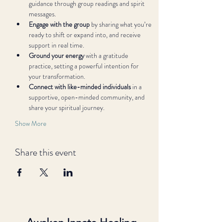
guidance through group readings and spirit 
messages.
Engage with the group
 by sharing what you’re 
ready to shift or expand into, and receive 
support in real time.
Ground your energy
 with a gratitude 
practice, setting a powerful intention for 
your transformation.
Connect with like-minded individuals
 in a 
supportive, open-minded community, and 
share your spiritual journey.
Show More
Share this event