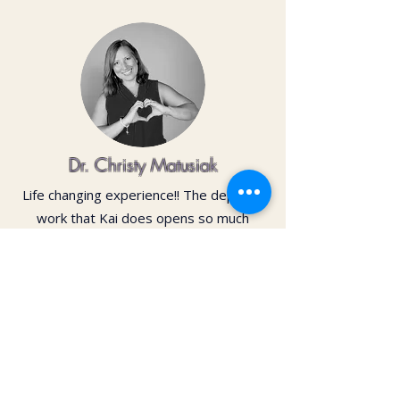
Dr. Christy Matusiak
Life changing experience!! The depth of
work that Kai does opens so much
within your body and spirit. The
massage is just the icing on the cake of
her work— so grateful for the
opportunity to feel newness in my mind
and body again!! Highly recommend 💗