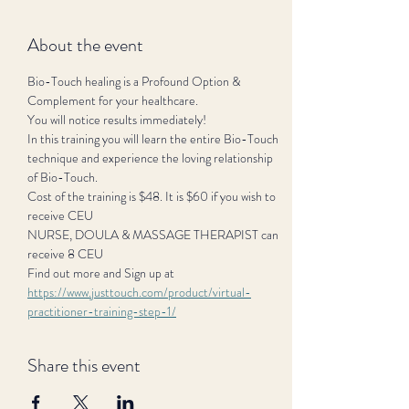
About the event
Bio-Touch healing is a Profound Option & 
Complement for your healthcare.
You will notice results immediately!
In this training you will learn the entire Bio-Touch 
technique and experience the loving relationship 
of Bio-Touch.
Cost of the training is $48. It is $60 if you wish to 
receive CEU
NURSE, DOULA & MASSAGE THERAPIST can 
receive 8 CEU
Find out more and Sign up at 
https://www.justtouch.com/product/virtual-
practitioner-training-step-1/
Share this event