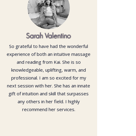
Sarah Valentino
So grateful to have had the wonderful
experience of both an intuitive massage
and reading from Kai. She is so
knowledgeable, uplifting, warm, and
professional. I am so excited for my
next session with her. She has an innate
gift of intuition and skill that surpasses
any others in her field. I highly
recommend her services.