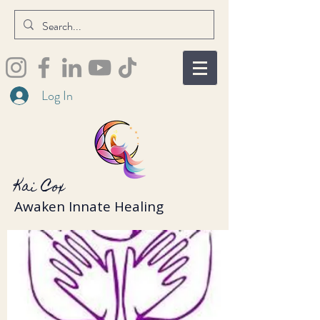
Log In
Kai Cox
Awaken Innate Healing