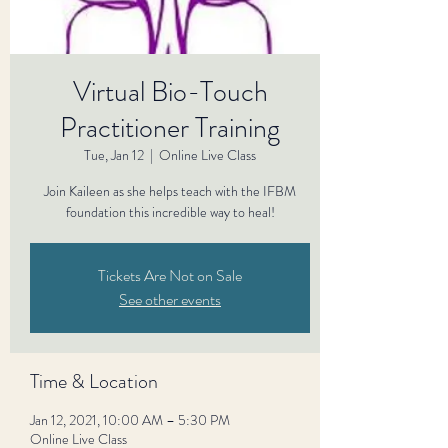
Virtual Bio-Touch
Practitioner Training
Tue, Jan 12
  |  
Online Live Class
Join Kaileen as she helps teach with the IFBM
foundation this incredible way to heal!
Tickets Are Not on Sale
See other events
Time & Location
Jan 12, 2021, 10:00 AM – 5:30 PM
Online Live Class