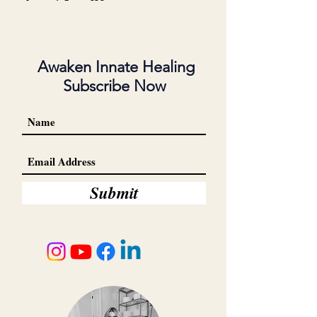
Awaken Innate Healing
Subscribe Now
Submit