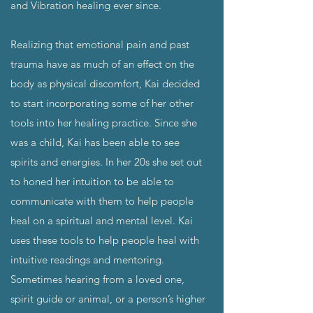
and Vibration healing ever since.
Realizing that emotional pain and past
trauma have as much of an effect on the
body as physical discomfort, Kai decided
to start incorporating some of her other
tools into her healing practice. Since she
was a child, Kai has been able to see
spirits and energies. In her 20s she set out
to honed her intuition to be able to
communicate with them to help people
heal on a spiritual and mental level. Kai
uses these tools to help people heal with
intuitive readings and mentoring.
Sometimes hearing from a loved one,
spirit guide or animal, or a person’s higher