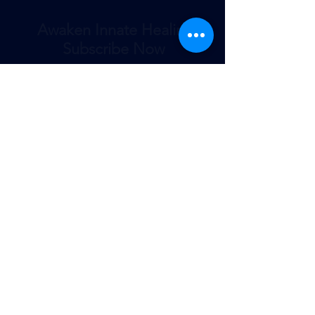
Awaken Innate Healing
Subscribe Now
Submit