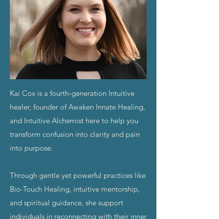
Kai Cox is a fourth-generation Intuitive
healer,
founder of Awaken Innate Healing,
and Intuitive Alchemist here to help you
transform confusion into clarity and pain
into purpose.
Through gentle yet powerful practices like
Bio-Touch Healing, intuitive mentorship,
and spiritual guidance, she support
individuals in reconnecting with their inner