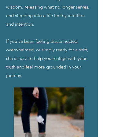
wisdom, releasing what no longer serves,
and stepping into a life led by intuition
and intention.
If you’ve been feeling disconnected,
overwhelmed, or simply ready for a shift,
she is here to help you realign with your
truth and feel more grounded in your
journey.