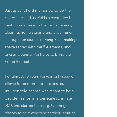
Just as cells hold memories, so do the
objects around us. Kai has expanded her
healing services into the field of energy
clearing, home staging and organizing.
Through her studies of Feng Shui, making
space sacred with the 5 elements, and
energy clearing, Kai helps to bring the
home into balance.
For almost 10 years Kai was only seeing
clients for one-on-one sessions, but
intuition told her she was meant to help
people heal on a larger scale so in late
2019 she started teaching. Offering
classes to help others hone their intuition,