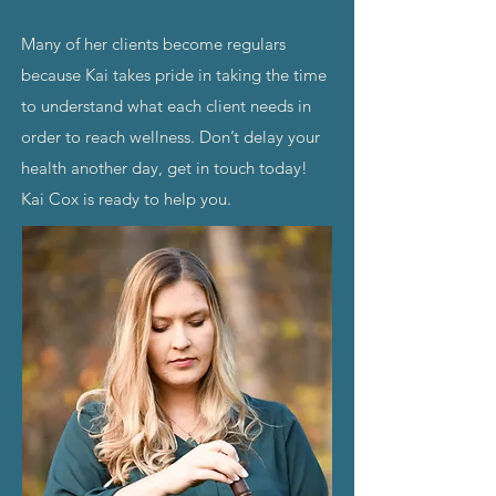
Many of her clients become regulars
because Kai takes pride in taking the time
to understand what each client needs in
order to reach wellness. Don’t delay your
health another day, get in touch today!
Kai Cox is ready to help you.