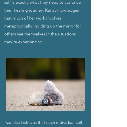
self is exactly what they need to continue
their healing journey. Kai acknowledges
that much of her work involves
metaphorically, holding up the mirror for
others see themselves in the situations
they're experiencing.
Kai also believes that each individual cell