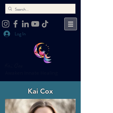
Log In
Kai Cox
Awaken Innate Healing
Kai Cox