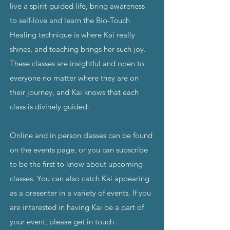
live a spirit-guided life, bring awareness
to self-love and learn the Bio-Touch
Healing technique is where Kai really
shines, and teaching brings her such joy.
These classes are insightful and open to
everyone no matter where they are on
their journey, and Kai knows that each
class is divinely guided.
Online and in person classes can be found
on the
events page
, or you can
subscribe
to be the first to know about upcoming
classes. You can also catch Kai appearing
as a presenter in a variety of events. If you
are interested in having Kai be a part of
your event, please get in touch.