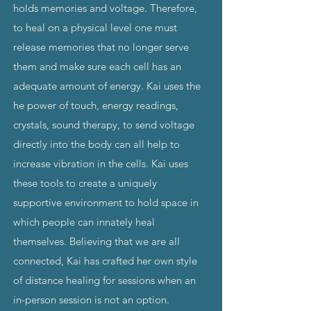
holds memories and voltage. Therefore,
to heal on a physical level one must
release memories that no longer serve
them and make sure each cell has an
adequate amount of energy. Kai uses the
he power of touch, energy readings,
crystals, sound therapy, to send voltage
directly into the body can all help to
increase vibration in the cells. Kai uses
these tools to create a uniquely
supportive environment to hold space in
which people can innately heal
themselves. Believing that we are all
connected, Kai has crafted her own style
of distance healing for sessions when an
in-person session is not an option.