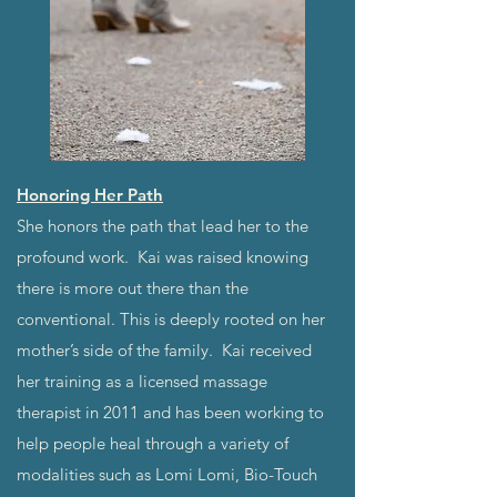
Honoring Her Path
She honors the path that lead her to the
profound work. Kai was raised knowing
there is more out there than the
conventional. This is deeply rooted on her
mother’s side of the family. Kai received
her training as a licensed massage
therapist in 2011 and has been working to
help people heal through a variety of
modalities such as Lomi Lomi, Bio-Touch