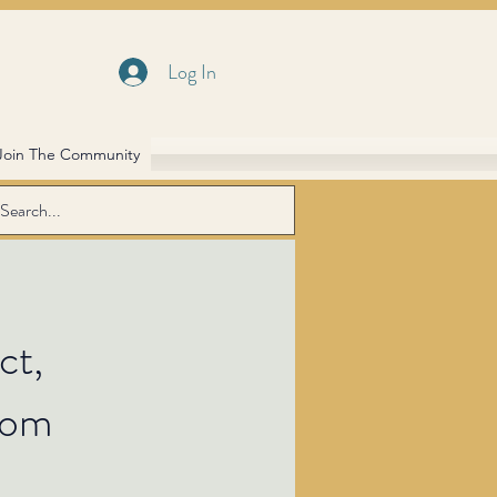
Log In
Join The Community
ct,
dom