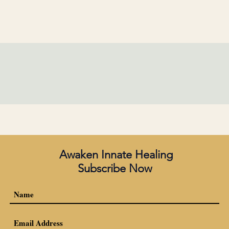
Awaken Innate Healing
Subscribe Now