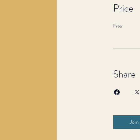
Price
Free
Share
Join