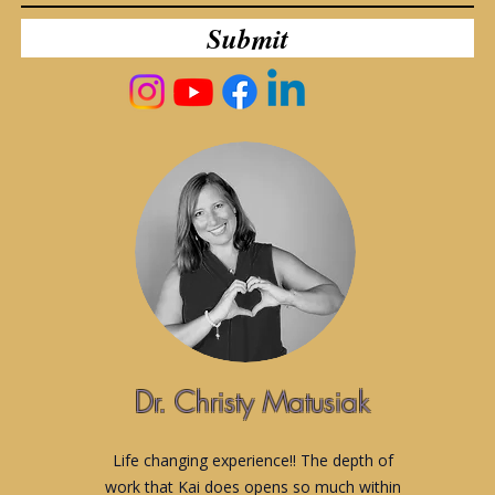
Submit
Dr. Christy Matusiak
Life changing experience!! The depth of
work that Kai does opens so much within