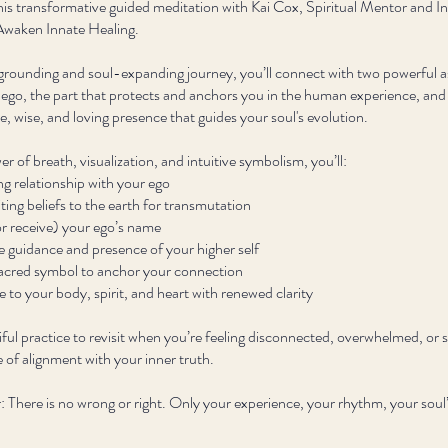
is transformative guided meditation with Kai Cox, Spiritual Mentor and In
Awaken Innate Healing.
 grounding and soul-expanding journey, you’ll connect with two powerful a
 ego, the part that protects and anchors you in the human experience, and
ite, wise, and loving presence that guides your soul's evolution.
r of breath, visualization, and intuitive symbolism, you’ll:
ng relationship with your ego
ting beliefs to the earth for transmutation
r receive) your ego’s name
 guidance and presence of your higher self
acred symbol to anchor your connection
o your body, spirit, and heart with renewed clarity
tiful practice to revisit when you’re feeling disconnected, overwhelmed, or 
 of alignment with your inner truth.
There is no wrong or right. Only your experience, your rhythm, your soul’