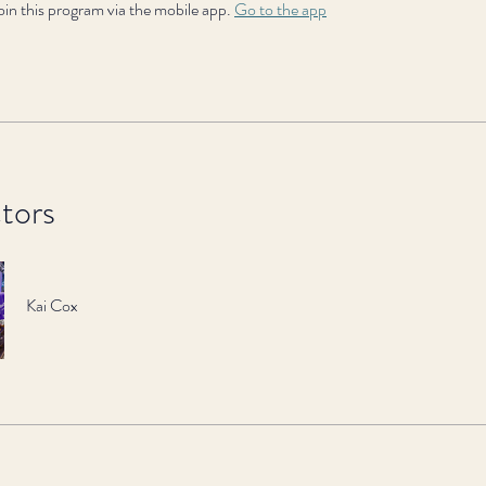
oin this program via the mobile app.
Go to the app
ctors
Kai Cox