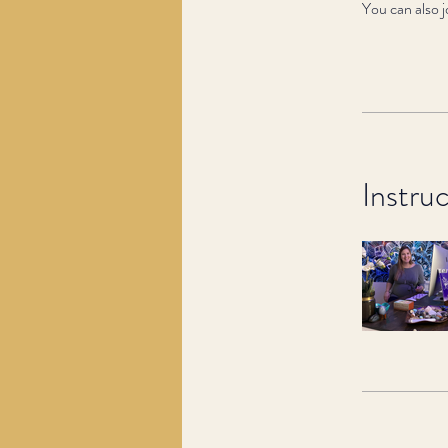
You can also j
Instru