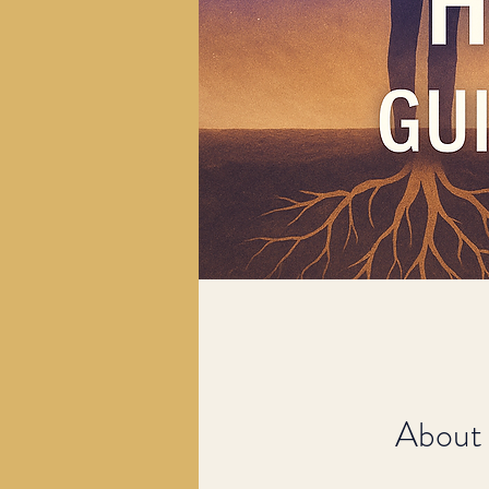
About