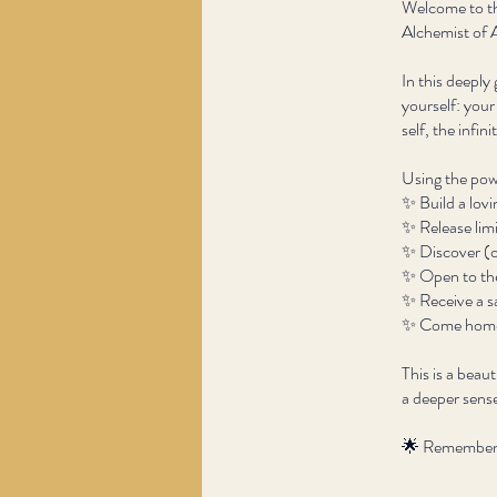
Welcome to th
Alchemist of 
In this deeply
yourself: your
self, the infin
Using the powe
✨ Build a lovi
✨ Release limi
✨ Discover (o
✨ Open to the
✨ Receive a s
✨ Come home t
This is a beau
a deeper sense
🌟 Remember: 