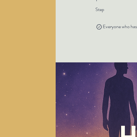
Step
Everyone who has c