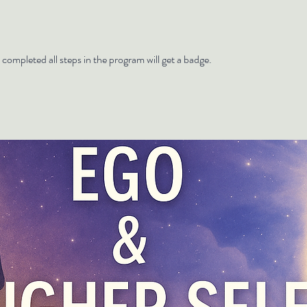
ompleted all steps in the program will get a badge.