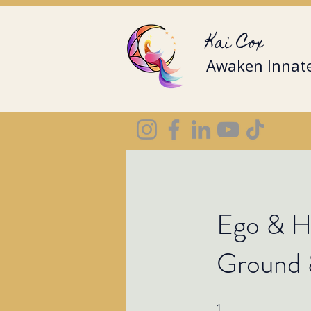
Kai Cox
Awaken Innate
Ego & Hi
Ground 
1
1 Step