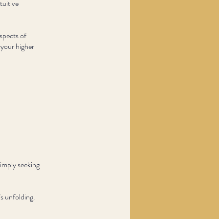
tuitive
spects of
 your higher
simply seeking
s unfolding.