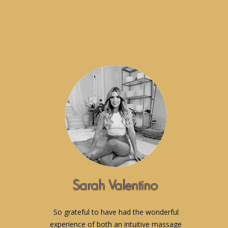
Sarah Valentino
So grateful to have had the wonderful
experience of both an intuitive massage