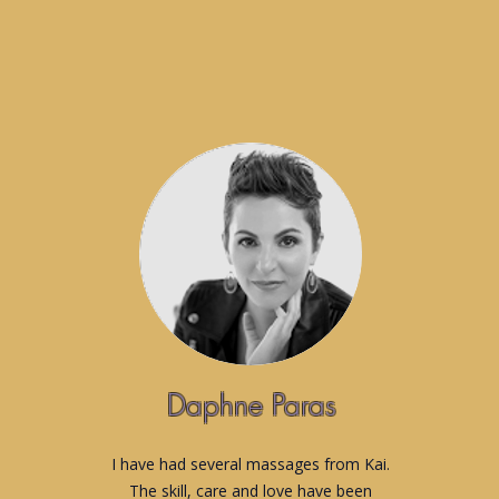
Daphne Paras
I have had several massages from Kai.
The skill, care and love have been