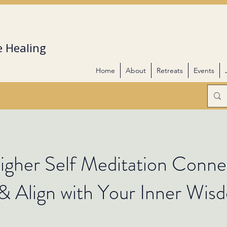
 Healing
Home
About
Retreats
Events
gher Self Meditation Conne
& Align with Your Inner Wis