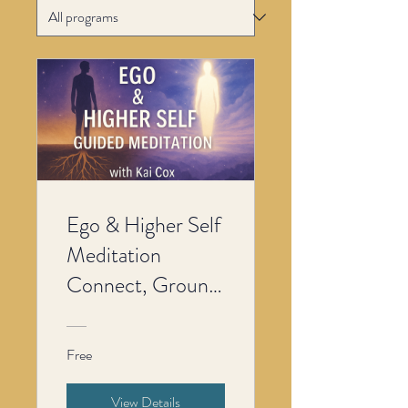
Ego & Higher Self
Meditation
Connect, Ground
& Align with Your
Inner Wisdom
Free
View Details