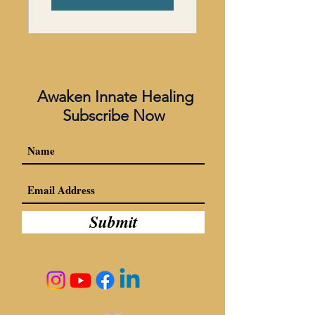
Awaken Innate Healing
Subscribe Now
Submit