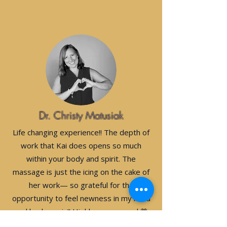
Dr. Christy Matusiak
Life changing experience!! The depth of
work that Kai does opens so much
within your body and spirit. The
massage is just the icing on the cake of
her work— so grateful for the
opportunity to feel newness in my mind
and body again!! Highly recommend 💗