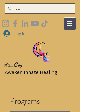
Log In
Kai Cox
Awaken Innate Healing
Programs