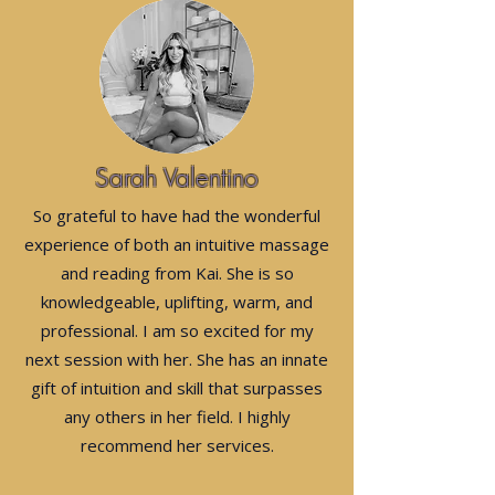
Sarah Valentino
So grateful to have had the wonderful
experience of both an intuitive massage
and reading from Kai. She is so
knowledgeable, uplifting, warm, and
professional. I am so excited for my
next session with her. She has an innate
gift of intuition and skill that surpasses
any others in her field. I highly
recommend her services.