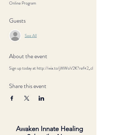
Online Program
Guests
See All
About the event
Sign up today at http://wix.to/jMWoV2K?ref=2_cl
Share this event
Awaken Innate Healing