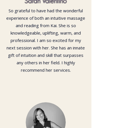
Sarah Valentino
So grateful to have had the wonderful
experience of both an intuitive massage
and reading from Kai. She is so
knowledgeable, uplifting, warm, and
professional. I am so excited for my
next session with her. She has an innate
gift of intuition and skill that surpasses
any others in her field. I highly
recommend her services.