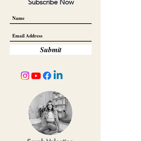
Subscribe Now
Submit