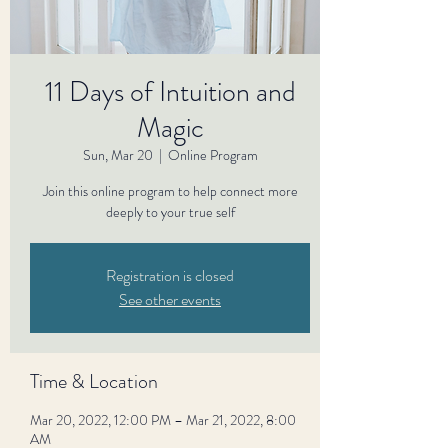
11 Days of Intuition and
Magic
Sun, Mar 20
  |  
Online Program
Join this online program to help connect more
deeply to your true self
Registration is closed
See other events
Time & Location
Mar 20, 2022, 12:00 PM – Mar 21, 2022, 8:00
AM