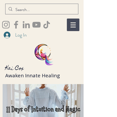
Log In
Kai Cox
Awaken Innate Healing