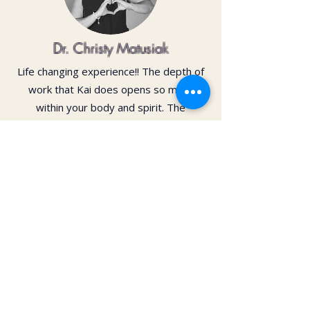
Dr. Christy Matusiak
Life changing experience!! The depth of
work that Kai does opens so much
within your body and spirit. The
massage is just the icing on the cake of
her work— so grateful for the
opportunity to feel newness in my mind
and body again!! Highly recommend 💗