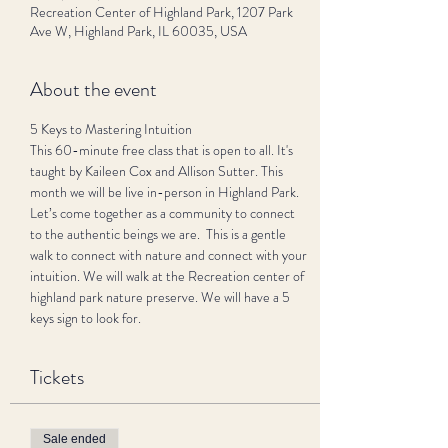
Recreation Center of Highland Park, 1207 Park
Ave W, Highland Park, IL 60035, USA
About the event
5 Keys to Mastering Intuition 
This 60-minute free class that is open to all. It's 
taught by Kaileen Cox and Allison Sutter. This 
month we will be live in-person in Highland Park.  
Let’s come together as a community to connect 
to the authentic beings we are.  This is a gentle 
walk to connect with nature and connect with your 
intuition. We will walk at the Recreation center of 
highland park nature preserve. We will have a 5 
keys sign to look for. 
Tickets
Sale ended