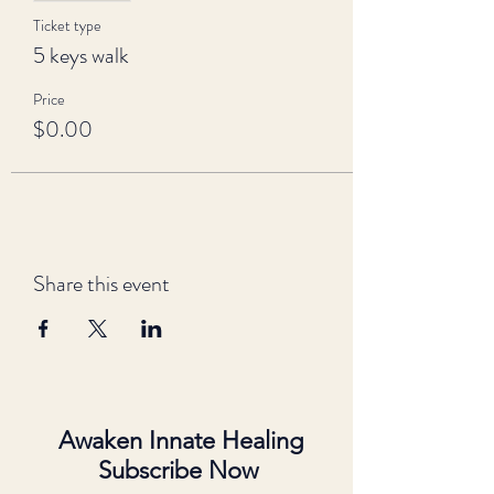
Ticket type
5 keys walk
Price
$0.00
Share this event
Awaken Innate Healing
Subscribe Now