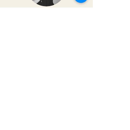
Dr. Christy Matusiak
Life changing experience!! The depth of
work that Kai does opens so much
within your body and spirit. The
massage is just the icing on the cake of
her work— so grateful for the
opportunity to feel newness in my mind
and body again!! Highly recommend 💗