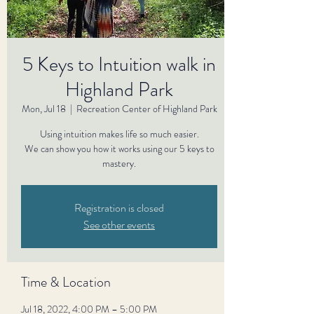
5 Keys to Intuition walk in
Highland Park
Mon, Jul 18
  |  
Recreation Center of Highland Park
Using intuition makes life so much easier.
We can show you how it works using our 5 keys to
mastery.
Registration is closed
See other events
Time & Location
Jul 18, 2022, 4:00 PM – 5:00 PM