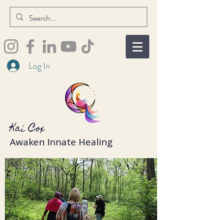
Log In
Kai Cox
Awaken Innate Healing