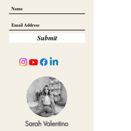
Submit
Sarah Valentino