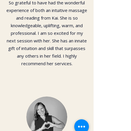
So grateful to have had the wonderful
experience of both an intuitive massage
and reading from Kai. She is so
knowledgeable, uplifting, warm, and
professional. I am so excited for my
next session with her. She has an innate
gift of intuition and skill that surpasses
any others in her field. I highly
recommend her services.