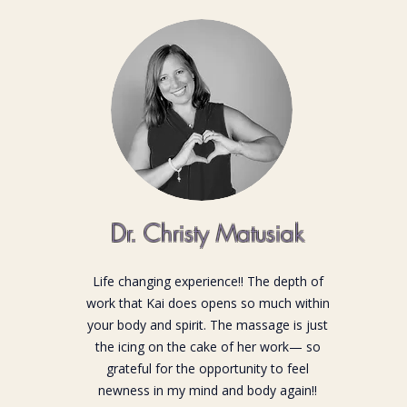
Dr. Christy Matusiak
Life changing experience!! The depth of
work that Kai does opens so much within
your body and spirit. The massage is just
the icing on the cake of her work— so
grateful for the opportunity to feel
newness in my mind and body again!!