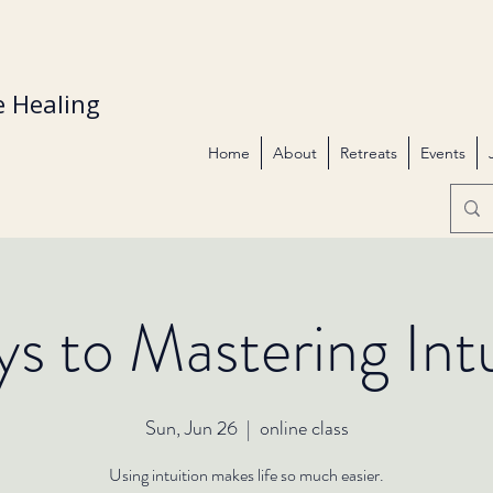
 Healing
Home
About
Retreats
Events
ys to Mastering Intu
Sun, Jun 26
  |  
online class
Using intuition makes life so much easier.