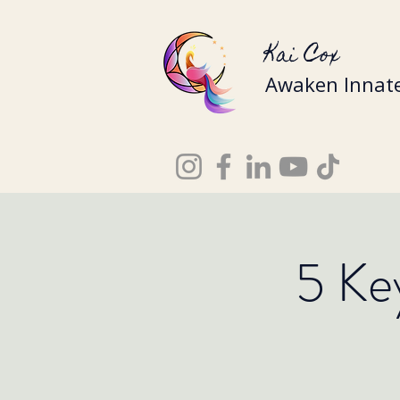
Kai Cox
Awaken Innate
5 Ke