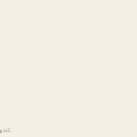
g, LLC.