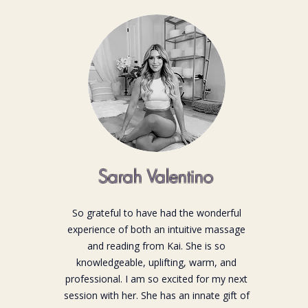
Sarah Valentino
So grateful to have had the wonderful
experience of both an intuitive massage
and reading from Kai. She is so
knowledgeable, uplifting, warm, and
professional. I am so excited for my next
session with her. She has an innate gift of