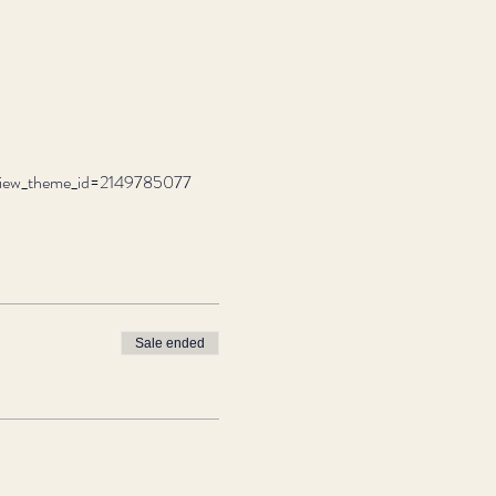
review_theme_id=2149785077
Sale ended