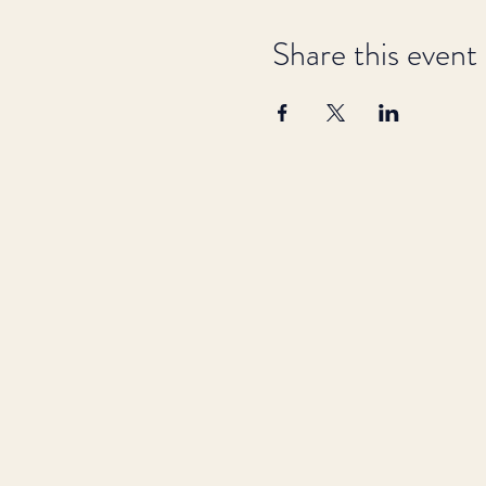
Share this event