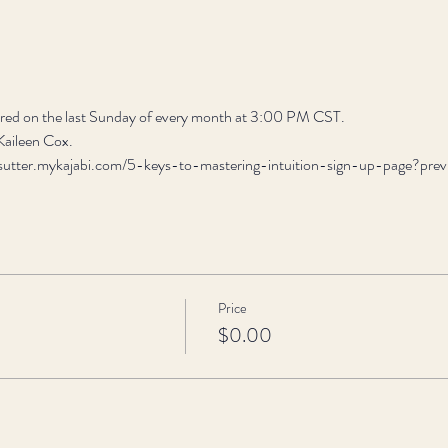
fered on the last Sunday of every month at 3:00 PM CST.
 Kaileen Cox.
son-sutter.mykajabi.com/5-keys-to-mastering-intuition-sign-up-page?p
Price
$0.00