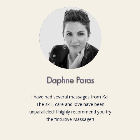
Daphne Paras
I have had several massages from Kai.
The skill, care and love have been
unparalleled! I highly recommend you try
the “Intuitive Massage”!