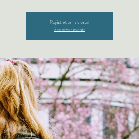
Registration is closed
See other events