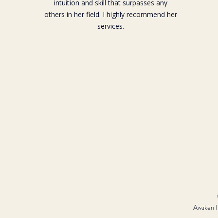
intuition and skill that surpasses any
others in her field. I highly recommend her
services.
Awaken In