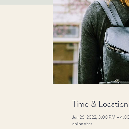
Time & Location
Jun 26, 2022, 3:00 PM – 4:0
online class