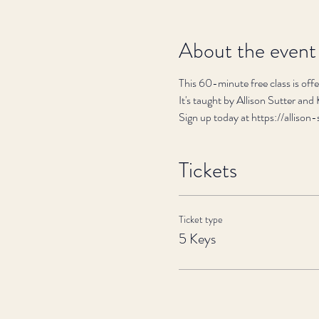
About the event
This 60-minute free class is of
It's taught by Allison Sutter and
Sign up today at https://alli
Tickets
Ticket type
5 Keys