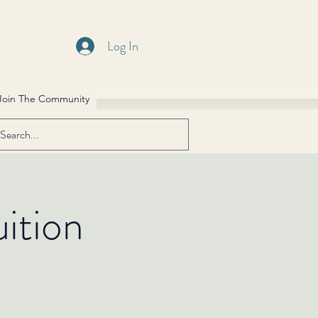
Log In
Join The Community
ition