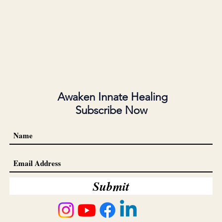
Awaken Innate Healing
Subscribe Now
Submit