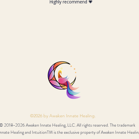
Highly recommend 💗
©2026 by Awaken Innate Healing.
© 2018-2026 Awaken Innate Healing, LLC. All rights reserved. The trademark
nate Healing and IntuitionTM is the exclusive property of Awaken Innate Healin