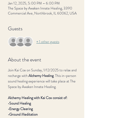
Jan 12, 2025, 5:00 PM – 6:00 PM
The Space by Awaken Innate Healing, 3390
Commercial Ave, Northbrook, IL 60062, USA
Guests
+ 1 other guests
About the event
Join Kai Cox on Sunday, 1/12/2025 to relax and 
recharge with 
Alchemy Healing
. This in-person 
sound healing experience will take place at The 
Space by Awaken Innate Healing.
Alchemy Healing with Kai Cox consist of:
•Sound Healing
•Energy Clearing
•Ground Meditation