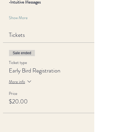
•Intuitive Messages
Show More
Tickets
Sale ended
Ticket type
Early Bird Registration
More info
Price
$20.00