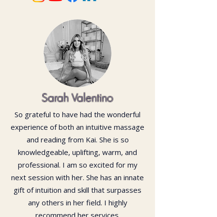
Sarah Valentino
So grateful to have had the wonderful
experience of both an intuitive massage
and reading from Kai. She is so
knowledgeable, uplifting, warm, and
professional. I am so excited for my
next session with her. She has an innate
gift of intuition and skill that surpasses
any others in her field. I highly
recommend her services.