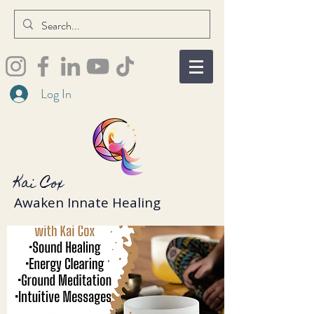
Log In
Kai Cox
Awaken Innate Healing