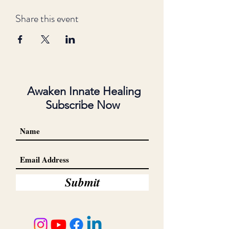
Share this event
Awaken Innate Healing
Subscribe Now
Submit