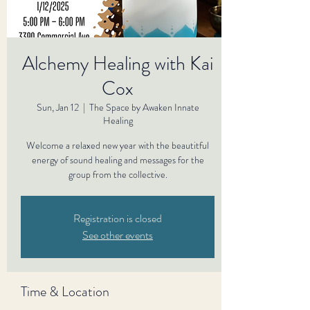
Alchemy Healing with Kai
Cox
Sun, Jan 12
  |  
The Space by Awaken Innate
Healing
Welcome a relaxed new year with the beautitful
energy of sound healing and messages for the
group from the collective.
Registration is closed
See other events
Time & Location