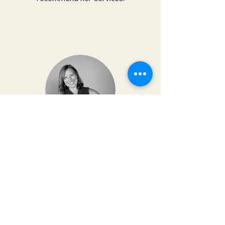
Dr. Christy Matusiak
Life changing experience!! The depth of
work that Kai does opens so much
within your body and spirit. The
massage is just the icing on the cake of
her work— so grateful for the
opportunity to feel newness in my mind