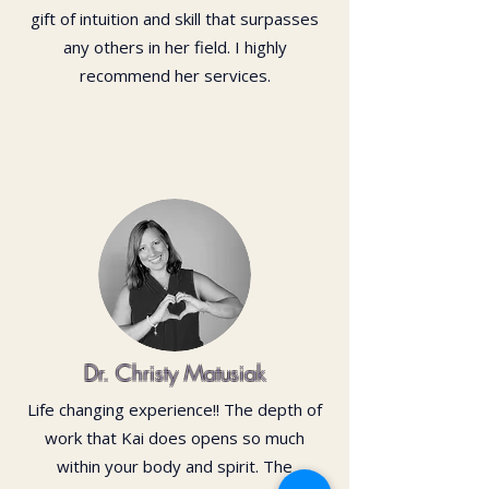
gift of intuition and skill that surpasses
any others in her field. I highly
recommend her services.
Dr. Christy Matusiak
Life changing experience!! The depth of
work that Kai does opens so much
within your body and spirit. The