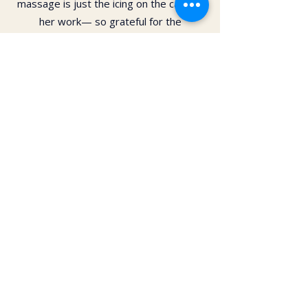
massage is just the icing on the cake of
her work— so grateful for the
opportunity to feel newness in my mind
and body again!! Highly recommend 💗
Daphne Paras
I have had several massages from Kai.
The skill, care and love have been
unparalleled! I highly recommend you try