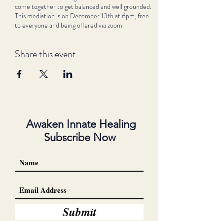
come together to get balanced and well grounded.
This mediation is on December 13th at 6pm, free
to everyone and being offered via zoom.
Share this event
Awaken Innate Healing
Subscribe Now
Submit