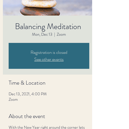
Balancing Meditation
Mon, Dec 13
  |  
Zoom
Registration is closed
See other events
Time & Location
Dec 13, 2021, 4:00 PM
Zoom
About the event
With the New Year right around the corner lets