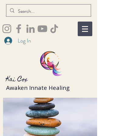
Log In
Kai Cox
Awaken Innate Healing