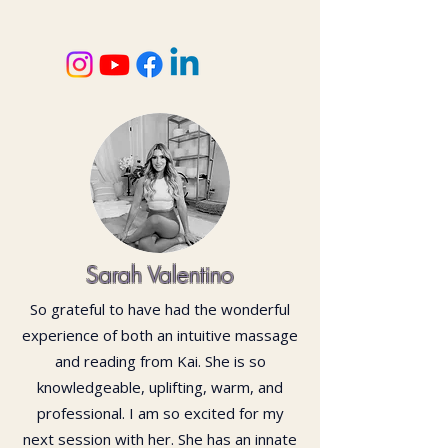
Sarah Valentino
So grateful to have had the wonderful
experience of both an intuitive massage
and reading from Kai. She is so
knowledgeable, uplifting, warm, and
professional. I am so excited for my
next session with her. She has an innate