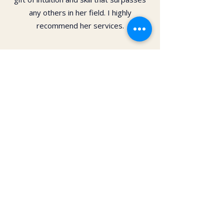
any others in her field. I highly
recommend her services.
Dr. Christy Matusiak
Life changing experience!! The depth of
work that Kai does opens so much
within your body and spirit. The
massage is just the icing on the cake of