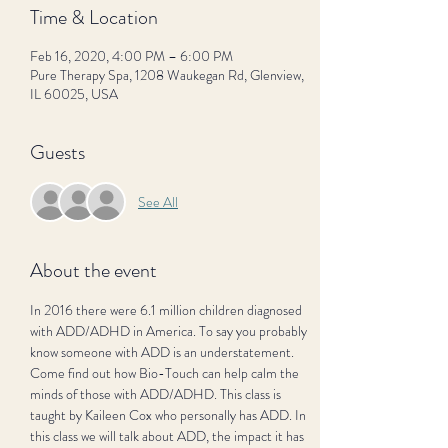
Time & Location
Feb 16, 2020, 4:00 PM – 6:00 PM
Pure Therapy Spa, 1208 Waukegan Rd, Glenview,
IL 60025, USA
Guests
See All
About the event
In 2016 there were 6.1 million children diagnosed 
with ADD/ADHD in America. To say you probably 
know someone with ADD is an understatement. 
Come find out how Bio-Touch can help calm the 
minds of those with ADD/ADHD. This class is 
taught by Kaileen Cox who personally has ADD. In 
this class we will talk about ADD, the impact it has 