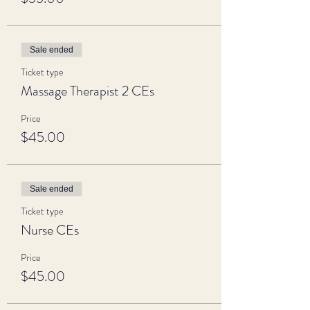
Sale ended
Ticket type
Massage Therapist 2 CEs
Price
$45.00
Sale ended
Ticket type
Nurse CEs
Price
$45.00