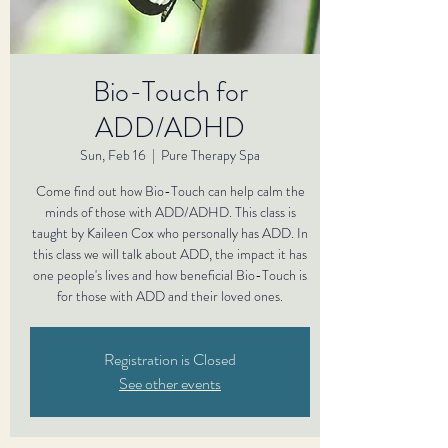
Bio-Touch for
ADD/ADHD
Sun, Feb 16
  |  
Pure Therapy Spa
Come find out how Bio-Touch can help calm the
minds of those with ADD/ADHD. This class is
taught by Kaileen Cox who personally has ADD. In
this class we will talk about ADD, the impact it has
one people's lives and how beneficial Bio-Touch is
for those with ADD and their loved ones.
Registration is Closed
See other events