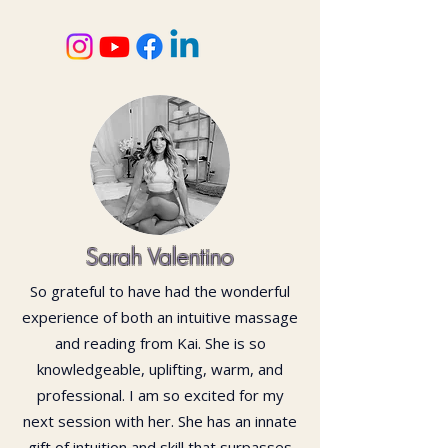
Sarah Valentino
So grateful to have had the wonderful
experience of both an intuitive massage
and reading from Kai. She is so
knowledgeable, uplifting, warm, and
professional. I am so excited for my
next session with her. She has an innate
gift of intuition and skill that surpasses