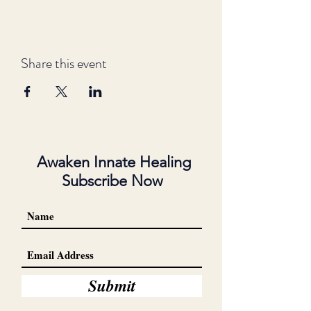
Share this event
Awaken Innate Healing
Subscribe Now
Submit