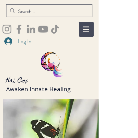
Log In
Kai Cox
Awaken Innate Healing