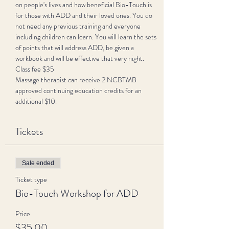
on people's lives and how beneficial Bio-Touch is 
for those with ADD and their loved ones. You do 
not need any previous training and everyone 
including children can learn. You will learn the sets 
of points that will address ADD, be given a 
workbook and will be effective that very night. 
Class fee $35 
Massage therapist can receive 2 NCBTMB 
approved continuing education credits for an 
additional $10. 
Tickets
Sale ended
Ticket type
Bio-Touch Workshop for ADD
Price
$35.00