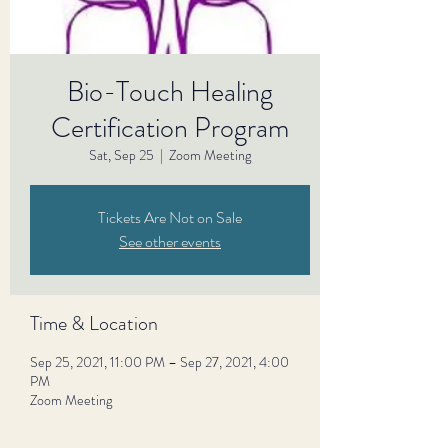
Bio-Touch Healing
Certification Program
Sat, Sep 25
  |  
Zoom Meeting
Tickets Are Not on Sale
See other events
Time & Location
Sep 25, 2021, 11:00 PM – Sep 27, 2021, 4:00
PM
Zoom Meeting