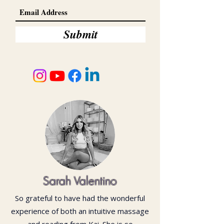
Submit
Sarah Valentino
So grateful to have had the wonderful
experience of both an intuitive massage