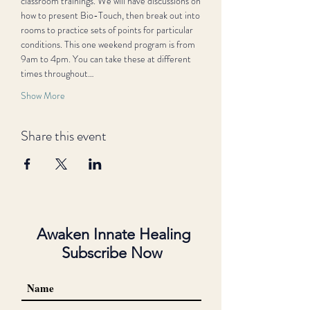
classroom trainings. We will have discussions on 
how to present Bio-Touch, then break out into 
rooms to practice sets of points for particular 
conditions. This one weekend program is from 
9am to 4pm. You can take these at different 
times throughout…
Show More
Share this event
Awaken Innate Healing
Subscribe Now