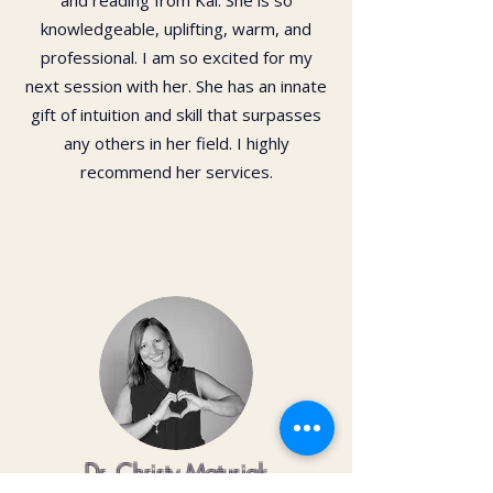
and reading from Kai. She is so
knowledgeable, uplifting, warm, and
professional. I am so excited for my
next session with her. She has an innate
gift of intuition and skill that surpasses
any others in her field. I highly
recommend her services.
Dr. Christy Matusiak