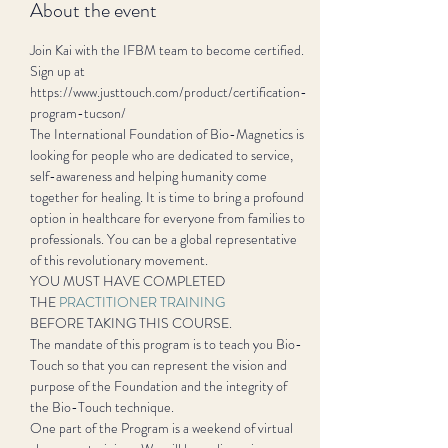
About the event
Join Kai with the IFBM team to become certified. 
Sign up at 
https://www.justtouch.com/product/certification-
program-tucson/ 
The International Foundation of Bio-Magnetics is 
looking for people who are dedicated to service, 
self-awareness and helping humanity come 
together for healing. It is time to bring a profound 
option in healthcare for everyone from families to 
professionals. You can be a global representative 
of this revolutionary movement.
YOU MUST HAVE COMPLETED

THE 
PRACTITIONER TRAINING
BEFORE TAKING THIS COURSE.
The mandate of this program is to teach you Bio-
Touch so that you can represent the vision and 
purpose of the Foundation and the integrity of 
the Bio-Touch technique.
One part of the Program is a weekend of virtual 