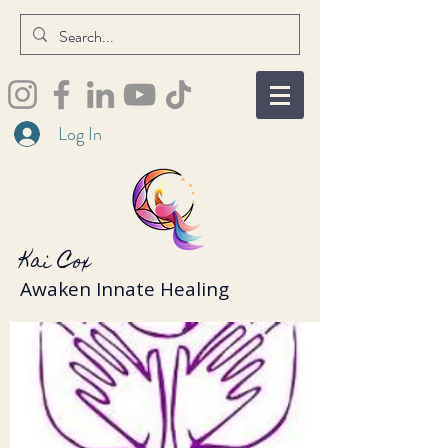
Log In
Kai Cox
Awaken Innate Healing