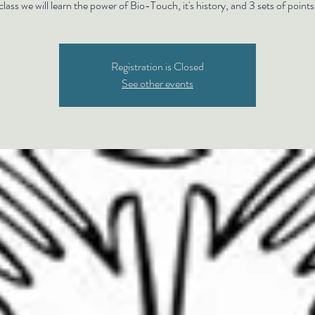
class we will learn the power of Bio-Touch, it's history, and 3 sets of points
Registration is Closed
See other events