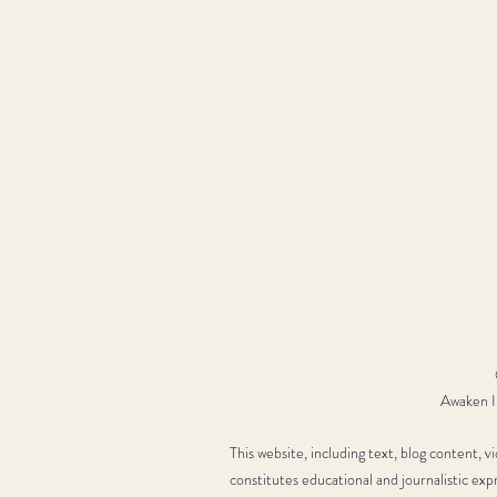
Awaken In
This website, including text, blog content, 
constitutes educational and journalistic exp