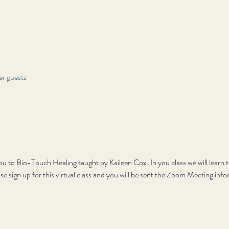
er guests
 you to Bio-Touch Healing taught by Kaileen Cox. In you class we will learn 
ase sign up for this virtual class and you will be sent the Zoom Meeting inf