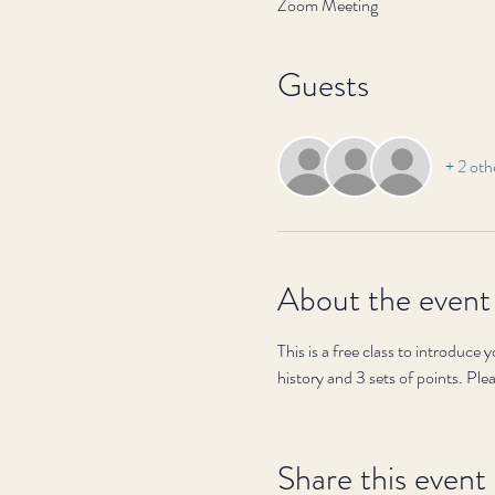
Zoom Meeting
Guests
+ 2 oth
About the event
This is a free class to introduce
history and 3 sets of points. Ple
Share this event