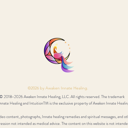
©2026 by Awaken Innate Healing.
© 2018-2026 Awaken Innate Healing, LLC. All rights reserved. The trademark
nate Healing and IntuitionTM is the exclusive property of Awaken Innate Healin
video content, photographs, Innate healing remedies and spiritual messages, and ot
ression not intended as medical advice. The content on this website is not intende