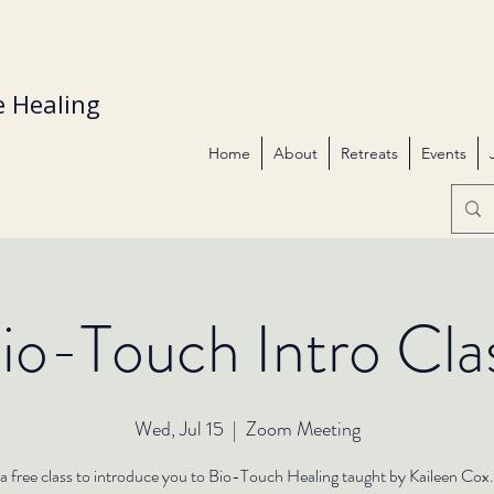
 Healing
Home
About
Retreats
Events
io-Touch Intro Cla
Wed, Jul 15
  |  
Zoom Meeting
s a free class to introduce you to Bio-Touch Healing taught by Kaileen Cox.