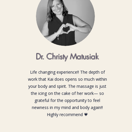
Dr. Christy Matusiak
Life changing experience!! The depth of
work that Kai does opens so much within
your body and spirit. The massage is just
the icing on the cake of her work— so
grateful for the opportunity to feel
newness in my mind and body again!!
Highly recommend 💗