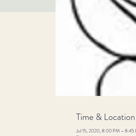
Time & Location
Jul 15, 2020, 8:00 PM – 8:45