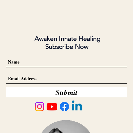
Awaken Innate Healing
Subscribe Now
Submit