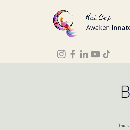
Kai Cox
Awaken Innate
B
This i