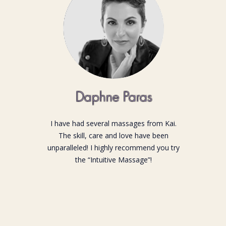
Daphne Paras
I have had several massages from Kai.
The skill, care and love have been
unparalleled! I highly recommend you try
the “Intuitive Massage”!