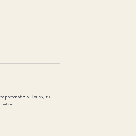
the power of Bio-Touch, it's 
ormation.