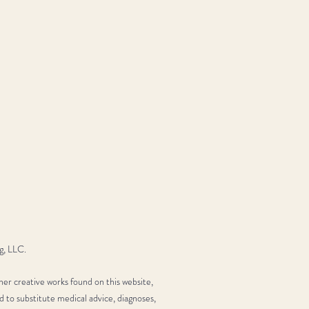
g, LLC.
her creative works found on this website,
d to substitute medical advice, diagnoses,