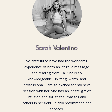
Sarah Valentino
So grateful to have had the wonderful
experience of both an intuitive massage
and reading from Kai. She is so
knowledgeable, uplifting, warm, and
professional. I am so excited for my next
session with her. She has an innate gift of
intuition and skill that surpasses any
others in her field. I highly recommend her
services.