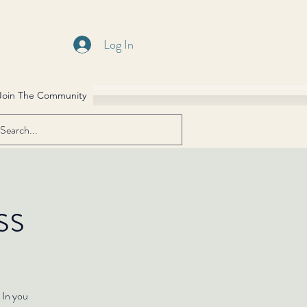
Log In
Join The Community
ss
 In you