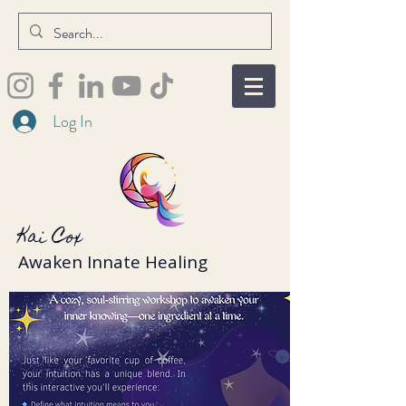
Log In
Kai Cox
Awaken Innate Healing