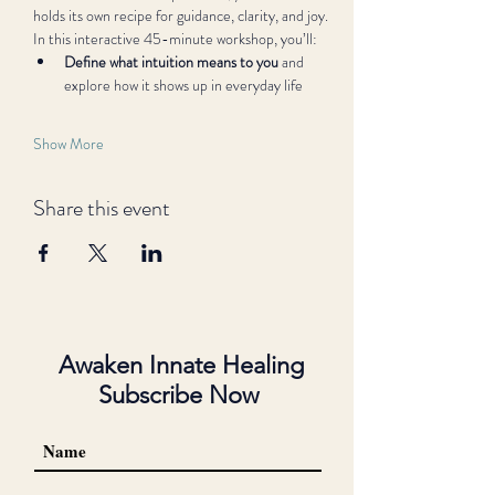
holds its own recipe for guidance, clarity, and joy.
In this interactive 45-minute workshop, you’ll:
Define what intuition means to you
 and 
explore how it shows up in everyday life
Show More
Share this event
Awaken Innate Healing
Subscribe Now