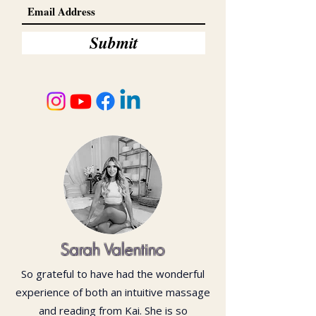
Submit
Sarah Valentino
So grateful to have had the wonderful
experience of both an intuitive massage
and reading from Kai. She is so