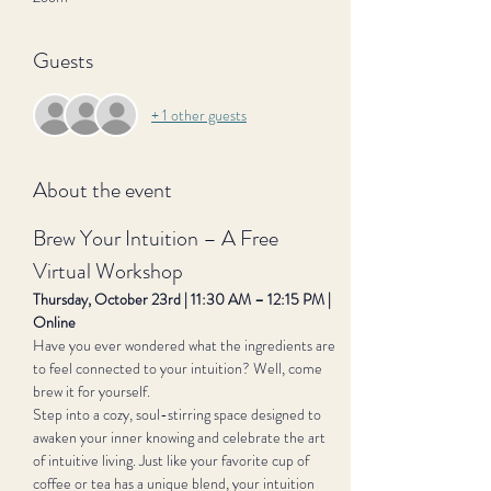
Guests
+ 1 other guests
About the event
Brew Your Intuition – A Free 
Virtual Workshop
Thursday, October 23rd | 11:30 AM – 12:15 PM | 
Online
Have you ever wondered what the ingredients are 
to feel connected to your intuition? Well, come 
brew it for yourself.
Step into a cozy, soul-stirring space designed to 
awaken your inner knowing and celebrate the art 
of intuitive living. Just like your favorite cup of 
coffee or tea has a unique blend, your intuition 