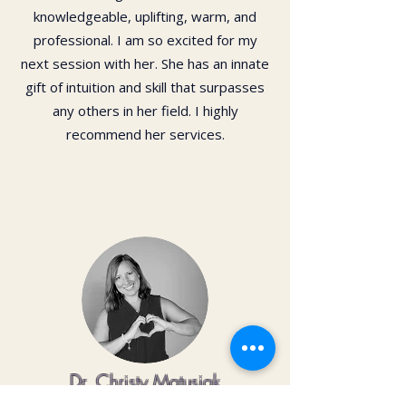
knowledgeable, uplifting, warm, and
professional. I am so excited for my
next session with her. She has an innate
gift of intuition and skill that surpasses
any others in her field. I highly
recommend her services.
Dr. Christy Matusiak