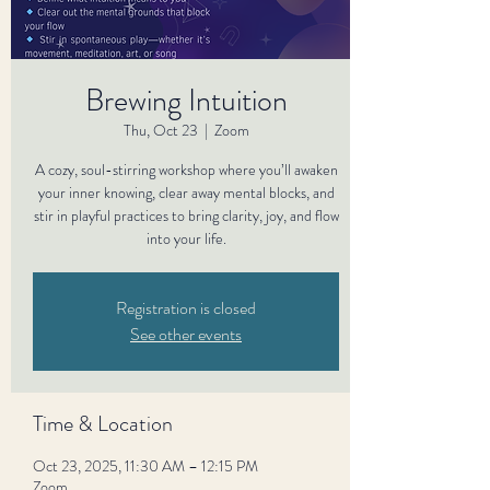
Brewing Intuition
Thu, Oct 23
  |  
Zoom
A cozy, soul-stirring workshop where you’ll awaken
your inner knowing, clear away mental blocks, and
stir in playful practices to bring clarity, joy, and flow
into your life.
Registration is closed
See other events
Time & Location
Oct 23, 2025, 11:30 AM – 12:15 PM
Zoom