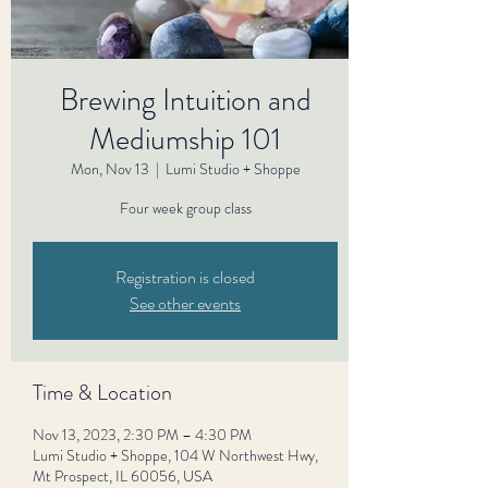
Brewing Intuition and
Mediumship 101
Mon, Nov 13
  |  
Lumi Studio + Shoppe
Four week group class
Registration is closed
See other events
Time & Location
Nov 13, 2023, 2:30 PM – 4:30 PM
Lumi Studio + Shoppe, 104 W Northwest Hwy,
Mt Prospect, IL 60056, USA