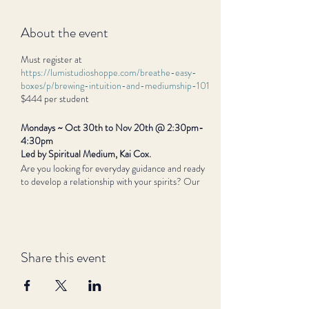
About the event
Must register at
https://lumistudioshoppe.com/breathe-easy-
boxes/p/brewing-intuition-and-mediumship-101
$444 per student
Mondays ~ Oct 30th to Nov 20th @ 2:30pm-
4:30pm
Led by Spiritual Medium, Kai Cox.
Are you looking for everyday guidance and ready
to develop a relationship with your spirits? Our
guides are always giving us signs and symbols: learn
how to connect with all our senses to notice them.
Through meditation, practice, and new awareness,
you will brew your own intuitive connection and
mediumship.
Share this event
In this four-week class, we will cover what
mediumship is, how you define it for yourself, and
how to bring it to the world you are manifesting
around you. You will discover how you connect to