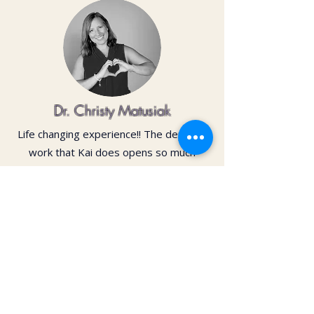
Dr. Christy Matusiak
Life changing experience!! The depth of
work that Kai does opens so much
within your body and spirit. The
massage is just the icing on the cake of
her work— so grateful for the
opportunity to feel newness in my mind
and body again!! Highly recommend 💗