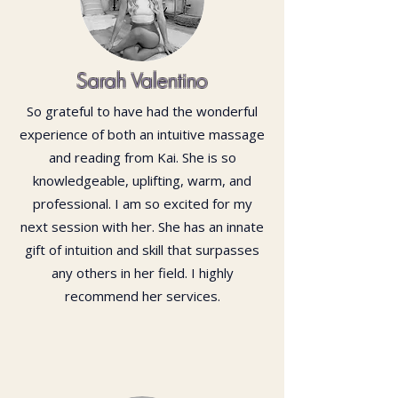
Sarah Valentino
So grateful to have had the wonderful
experience of both an intuitive massage
and reading from Kai. She is so
knowledgeable, uplifting, warm, and
professional. I am so excited for my
next session with her. She has an innate
gift of intuition and skill that surpasses
any others in her field. I highly
recommend her services.