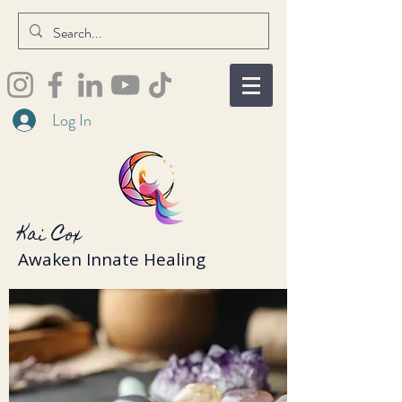
Log In
Kai Cox
Awaken Innate Healing