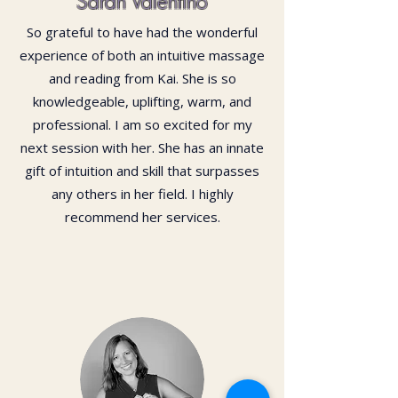
Sarah Valentino
So grateful to have had the wonderful
experience of both an intuitive massage
and reading from Kai. She is so
knowledgeable, uplifting, warm, and
professional. I am so excited for my
next session with her. She has an innate
gift of intuition and skill that surpasses
any others in her field. I highly
recommend her services.