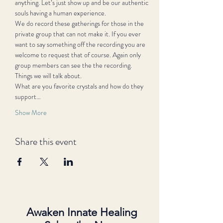
anything. Let’s just show up and be our authentic 
souls having a human experience.
We do record these gatherings for those in the 
private group that can not make it. If you ever 
want to say something off the recording you are 
welcome to request that of course. Again only 
group members can see the the recording.
Things we will talk about.
What are you favorite crystals and how do they 
support…
Show More
Share this event
Awaken Innate Healing