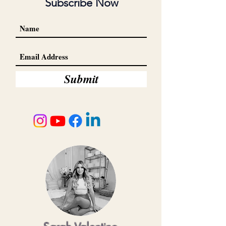
Subscribe Now
Submit