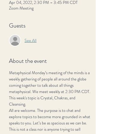
Apr 04, 2022, 2:30 PM – 3:45 PM CDT
Zoom Meeting
Guests
See All
About the event
Metaphysical Monday’s meeting of the minds is a 
weekly gathering of people all around the globe 
coming together to talk about all things 
metaphysical. We meet weekly at 2:30 PM CDT. 
This week's topic is Crystal, Chakras, and 
Cleansing.
All are welcome. The purpose is to chat and 
explore topics to become more grounded in what 
speaks to you. Let’s be as spacious as we can be. 
This is not a class nor is anyone trying to sell 