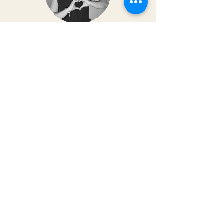
Dr. Christy Matusiak
Life changing experience!! The depth of
work that Kai does opens so much
within your body and spirit. The
massage is just the icing on the cake of
her work— so grateful for the
opportunity to feel newness in my mind
and body again!! Highly recommend 💗