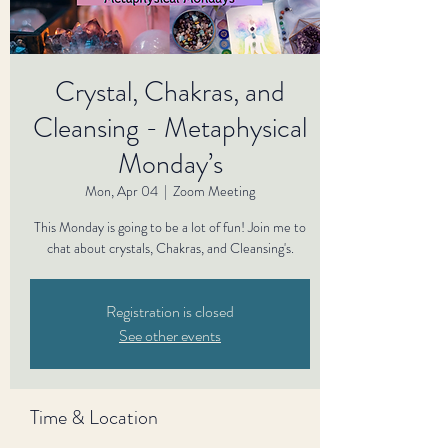
Crystal, Chakras, and
Cleansing - Metaphysical
Monday’s
Mon, Apr 04
  |  
Zoom Meeting
This Monday is going to be a lot of fun! Join me to
Registration is closed
See other events
Time & Location