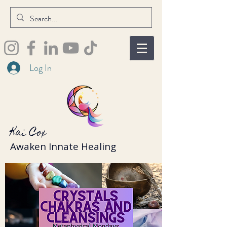
Log In
Kai Cox
Awaken Innate Healing