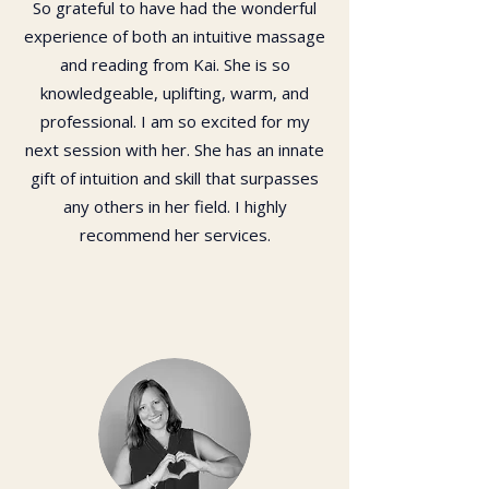
So grateful to have had the wonderful
experience of both an intuitive massage
and reading from Kai. She is so
knowledgeable, uplifting, warm, and
professional. I am so excited for my
next session with her. She has an innate
gift of intuition and skill that surpasses
any others in her field. I highly
recommend her services.