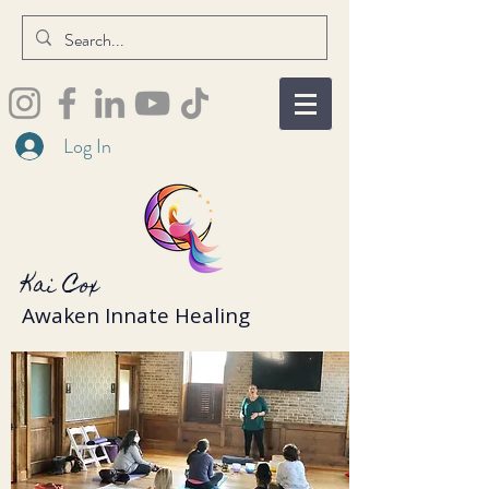
Log In
Kai Cox
Awaken Innate Healing