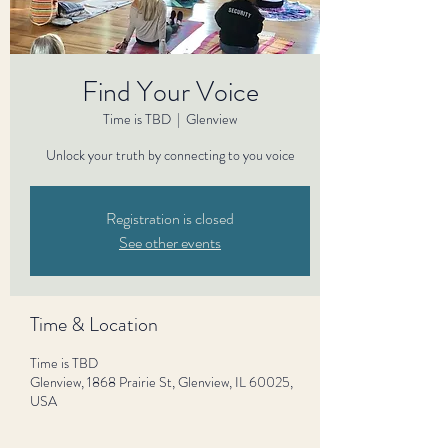
Find Your Voice
Time is TBD
  |  
Glenview
Unlock your truth by connecting to you voice
Registration is closed
See other events
Time & Location
Time is TBD
Glenview, 1868 Prairie St, Glenview, IL 60025,
USA