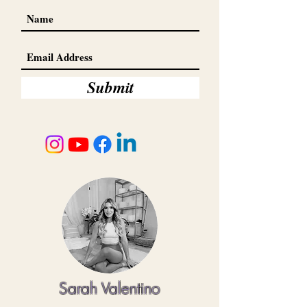
Submit
Sarah Valentino