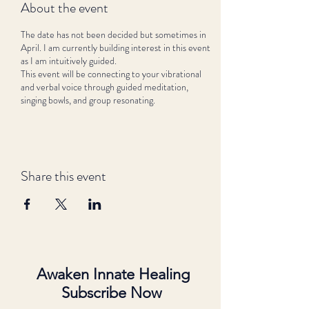
About the event
The date has not been decided but sometimes in
April. I am currently building interest in this event
as I am intuitively guided.
This event will be connecting to your vibrational
and verbal voice through guided meditation,
singing bowls, and group resonating.
Share this event
Awaken Innate Healing
Subscribe Now