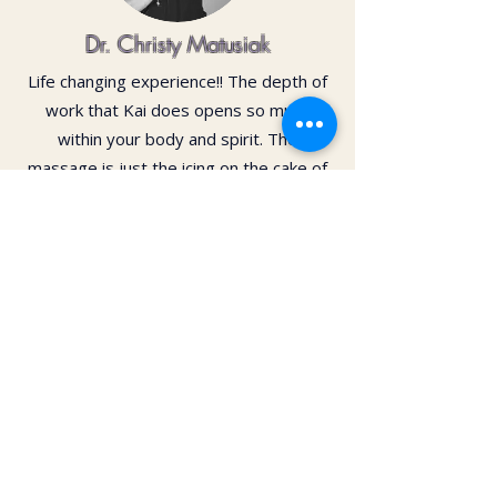
Dr. Christy Matusiak
Life changing experience!! The depth of
work that Kai does opens so much
within your body and spirit. The
massage is just the icing on the cake of
her work— so grateful for the
opportunity to feel newness in my mind
and body again!! Highly recommend 💗