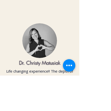
Dr. Christy Matusiak
Life changing experience!! The depth of
work that Kai does opens so much
within your body and spirit. The
massage is just the icing on the cake of
her work— so grateful for the
opportunity to feel newness in my mind
and body again!! Highly recommend 💗