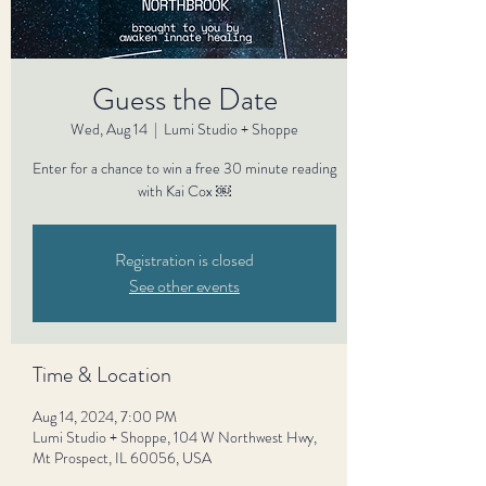
Guess the Date
Wed, Aug 14
  |  
Lumi Studio + Shoppe
Enter for a chance to win a free 30 minute reading
with Kai Cox ￼
Registration is closed
See other events
Time & Location
Aug 14, 2024, 7:00 PM
Lumi Studio + Shoppe, 104 W Northwest Hwy,
Mt Prospect, IL 60056, USA