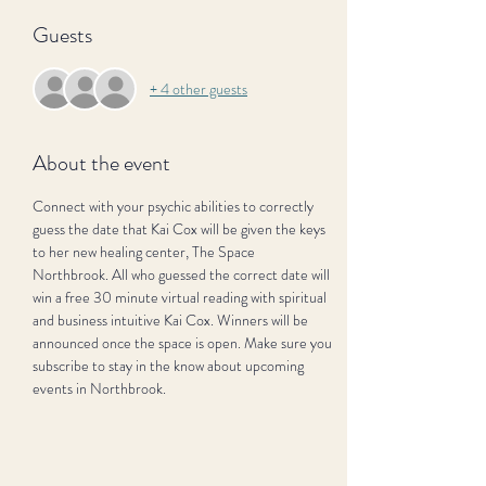
Guests
+ 4 other guests
About the event
Connect with your psychic abilities to correctly 
guess the date that Kai Cox will be given the keys 
to her new healing center, The Space 
Northbrook. All who guessed the correct date will 
win a free 30 minute virtual reading with spiritual 
and business intuitive Kai Cox. Winners will be 
announced once the space is open. Make sure you 
subscribe to stay in the know about upcoming 
events in Northbrook.