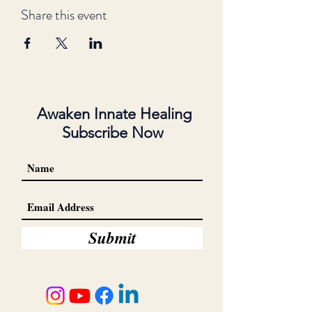
Share this event
Awaken Innate Healing
Subscribe Now
Submit