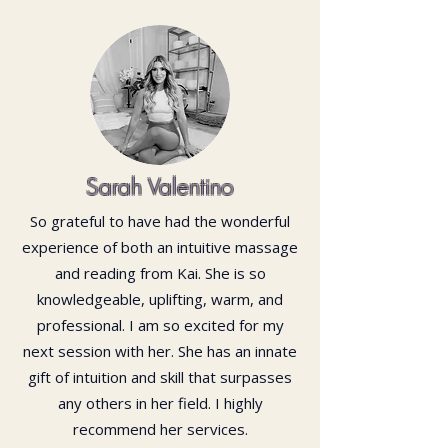
Sarah Valentino
So grateful to have had the wonderful
experience of both an intuitive massage
and reading from Kai. She is so
knowledgeable, uplifting, warm, and
professional. I am so excited for my
next session with her. She has an innate
gift of intuition and skill that surpasses
any others in her field. I highly
recommend her services.