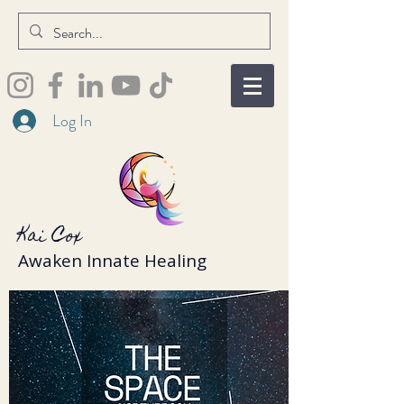
Log In
Kai Cox
Awaken Innate Healing