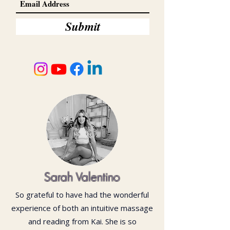
Submit
Sarah Valentino
So grateful to have had the wonderful
experience of both an intuitive massage
and reading from Kai. She is so