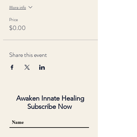
More info
Price
$0.00
Share this event
Awaken Innate Healing
Subscribe Now