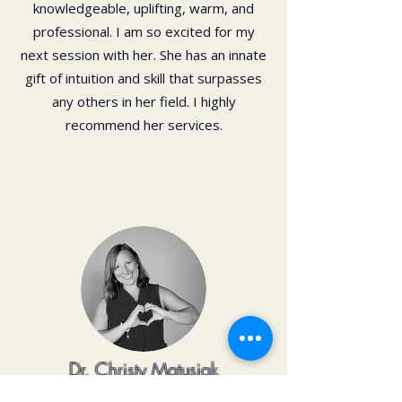
knowledgeable, uplifting, warm, and
professional. I am so excited for my
next session with her. She has an innate
gift of intuition and skill that surpasses
any others in her field. I highly
recommend her services.
Dr. Christy Matusiak
Life changing experience!! The depth of