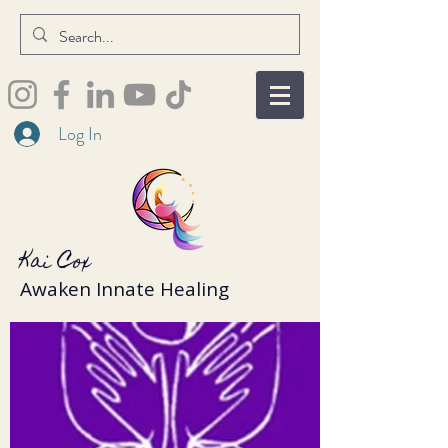
Log In
Kai Cox
Awaken Innate Healing