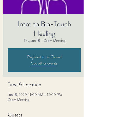
Intro to Bio-Touch
Healing
Thu, Jun 18
  |  
Zoom Meeting
Registration is Closed
See other events
Time & Location
Jun 18, 2020, 11:00 AM – 12:00 PM
Zoom Meeting
Guests