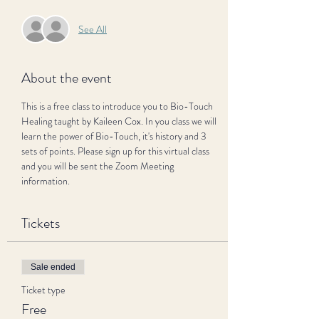
See All
About the event
This is a free class to introduce you to Bio-Touch 
Healing taught by Kaileen Cox. In you class we will 
learn the power of Bio-Touch, it's history and 3 
sets of points. Please sign up for this virtual class 
and you will be sent the Zoom Meeting 
information.
Tickets
Sale ended
Ticket type
Free