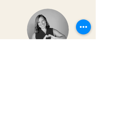
Dr. Christy Matusiak
Life changing experience!! The depth of
work that Kai does opens so much
within your body and spirit. The
massage is just the icing on the cake of
her work— so grateful for the
opportunity to feel newness in my mind
and body again!! Highly recommend 💗