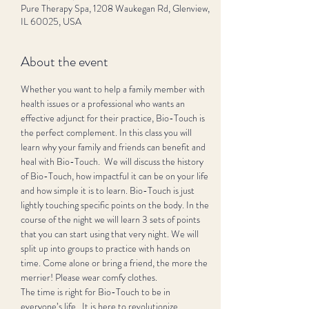
Pure Therapy Spa, 1208 Waukegan Rd, Glenview,
IL 60025, USA
About the event
Whether you want to help a family member with 
health issues or a professional who wants an 
effective adjunct for their practice, Bio-Touch is 
the perfect complement. In this class you will 
learn why your family and friends can benefit and 
heal with Bio-Touch.  We will discuss the history 
of Bio-Touch, how impactful it can be on your life 
and how simple it is to learn. Bio-Touch is just 
lightly touching specific points on the body. In the 
course of the night we will learn 3 sets of points 
that you can start using that very night. We will 
split up into groups to practice with hands on 
time. Come alone or bring a friend, the more the 
merrier! Please wear comfy clothes. 
The time is right for Bio-Touch to be in 
everyone’s life.  It is here to revolutionize 