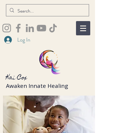
Log In
Kai Cox
Awaken Innate Healing