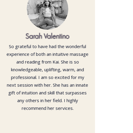
Sarah Valentino
So grateful to have had the wonderful
experience of both an intuitive massage
and reading from Kai. She is so
knowledgeable, uplifting, warm, and
professional. I am so excited for my
next session with her. She has an innate
gift of intuition and skill that surpasses
any others in her field. I highly
recommend her services.