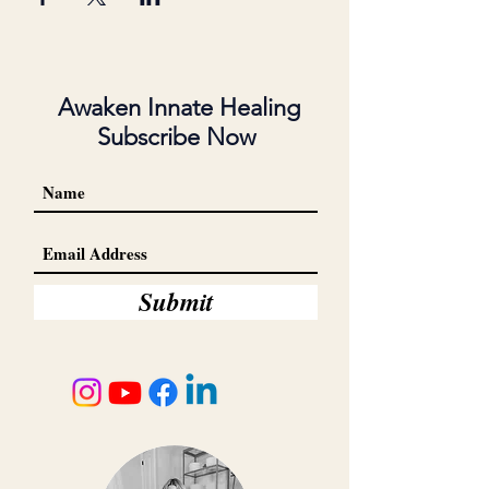
Awaken Innate Healing
Subscribe Now
Submit