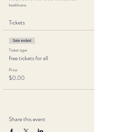
healthcare.
Tickets
Sale ended
Ticket type
free tickets for all
Price
$0.00
Share this event