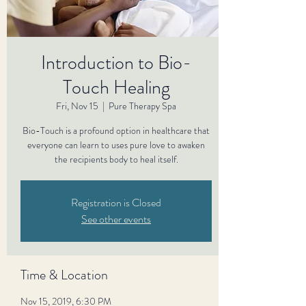
Introduction to Bio-
Touch Healing
Fri, Nov 15
  |  
Pure Therapy Spa
Bio-Touch is a profound option in healthcare that
everyone can learn to uses pure love to awaken
the recipients body to heal itself.
Registration is Closed
See other events
Time & Location
Nov 15, 2019, 6:30 PM