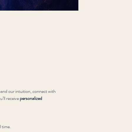
and our intuition, connect with 
’ll receive 
personalized 
l time.