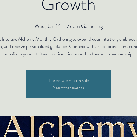
Growth
Wed, Jan 14
  |  
Zoom Gathering
e Intuitive Alchemy Monthly Gathering to expand your intuition, embrace s
h, and receive personalized guidance. Connect with a supportive communi
transform your intuitive practice. First month is free with membership.
Tickets are not on sale
See other events