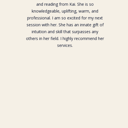
and reading from Kai. She is so
knowledgeable, uplifting, warm, and
professional. I am so excited for my next
session with her. She has an innate gift of
intuition and skill that surpasses any
others in her field. I highly recommend her
services.