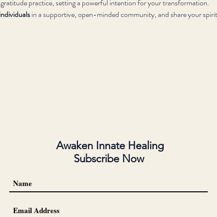
 gratitude practice, setting a powerful intention for your transformation.
ndividuals
 in a supportive, open-minded community, and share your spirit
Awaken Innate Healing
Subscribe Now