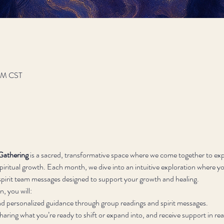
 PM CST
Gathering
 is a sacred, transformative space where we come together to exp
iritual growth. Each month, we dive into an intuitive exploration where you
d spirit team messages designed to support your growth and healing.
, you will:
nd personalized guidance through group readings and spirit messages.
sharing what you’re ready to shift or expand into, and receive support in rea