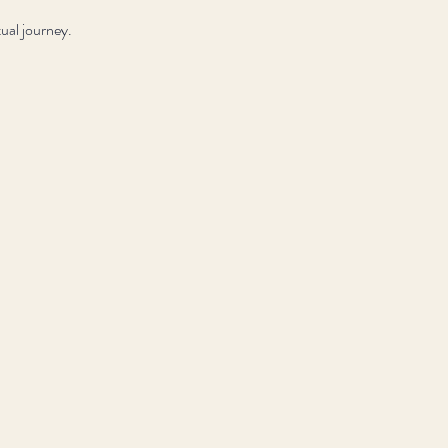
ual journey.