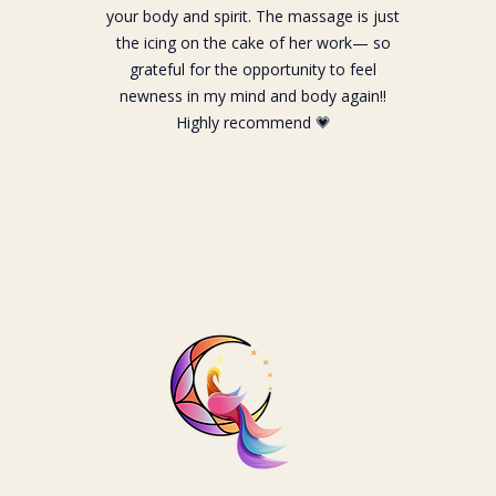
your body and spirit. The massage is just
the icing on the cake of her work— so
grateful for the opportunity to feel
newness in my mind and body again!!
Highly recommend 💗