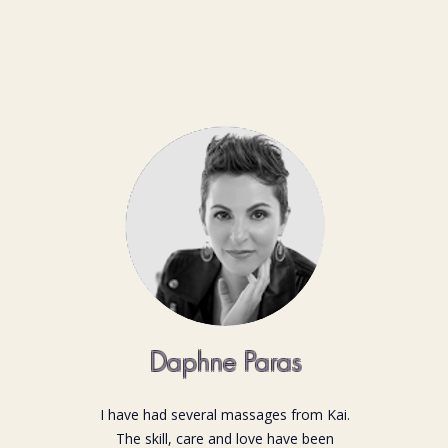
Daphne Paras
I have had several massages from Kai.
The skill, care and love have been