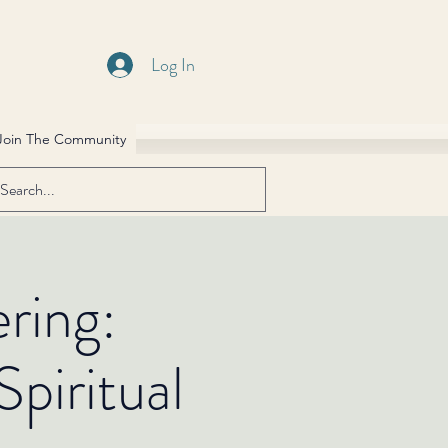
Log In
Join The Community
ring:
piritual