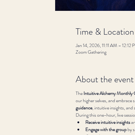
Time & Location
Jan 14, 2026, 11:11 AM – 12:12
Zoom Gathering
About the event
The 
Intuitive Alchemy Monthly 
our higher selves, and embrace sp
guidance
, intuitive insights, an
During this one-hour, live session
Receive intuitive insights
 a
Engage with the group
 by 