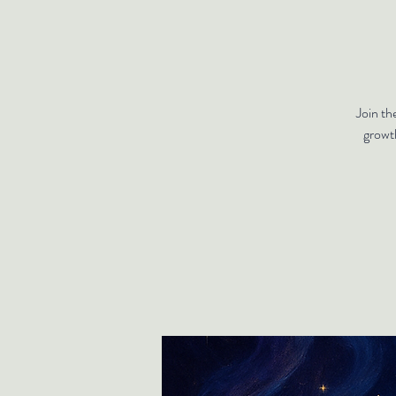
Join th
growt