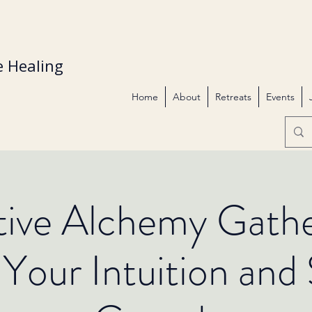
 Healing
Home
About
Retreats
Events
itive Alchemy Gathe
Your Intuition and S