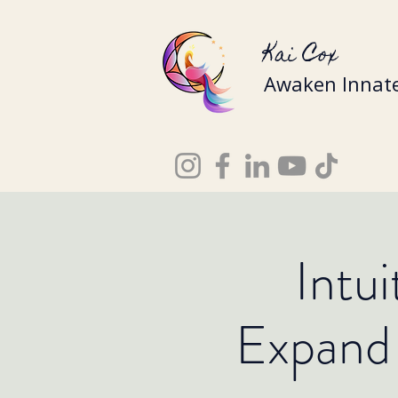
Kai Cox
Awaken Innate
Intu
Expand 