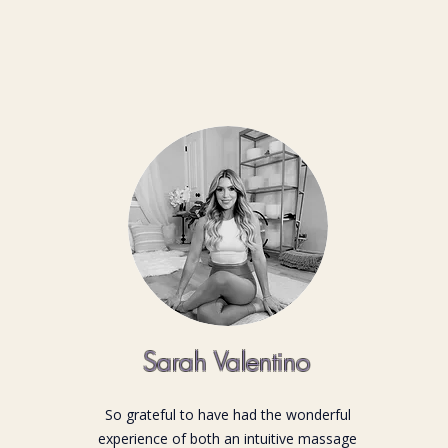
Sarah Valentino
So grateful to have had the wonderful
experience of both an intuitive massage