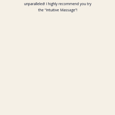
unparalleled! I highly recommend you try
the “Intuitive Massage”!