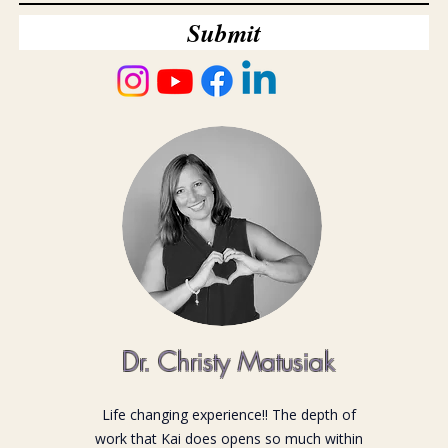
Submit
Dr. Christy Matusiak
Life changing experience!! The depth of
work that Kai does opens so much within