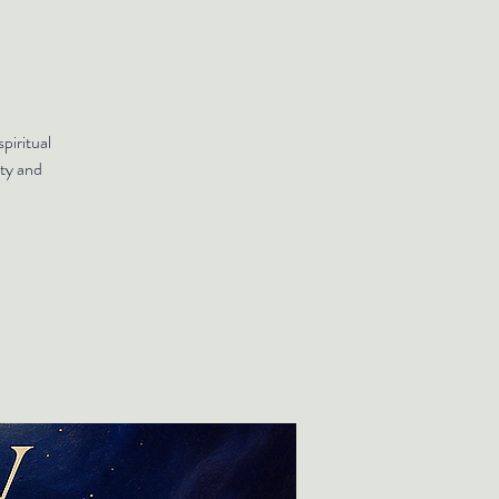
piritual
ty and