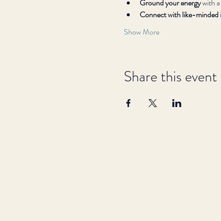
Ground your energy
 with a
Connect with like-minded i
Show More
Share this event