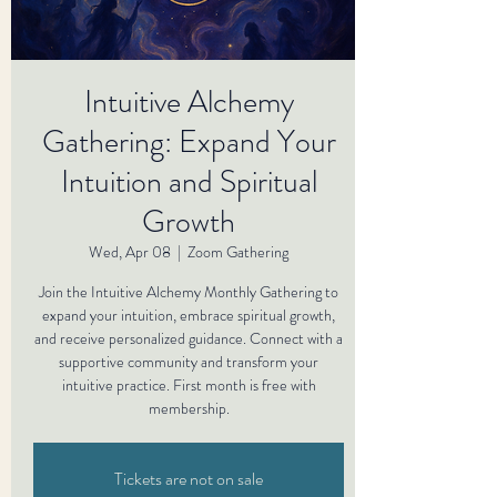
Intuitive Alchemy
Gathering: Expand Your
Intuition and Spiritual
Growth
Wed, Apr 08
  |  
Zoom Gathering
Join the Intuitive Alchemy Monthly Gathering to
expand your intuition, embrace spiritual growth,
and receive personalized guidance. Connect with a
supportive community and transform your
intuitive practice. First month is free with
membership.
Tickets are not on sale