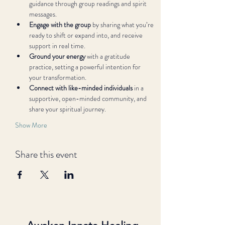
guidance through group readings and spirit 
messages.
Engage with the group
 by sharing what you’re 
ready to shift or expand into, and receive 
support in real time.
Ground your energy
 with a gratitude 
practice, setting a powerful intention for 
your transformation.
Connect with like-minded individuals
 in a 
supportive, open-minded community, and 
share your spiritual journey.
Show More
Share this event