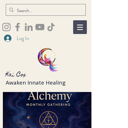
Log In
Kai Cox
Awaken Innate Healing