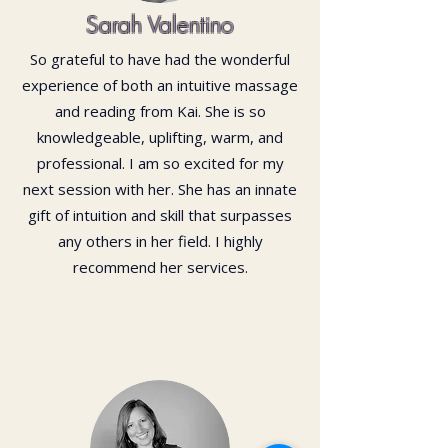
Sarah Valentino
So grateful to have had the wonderful
experience of both an intuitive massage
and reading from Kai. She is so
knowledgeable, uplifting, warm, and
professional. I am so excited for my
next session with her. She has an innate
gift of intuition and skill that surpasses
any others in her field. I highly
recommend her services.