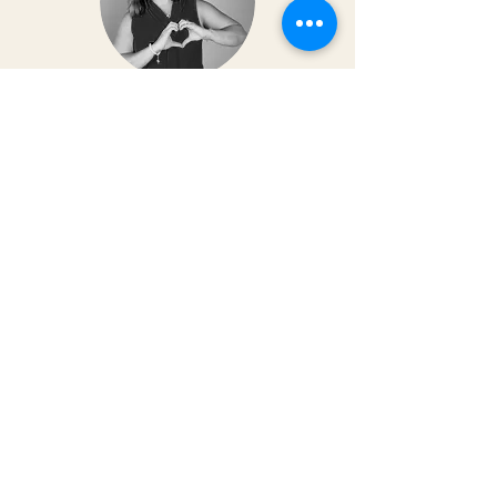
Dr. Christy Matusiak
Life changing experience!! The depth of
work that Kai does opens so much
within your body and spirit. The
massage is just the icing on the cake of
her work— so grateful for the
opportunity to feel newness in my mind
and body again!! Highly recommend 💗