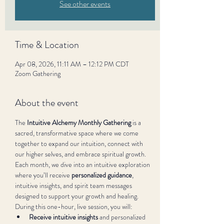
See other events
Time & Location
Apr 08, 2026, 11:11 AM – 12:12 PM CDT
Zoom Gathering
About the event
The 
Intuitive Alchemy Monthly Gathering
 is a 
sacred, transformative space where we come 
together to expand our intuition, connect with 
our higher selves, and embrace spiritual growth. 
Each month, we dive into an intuitive exploration 
where you’ll receive 
personalized guidance
, 
intuitive insights, and spirit team messages 
designed to support your growth and healing.
During this one-hour, live session, you will:
Receive intuitive insights
 and personalized 