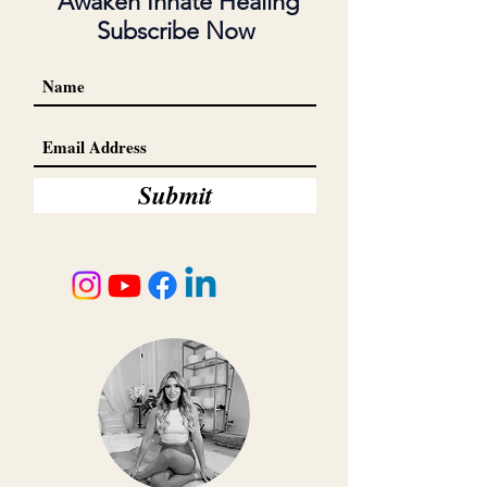
Awaken Innate Healing
Subscribe Now
Submit