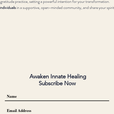
 gratitude practice, setting a powerful intention for your transformation.
ndividuals
 in a supportive, open-minded community, and share your spirit
Awaken Innate Healing
Subscribe Now