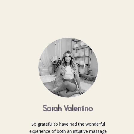
Sarah Valentino
So grateful to have had the wonderful
experience of both an intuitive massage