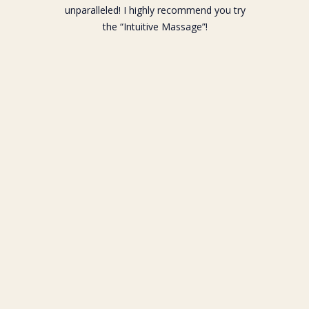
unparalleled! I highly recommend you try
the “Intuitive Massage”!