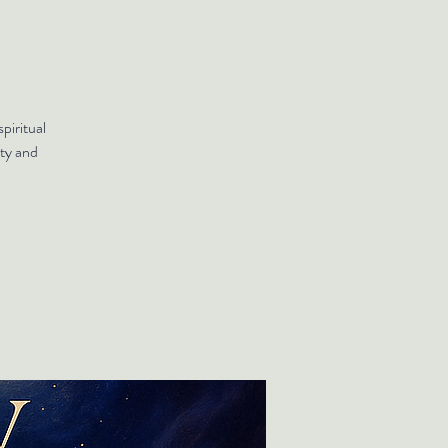
piritual
ty and