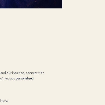
and our intuition, connect with 
’ll receive 
personalized 
l time.