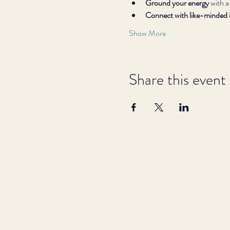
Ground your energy
 with a
Connect with like-minded i
Show More
Share this event