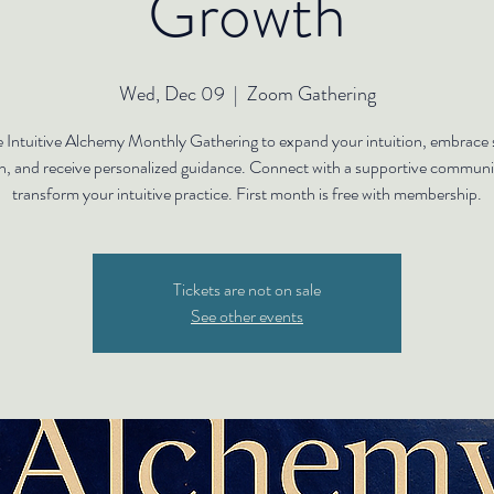
Growth
Wed, Dec 09
  |  
Zoom Gathering
e Intuitive Alchemy Monthly Gathering to expand your intuition, embrace s
h, and receive personalized guidance. Connect with a supportive communi
transform your intuitive practice. First month is free with membership.
Tickets are not on sale
See other events