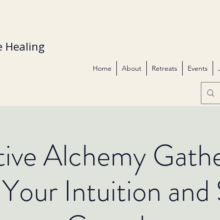
 Healing
Home
About
Retreats
Events
itive Alchemy Gathe
Your Intuition and S