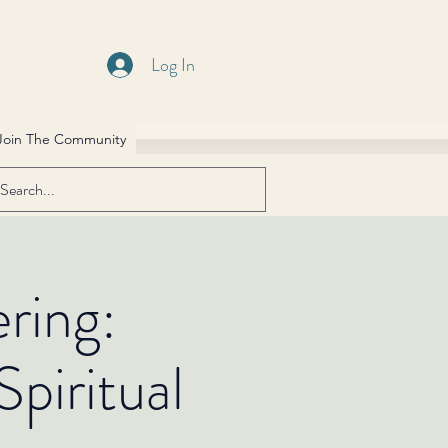
Log In
Join The Community
ring:
piritual