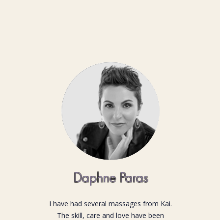
Daphne Paras
I have had several massages from Kai.
The skill, care and love have been