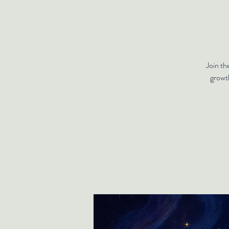
Join th
growt