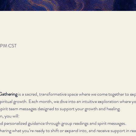
12 PM CST
Gathering
 is a sacred, transformative space where we come together to exp
iritual growth. Each month, we dive into an intuitive exploration where you
d spirit team messages designed to support your growth and healing.
, you will:
nd personalized guidance through group readings and spirit messages.
sharing what you’re ready to shift or expand into, and receive support in rea