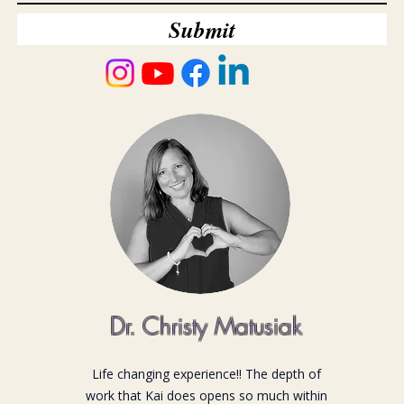
Submit
Dr. Christy Matusiak
Life changing experience!! The depth of
work that Kai does opens so much within