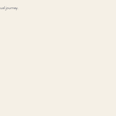
ual journey.