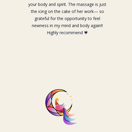
your body and spirit. The massage is just
the icing on the cake of her work— so
grateful for the opportunity to feel
newness in my mind and body again!!
Highly recommend 💗