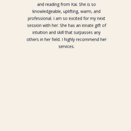
and reading from Kai. She is so
knowledgeable, uplifting, warm, and
professional. I am so excited for my next
session with her. She has an innate gift of
intuition and skill that surpasses any
others in her field. I highly recommend her
services.