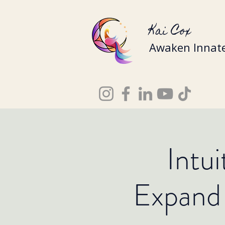
Kai Cox
Awaken Innate
Intu
Expand 