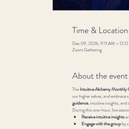
Time & Location
Dec 09, 2026, 11:11 AM – 12:
Zoom Gathering
About the event
The 
Intuitive Alchemy Monthly 
our higher selves, and embrace sp
guidance
, intuitive insights, an
During this one-hour, live session
Receive intuitive insights
 a
Engage with the group
 by 