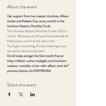
About the event
Get support from two master intuitives, Allison 
Sutter and Kaileen Cox, every month in the 
Intuitive Mastery Monthly Circle.
The Intuitive Mastery Monthly Circle is $22 a 
month. When you enroll you'll automatically be 
billed every month at the same time.
You'll get a recording of every meeting so you 
can review what you learned.
Enroll today and get the first month free at 
https://allison-sutter.mykajabi.com/intuition-
mastery-monthly-circle-with-allison-and-kai?
preview_theme_id=2149785456
Share this event