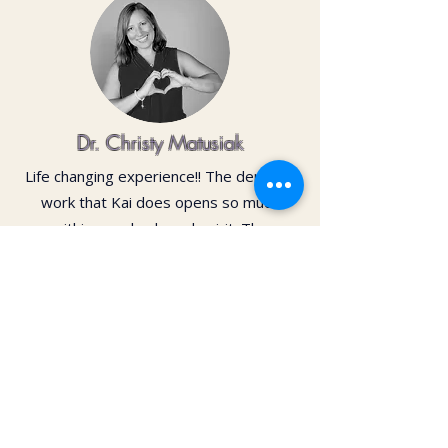
Dr. Christy Matusiak
Life changing experience!! The depth of
work that Kai does opens so much
within your body and spirit. The
massage is just the icing on the cake of
her work— so grateful for the
opportunity to feel newness in my mind
and body again!! Highly recommend 💗