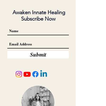
Awaken Innate Healing
Subscribe Now
Submit