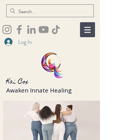
Log In
Kai Cox
Awaken Innate Healing