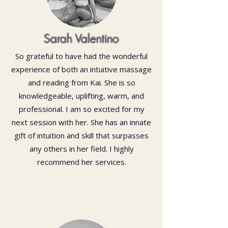
Sarah Valentino
So grateful to have had the wonderful
experience of both an intuitive massage
and reading from Kai. She is so
knowledgeable, uplifting, warm, and
professional. I am so excited for my
next session with her. She has an innate
gift of intuition and skill that surpasses
any others in her field. I highly
recommend her services.