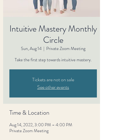
Intuitive Mastery Monthly
Circle
Sun, Aug 14
  |  
Private Zoom Meeting
Take the first step towards intuitive mastery.
Tickets are not on sale
See other events
Time & Location
Aug 14, 2022, 3:00 PM – 4:00 PM
Private Zoom Meeting