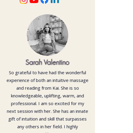
Sarah Valentino
So grateful to have had the wonderful
experience of both an intuitive massage
and reading from Kai. She is so
knowledgeable, uplifting, warm, and
professional. I am so excited for my
next session with her. She has an innate
gift of intuition and skill that surpasses
any others in her field. I highly