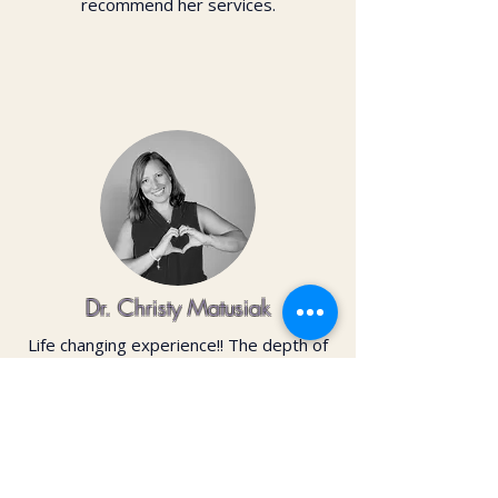
recommend her services.
Dr. Christy Matusiak
Life changing experience!! The depth of
work that Kai does opens so much
within your body and spirit. The
massage is just the icing on the cake of
her work— so grateful for the
opportunity to feel newness in my mind