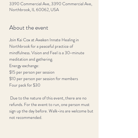
3390 Commercial Ave, 3390 Commercial Ave,
Northbrook, IL 60062, USA
About the event
Join Kai Cox at Awaken Innate Healing in 
Northbrook for a peaceful practice of 
mindfulness. Vision and Feel is a 30-minute 
meditation and gathering.
Energy exchange:
$15 per person per session 
$10 per person per session for members
Four pack for $30
 Due to the nature of this event, there are no 
refunds. For the event to run, one person must 
sign up the day before. Walk-ins are welcome but 
not recommended. 