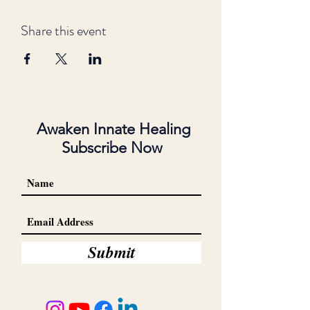
Share this event
Awaken Innate Healing
Subscribe Now
Submit