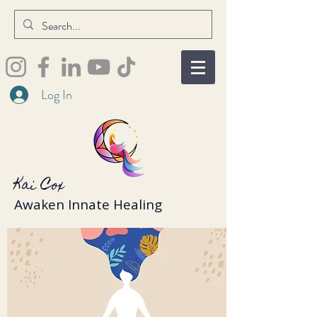
Log In
Kai Cox
Awaken Innate Healing