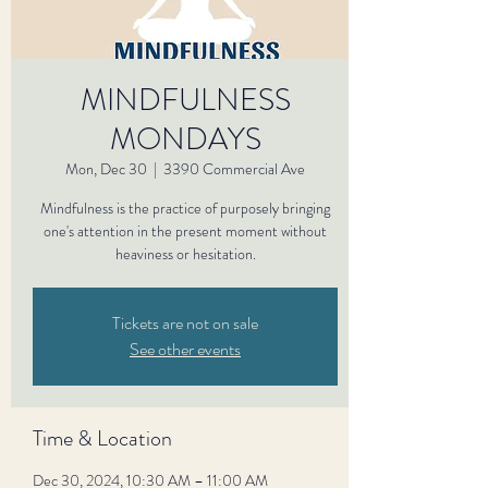
MINDFULNESS
MONDAYS
Mon, Dec 30
  |  
3390 Commercial Ave
Mindfulness is the practice of purposely bringing
one's attention in the present moment without
heaviness or hesitation.
Tickets are not on sale
See other events
Time & Location
Dec 30, 2024, 10:30 AM – 11:00 AM