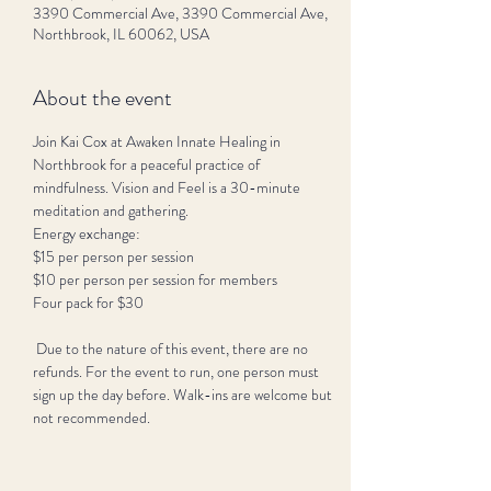
3390 Commercial Ave, 3390 Commercial Ave,
Northbrook, IL 60062, USA
About the event
Join Kai Cox at Awaken Innate Healing in 
Northbrook for a peaceful practice of 
mindfulness. Vision and Feel is a 30-minute 
meditation and gathering.
Energy exchange:
$15 per person per session 
$10 per person per session for members
Four pack for $30
 Due to the nature of this event, there are no 
refunds. For the event to run, one person must 
sign up the day before. Walk-ins are welcome but 
not recommended. 