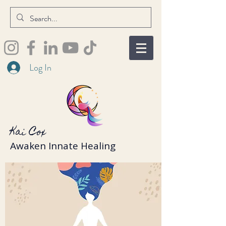
Log In
Kai Cox
Awaken Innate Healing