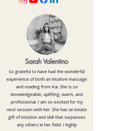
Sarah Valentino
So grateful to have had the wonderful
experience of both an intuitive massage
and reading from Kai. She is so
knowledgeable, uplifting, warm, and
professional. I am so excited for my
next session with her. She has an innate
gift of intuition and skill that surpasses
any others in her field. I highly