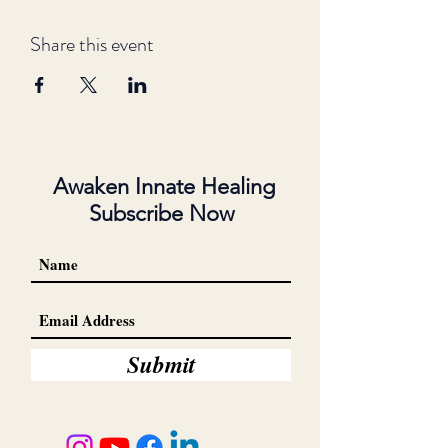
Share this event
Awaken Innate Healing
Subscribe Now
Submit