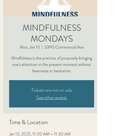
MINDFULNESS
MONDAYS
Mon, Jan 13
  |  
3390 Commercial Ave
Mindfulness is the practice of purposely bringing
one's attention in the present moment without
heaviness or hesitation.
Tickets are not on sale
See other events
Time & Location
Jan 13, 2025, 11:00 AM – 11:30 AM