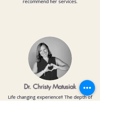
recommend her services.
Dr. Christy Matusiak
Life changing experience!! The depth of
work that Kai does opens so much
within your body and spirit. The
massage is just the icing on the cake of
her work— so grateful for the
opportunity to feel newness in my mind