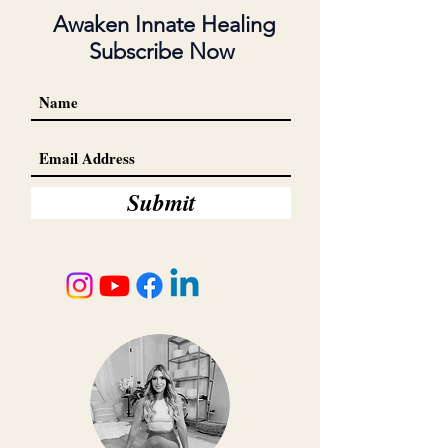
Awaken Innate Healing
Subscribe Now
Submit