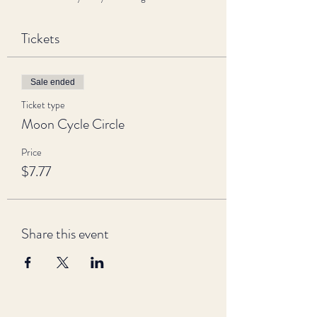
Tickets
Sale ended
Ticket type
Moon Cycle Circle
Price
$7.77
Share this event