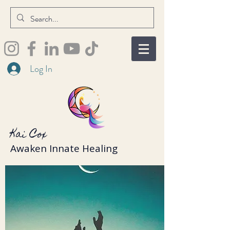
Log In
Kai Cox
Awaken Innate Healing