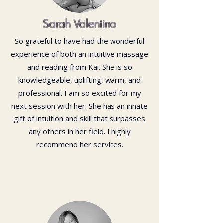
Sarah Valentino
So grateful to have had the wonderful
experience of both an intuitive massage
and reading from Kai. She is so
knowledgeable, uplifting, warm, and
professional. I am so excited for my
next session with her. She has an innate
gift of intuition and skill that surpasses
any others in her field. I highly
recommend her services.