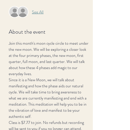
See All
About the event
Join this month's moon cycle circle to meet under 
the new moon. We will be exploring a closer look 
at the four primary phases, the new moon, first 
quarter, full moon, and last quarter. We will talk 
about how these 4 phases add magic to our 
everyday lives. 
Since it is a New Moon, we will talk about 
manifesting and how the phase aids our natural 
cycle. We will take time to bring awareness to 
what we are currently manifesting and end with a 
meditation. This meditation will help you to be in 
the vibration of love and manifest to be your 
authentic self.
Class is $7.77 to join. No refunds but recording 
will be sent to you if you no longer can attend. 