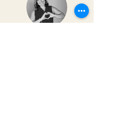
Dr. Christy Matusiak
Life changing experience!! The depth of
work that Kai does opens so much
within your body and spirit. The
massage is just the icing on the cake of
her work— so grateful for the
opportunity to feel newness in my mind
and body again!! Highly recommend 💗