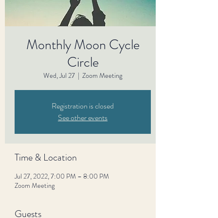
Monthly Moon Cycle
Circle
Wed, Jul 27
  |  
Zoom Meeting
Registration is closed
See other events
Time & Location
Jul 27, 2022, 7:00 PM – 8:00 PM
Zoom Meeting
Guests