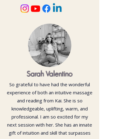
Sarah Valentino
So grateful to have had the wonderful
experience of both an intuitive massage
and reading from Kai. She is so
knowledgeable, uplifting, warm, and
professional. I am so excited for my
next session with her. She has an innate
gift of intuition and skill that surpasses