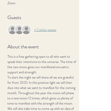
Zoom
Guests
+ 2 other guests
About the event
This is a free gathering open to all who want to 
speak their intentions to the universe. The time of 
the new moon gives our manifestations extra 
support and strength.
To start the night we will share all we are grateful 
for from 2020. In this positive light we will then 
dive into what we want to manifest for the coming 
month. Throughout the year the moon will phase 
to a new moon 12 times, which gives us plenty of 
time to manifest with the strength of the moon. 
We will also take time to come up with an idea of 