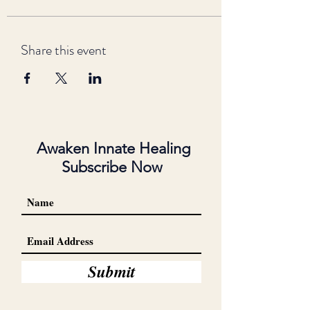
Share this event
Awaken Innate Healing
Subscribe Now
Submit