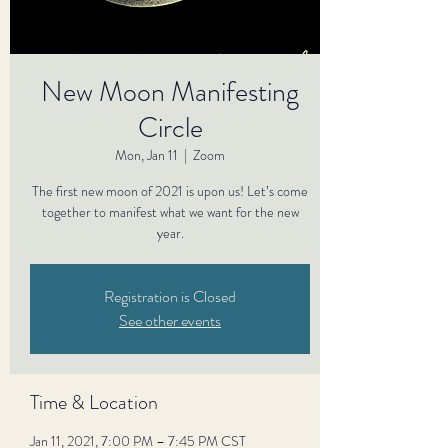
New Moon Manifesting
Circle
Mon, Jan 11
  |  
Zoom
The first new moon of 2021 is upon us! Let’s come
together to manifest what we want for the new
year.
Registration is Closed
See other events
Time & Location
Jan 11, 2021, 7:00 PM – 7:45 PM CST