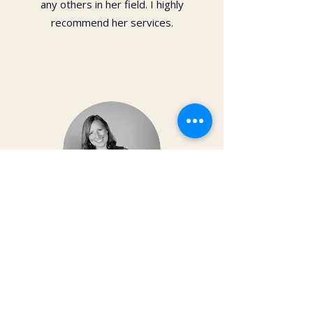
any others in her field. I highly
recommend her services.
Dr. Christy Matusiak
Life changing experience!! The depth of
work that Kai does opens so much
within your body and spirit. The
massage is just the icing on the cake of
her work— so grateful for the