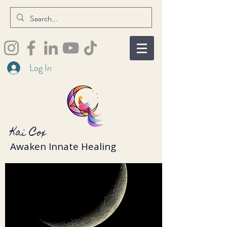
Log In
Kai Cox
Awaken Innate Healing