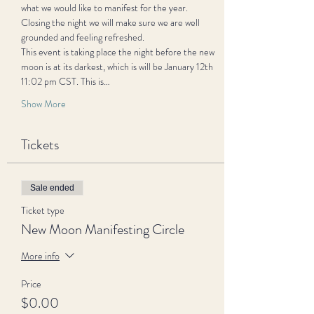
what we would like to manifest for the year. 
Closing the night we will make sure we are well 
grounded and feeling refreshed.
This event is taking place the night before the new 
moon is at its darkest, which is will be January 12th 
11:02 pm CST. This is…
Show More
Tickets
Sale ended
Ticket type
New Moon Manifesting Circle
More info
Price
$0.00