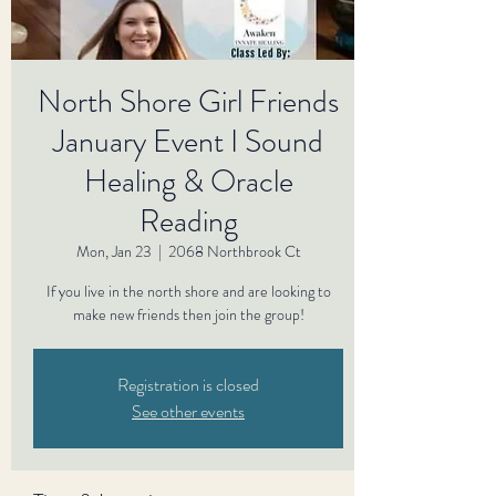
North Shore Girl Friends
January Event I Sound
Healing & Oracle
Reading
Mon, Jan 23
  |  
2068 Northbrook Ct
If you live in the north shore and are looking to
make new friends then join the group!
Registration is closed
See other events