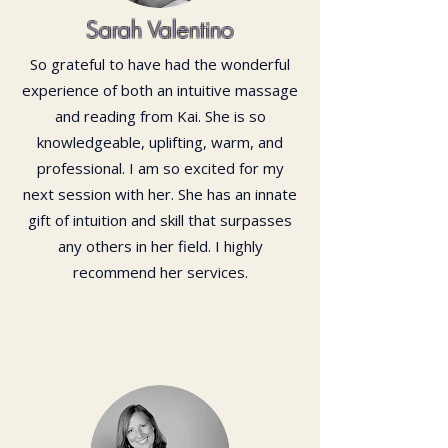
Sarah Valentino
So grateful to have had the wonderful
experience of both an intuitive massage
and reading from Kai. She is so
knowledgeable, uplifting, warm, and
professional. I am so excited for my
next session with her. She has an innate
gift of intuition and skill that surpasses
any others in her field. I highly
recommend her services.