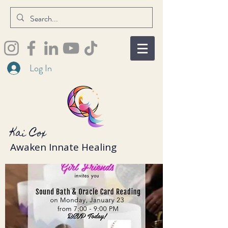
Log In
Kai Cox
Awaken Innate Healing