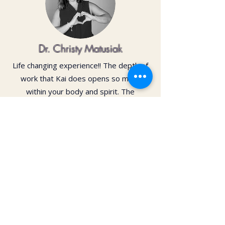
Dr. Christy Matusiak
Life changing experience!! The depth of
work that Kai does opens so much
within your body and spirit. The
massage is just the icing on the cake of
her work— so grateful for the
opportunity to feel newness in my mind
and body again!! Highly recommend 💗