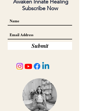
Awaken Innate Healing
Subscribe Now
Submit