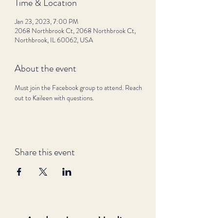
Time & Location
Jan 23, 2023, 7:00 PM
2068 Northbrook Ct, 2068 Northbrook Ct,
Northbrook, IL 60062, USA
About the event
Must join the Facebook group to attend. Reach 
out to Kaileen with questions.
Share this event