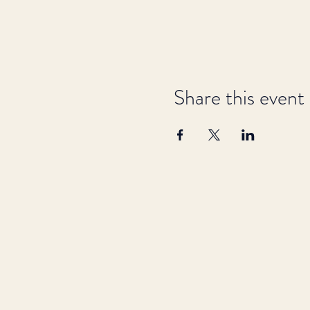
Share this event