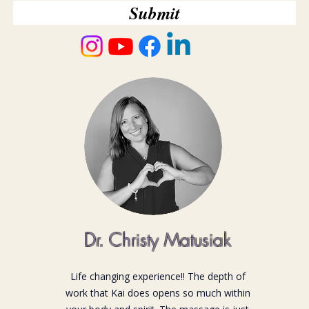
Submit
Dr. Christy Matusiak
Life changing experience!! The depth of
work that Kai does opens so much within