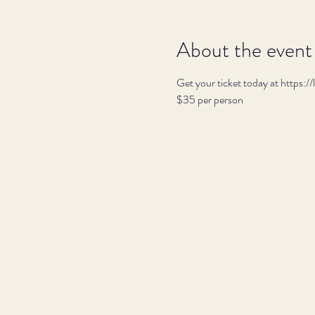
About the event
Get your ticket today at https:
$35 per person