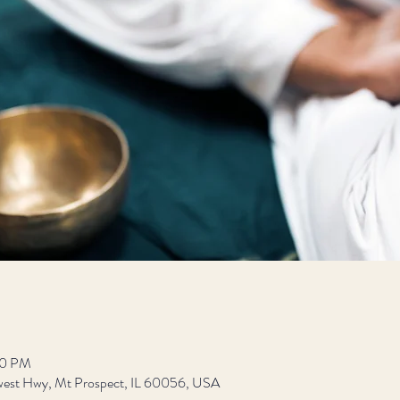
00 PM
est Hwy, Mt Prospect, IL 60056, USA