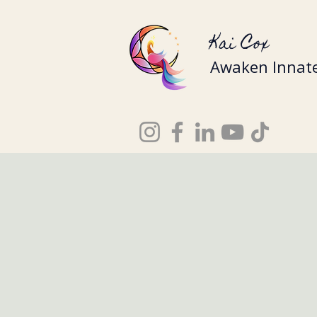
Kai Cox
Awaken Innate