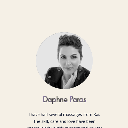
Daphne Paras
I have had several massages from Kai.
The skill, care and love have been