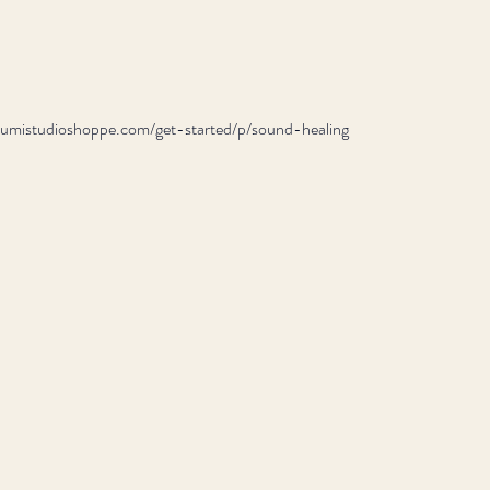
//lumistudioshoppe.com/get-started/p/sound-healing 