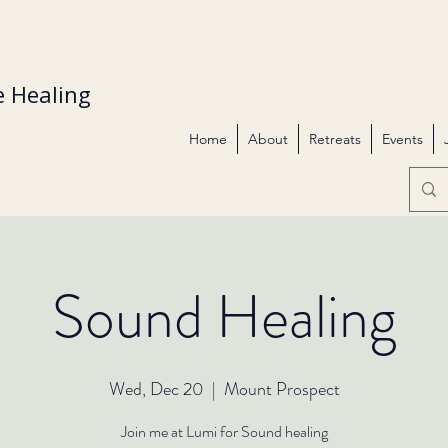
 Healing
Home
About
Retreats
Events
Sound Healing
Wed, Dec 20
  |  
Mount Prospect
Join me at Lumi for Sound healing