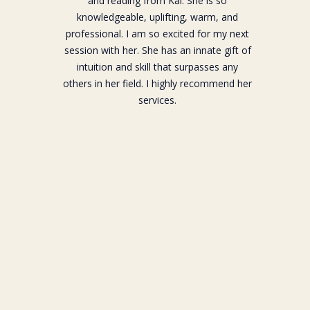
and reading from Kai. She is so
knowledgeable, uplifting, warm, and
professional. I am so excited for my next
session with her. She has an innate gift of
intuition and skill that surpasses any
others in her field. I highly recommend her
services.