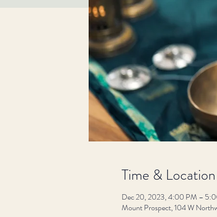
Time & Location
Dec 20, 2023, 4:00 PM – 5:
Mount Prospect, 104 W Northw