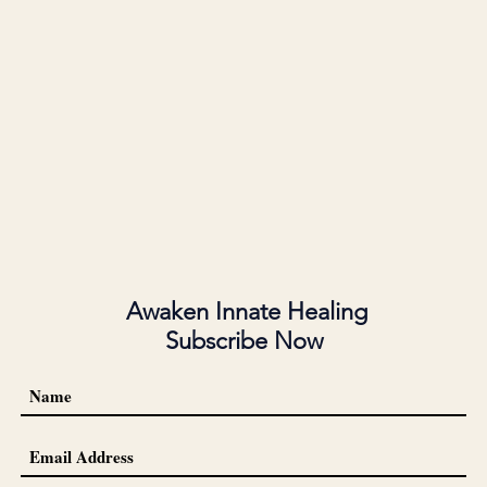
Awaken Innate Healing
Subscribe Now