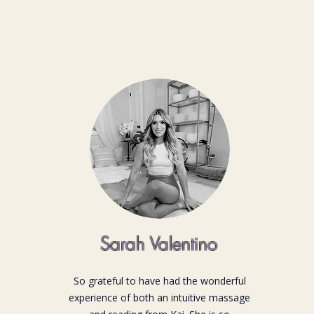
Sarah Valentino
So grateful to have had the wonderful
experience of both an intuitive massage