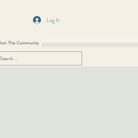
Log In
Join The Community