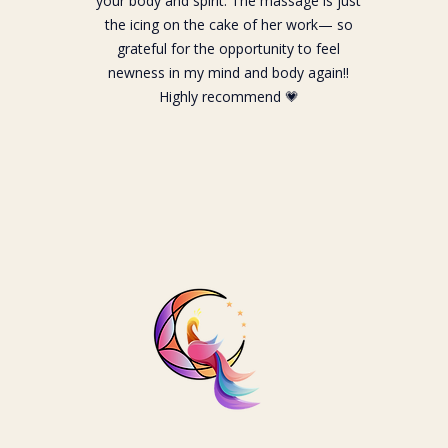
your body and spirit. The massage is just
the icing on the cake of her work— so
grateful for the opportunity to feel
newness in my mind and body again!!
Highly recommend 💗