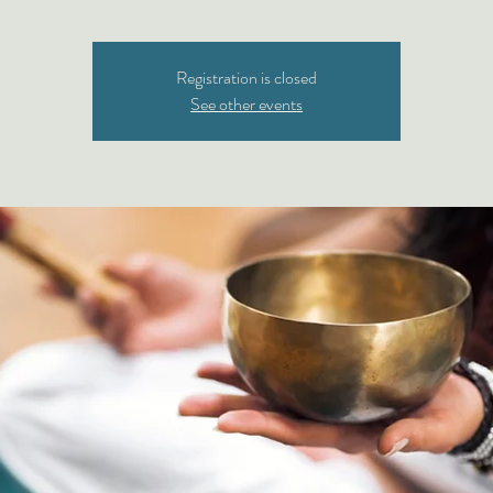
Registration is closed
See other events