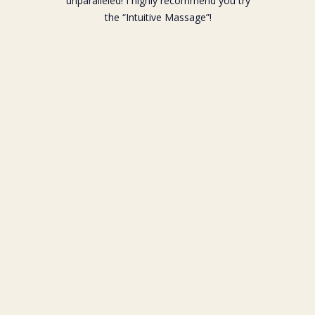
unparalleled! I highly recommend you try
the “Intuitive Massage”!