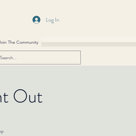
Log In
Join The Community
ht Out
hop