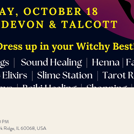
00 PM
rk Ridge, IL 60068, USA