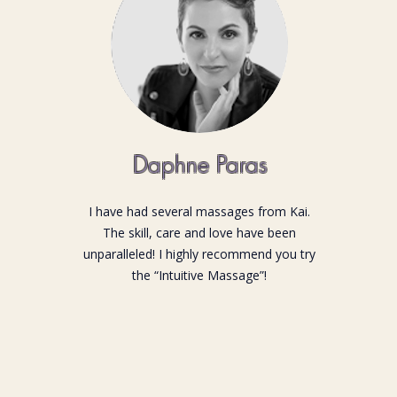
Daphne Paras
I have had several massages from Kai.
The skill, care and love have been
unparalleled! I highly recommend you try
the “Intuitive Massage”!