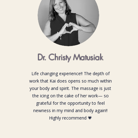
Dr. Christy Matusiak
Life changing experience!! The depth of
work that Kai does opens so much within
your body and spirit. The massage is just
the icing on the cake of her work— so
grateful for the opportunity to feel
newness in my mind and body again!!
Highly recommend 💗