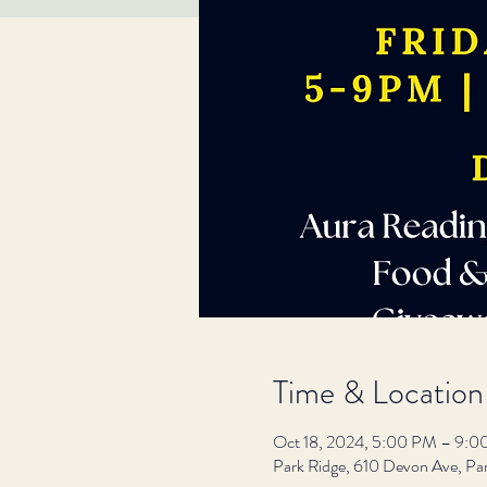
Time & Location
Oct 18, 2024, 5:00 PM – 9:
Park Ridge, 610 Devon Ave, Pa