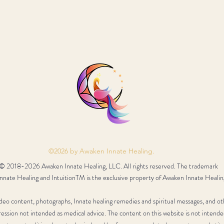
©2026 by Awaken Innate Healing.
© 2018-2026 Awaken Innate Healing, LLC. All rights reserved. The trademark
nate Healing and IntuitionTM is the exclusive property of Awaken Innate Healin
video content, photographs, Innate healing remedies and spiritual messages, and ot
ression not intended as medical advice. The content on this website is not intende