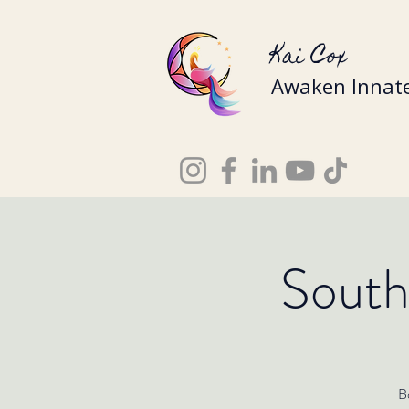
Kai Cox
Awaken Innate
South
Bo