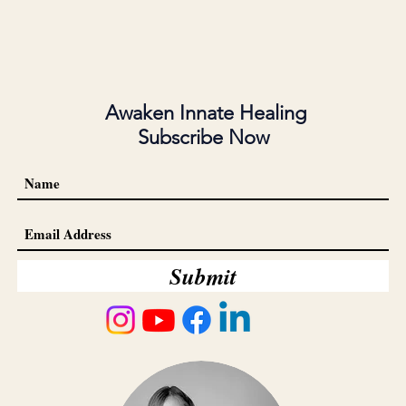
Awaken Innate Healing
Subscribe Now
Submit