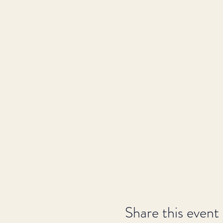
Share this event