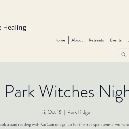
 Healing
Home
About
Retreats
Events
 Park Witches Nig
Fri, Oct 18
  |  
Park Ridge
ok a paid reading with Kai Cox or sign up for the free spirit animal works