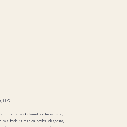
g, LLC.
her creative works found on this website,
d to substitute medical advice, diagnoses,