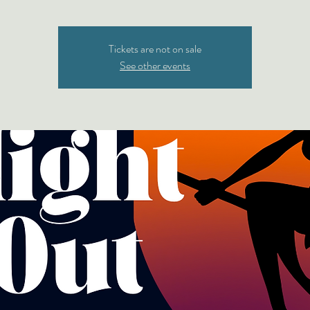
Tickets are not on sale
See other events