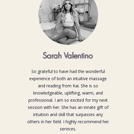
Sarah Valentino
So grateful to have had the wonderful
experience of both an intuitive massage
and reading from Kai. She is so
knowledgeable, uplifting, warm, and
professional. I am so excited for my next
session with her. She has an innate gift of
intuition and skill that surpasses any
others in her field. I highly recommend her
services.