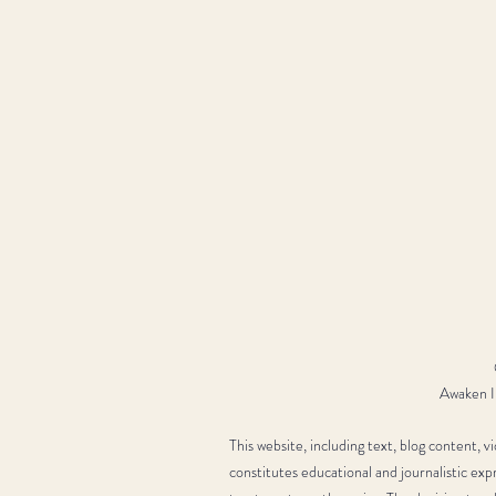
Awaken In
This website, including text, blog content, 
constitutes educational and journalistic exp