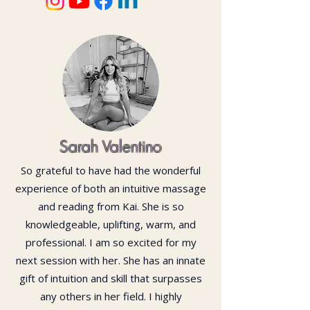
Sarah Valentino
So grateful to have had the wonderful
experience of both an intuitive massage
and reading from Kai. She is so
knowledgeable, uplifting, warm, and
professional. I am so excited for my
next session with her. She has an innate
gift of intuition and skill that surpasses
any others in her field. I highly