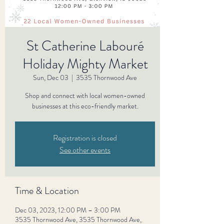
St Catherine Labouré
Holiday Mighty Market
Sun, Dec 03
  |  
3535 Thornwood Ave
Shop and connect with local women-owned
businesses at this eco-friendly market.
Registration is closed
See other events
Time & Location
Dec 03, 2023, 12:00 PM – 3:00 PM
3535 Thornwood Ave, 3535 Thornwood Ave,