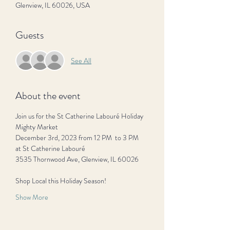
Glenview, IL 60026, USA
Guests
See All
About the event
Join us for the St Catherine Labouré Holiday 
Mighty Market
December 3rd, 2023 from 12 PM  to 3 PM
at St Catherine Labouré 
3535 Thornwood Ave, Glenview, IL 60026
Shop Local this Holiday Season! 
Show More