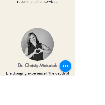
recommend her services.
Dr. Christy Matusiak
Life changing experience!! The depth of
work that Kai does opens so much
within your body and spirit. The
massage is just the icing on the cake of
her work— so grateful for the
opportunity to feel newness in my mind