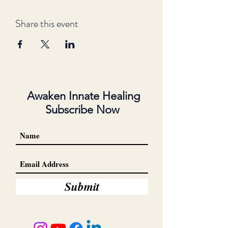
Share this event
Awaken Innate Healing
Subscribe Now
Submit