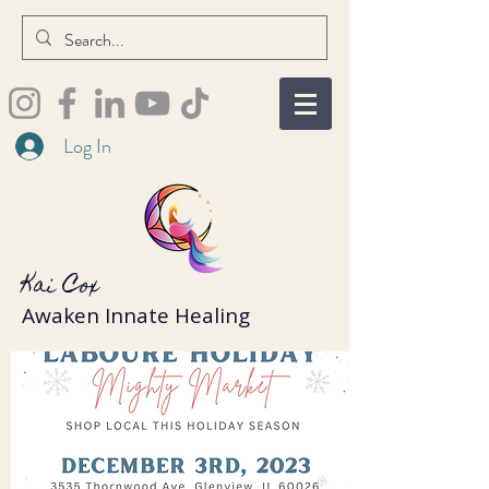
Log In
Kai Cox
Awaken Innate Healing