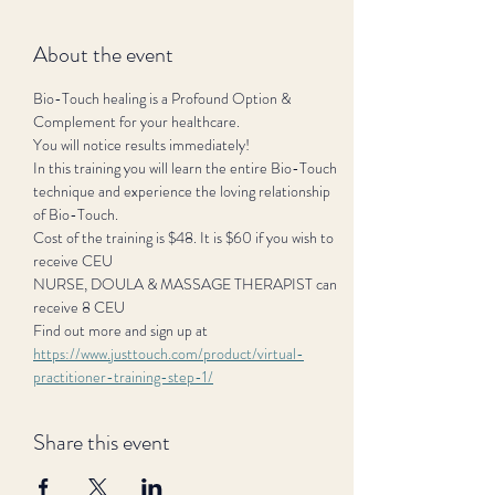
About the event
Bio-Touch healing is a Profound Option & 
Complement for your healthcare.
You will notice results immediately!
In this training you will learn the entire Bio-Touch 
technique and experience the loving relationship 
of Bio-Touch.
Cost of the training is $48. It is $60 if you wish to 
receive CEU
NURSE, DOULA & MASSAGE THERAPIST can 
receive 8 CEU
Find out more and sign up at 
https://www.justtouch.com/product/virtual-
practitioner-training-step-1/
Share this event