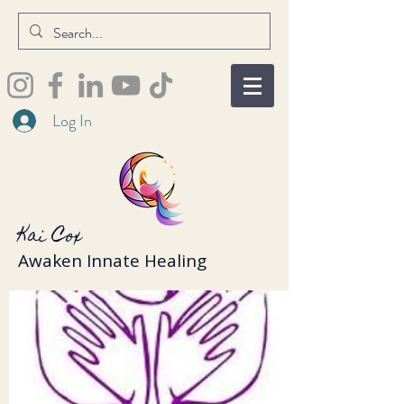
Log In
Kai Cox
Awaken Innate Healing