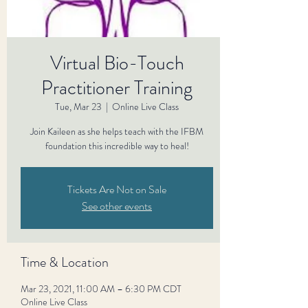
Virtual Bio-Touch
Practitioner Training
Tue, Mar 23
  |  
Online Live Class
Join Kaileen as she helps teach with the IFBM
foundation this incredible way to heal!
Tickets Are Not on Sale
See other events
Time & Location
Mar 23, 2021, 11:00 AM – 6:30 PM CDT
Online Live Class