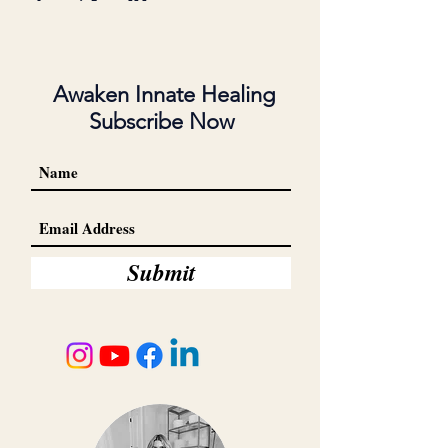
Awaken Innate Healing
Subscribe Now
Submit