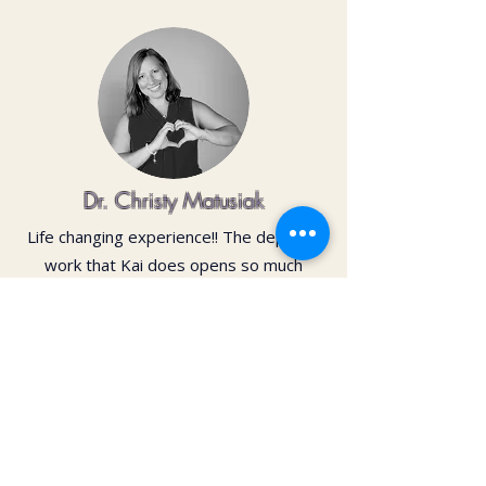
Dr. Christy Matusiak
Life changing experience!! The depth of
work that Kai does opens so much
within your body and spirit. The
massage is just the icing on the cake of
her work— so grateful for the
opportunity to feel newness in my mind
and body again!! Highly recommend 💗