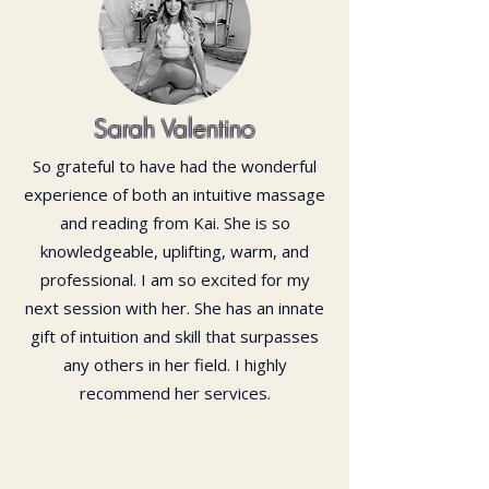
Sarah Valentino
So grateful to have had the wonderful
experience of both an intuitive massage
and reading from Kai. She is so
knowledgeable, uplifting, warm, and
professional. I am so excited for my
next session with her. She has an innate
gift of intuition and skill that surpasses
any others in her field. I highly
recommend her services.