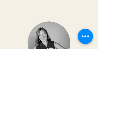
Dr. Christy Matusiak
Life changing experience!! The depth of
work that Kai does opens so much
within your body and spirit. The
massage is just the icing on the cake of
her work— so grateful for the
opportunity to feel newness in my mind
and body again!! Highly recommend 💗