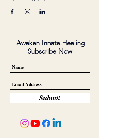
Awaken Innate Healing
Subscribe Now
Submit