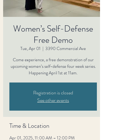
Women’s Self-Defense
Free Demo
Tue, Apr 01
  |  
3390 Commercial Ave
Come experience, a free demonstration of our
upcoming women’s self-defense four week series.
Happening April 1st at 11am.
Registration is closed
See other events
Time & Location
Apr 01, 2025, 11:00 AM – 12:00 PM