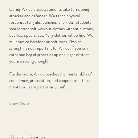
During Aikido classes, students take turns being 
attacker and defender. We teach physical 
responses to grabs, punches, and kicks. Students 
should wear soft workout clothes without buttons, 
buckles, zippers, etc. Yoga clothes will be fine. We 
will practice barefoot on soft mats. Physical 
strength is not important for Aikido: if you can 
carry one bag of groceries up one flight of stairs, 
you are strong enough!
Furthermore, Aikido teaches the mental skills of 
confidence, preparation, and cooperation. Those 
mental skills are particularly useful…
Show More
Share this event