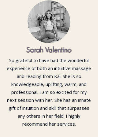
Sarah Valentino
So grateful to have had the wonderful
experience of both an intuitive massage
and reading from Kai. She is so
knowledgeable, uplifting, warm, and
professional. I am so excited for my
next session with her. She has an innate
gift of intuition and skill that surpasses
any others in her field. I highly
recommend her services.