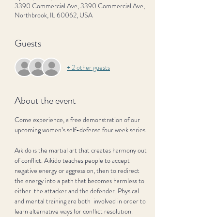
3390 Commercial Ave, 3390 Commercial Ave,
Northbrook, IL 60062, USA
Guests
+ 2 other guests
About the event
Come experience, a free demonstration of our 
upcoming women’s self-defense four week series
Aikido is the martial art that creates harmony out 
of conflict. Aikido teaches people to accept 
negative energy or aggression, then to redirect 
the energy into a path that becomes harmless to 
either  the attacker and the defender. Physical 
and mental training are both  involved in order to 
learn alternative ways for conflict resolution.