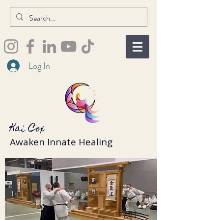
Log In
Kai Cox
Awaken Innate Healing