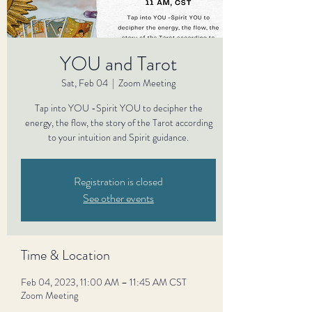
YOU and Tarot
Sat, Feb 04
  |  
Zoom Meeting
Tap into YOU -Spirit YOU to decipher the
energy, the flow, the story of the Tarot according
to your intuition and Spirit guidance.
Registration is closed
See other events
Time & Location
Feb 04, 2023, 11:00 AM – 11:45 AM CST
Zoom Meeting