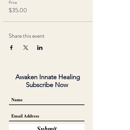
Price
$35.00
Share this event
Awaken Innate Healing
Subscribe Now
Submit