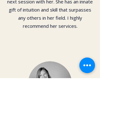
next session with her. She has an innate
gift of intuition and skill that surpasses
any others in her field. I highly
recommend her services.
Dr. Christy Matusiak
Life changing experience!! The depth of
work that Kai does opens so much
within your body and spirit. The