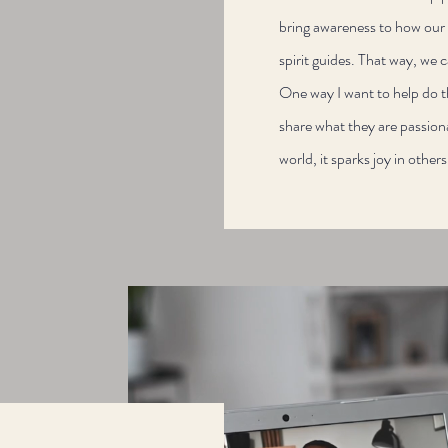
bring awareness to how our b
spirit guides. That way, we c
One way I want to help do 
share what they are passion
world, it sparks joy in other