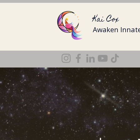
Kai Cox
Awaken Innate