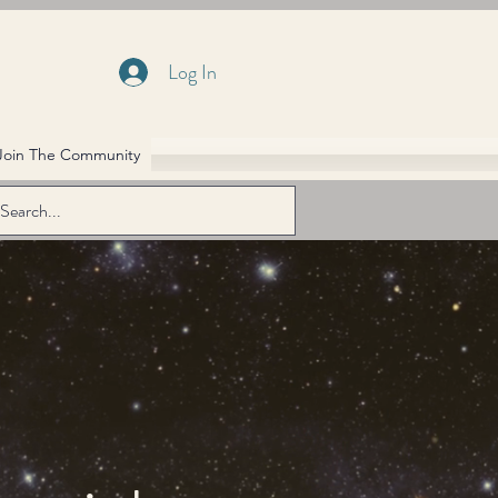
Log In
Join The Community