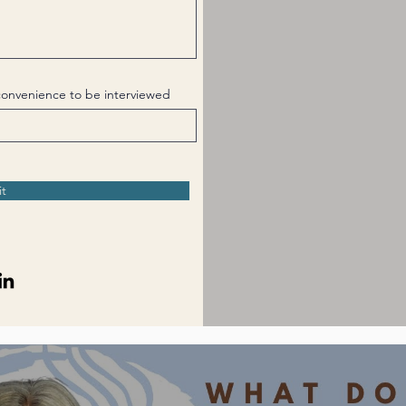
t convenience to be interviewed
t