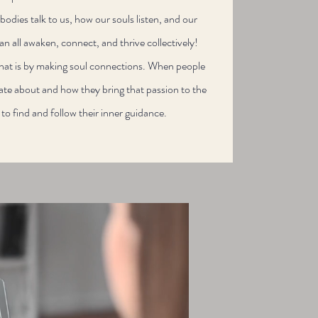
odies talk to us, how our souls listen, and our
an all awaken, connect, and thrive​ collectively!
that is by making soul connections. When people
ate about and how they bring that passion to the
s to find and follow their inner guidance.