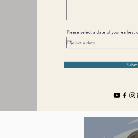
Please select a date of your earlies
Submi