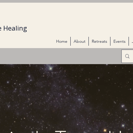
 Healing
Home
About
Retreats
Events