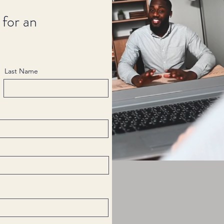
 for an
Last Name