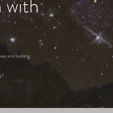
n with
 way and looking
t?