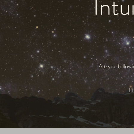
Intui
Are you followi
Do