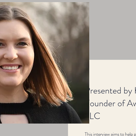
Presented by 
Founder of Aw
LLC
This interview aims to help 