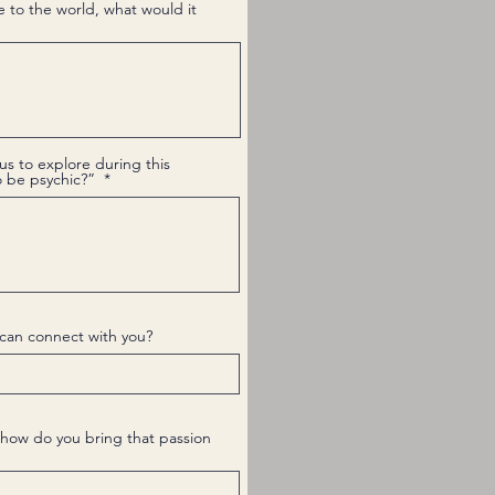
e to the world, what would it
us to explore during this
to be psychic?”
can connect with you?
how do you bring that passion