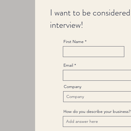
I want to be considered
interview!
First Name
Email
Company
How do you describe your business?