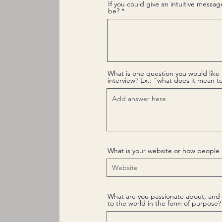
If you could give an intuitive messag
be?
What is one question you would like 
interview? Ex.: “what does it mean 
What is your website or how people 
What are you passionate about, and 
to the world in the form of purpose?