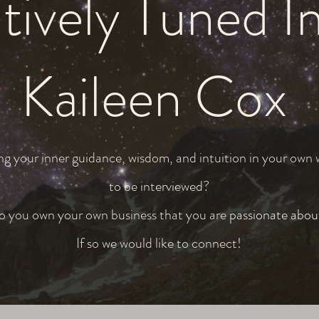
tively Tuned I
Kaileen Cox
ng your inner guidance, wisdom, and intuition in your own
to be interviewed?
 you own your own business that you are
passionate abou
If so we would like to connect!