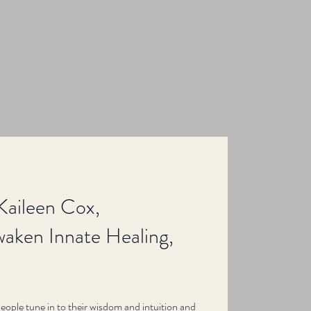
Kaileen Cox,
aken Innate Healing,
people tune in to their wisdom and intuition and