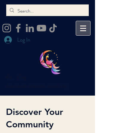
Log In
Kai Cox
Awaken Innate Healing
Discover Your
Community