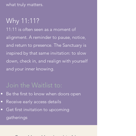
what truly matters.
Why 11:11?
11:11 is often seen as a moment of
alignment. A reminder to pause, notice,
and return to presence. The Sanctuary is
inspired by that same invitation: to slow
down, check in, and realign with yourself
and your inner knowing.
Join the Waitlist to:
Be the first to know when doors open
Receive early access details
Get first invitation to upcoming
gatherings