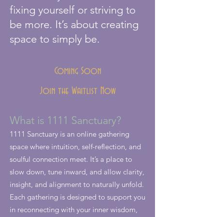
fixing yourself or striving to
be more. It’s about creating
space to simply be.
Coming Soon
Join the Waitlist Now
What is 1111 Sanctuary?
1111 Sanctuary is an online gathering
space where intuition, self-reflection, and
soulful connection meet. It’s a place to
slow down, tune inward, and allow clarity,
insight, and alignment to naturally unfold.
Each gathering is designed to support you
in reconnecting with your inner wisdom,