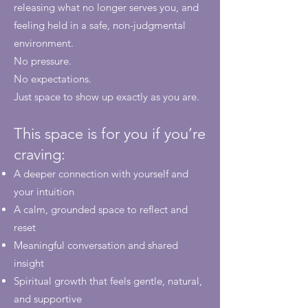
releasing what no longer serves you, and
feeling held in a safe, non-judgmental
environment.
No pressure.
No expectations.
Just space to show up exactly as you are.
This space is for you if you’re
craving:
A deeper connection with yourself and
your intuition
A calm, grounded space to reflect and
reset
Meaningful conversation and shared
insight
Spiritual growth that feels gentle, natural,
and supportive