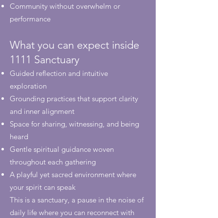
Community without overwhelm or
performance
What you can expect inside
1111 Sanctuary
Guided reflection and intuitive
exploration
Grounding practices that support clarity
and inner alignment
Space for sharing, witnessing, and being
heard
Gentle spiritual guidance woven
throughout each gathering
A playful yet sacred environment where
your spirit can speak
This is a sanctuary, a pause in the noise of
daily life where you can reconnect with