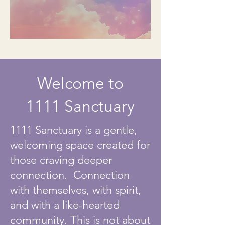
Welcome to
1111 Sanctuary
1111 Sanctuary is a gentle,
welcoming space created for
those craving deeper
connection. Connection
with themselves, with spirit,
and with a like-hearted
community. This is not about