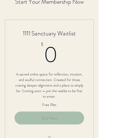
Start Your Membership Now
1111 Sanctuary Waitlist
0$
0
$
A sacred online space for reflection, intuition,
and soulful connection. Created for those
craving deeper alignment and a place to simply
be. Coming soon — join the waitlist to be first
to enter.
Free Plan
Buy Now