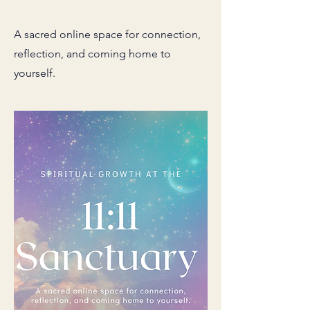
A sacred online space for connection,
reflection, and coming home to
yourself.