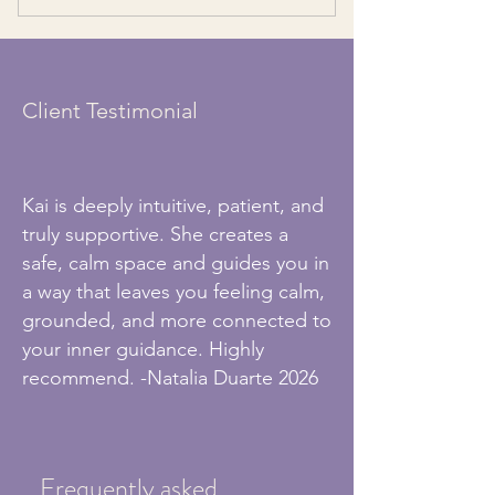
Access to exclusive live group sessions
An environment of growth & connection
to strength intuition
Client Testimonial
Kai is deeply intuitive, patient, and
truly supportive. She creates a
safe, calm space and guides you in
a way that leaves you feeling calm,
grounded, and more connected to
your inner guidance. Highly
recommend. -Natalia Duarte 2026
Frequently asked