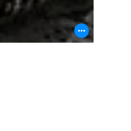
Kai Cox
Dec 28, 2022
2 min read
Be Your Own Boss! Thinking about