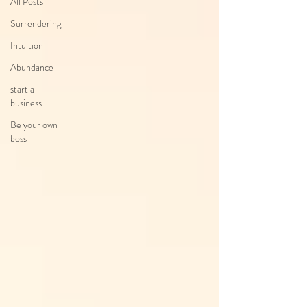
All Posts
Surrendering
Intuition
Abundance
start a
business
Be your own
boss