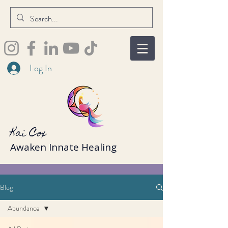
Log In
Kai Cox
Awaken Innate Healing
Blog
Abundance