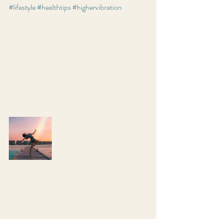
#lifestyle
#healthtips
#highervibration