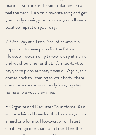
matter if you are professional dancer or can't 
feel the beat. Turn on a favorite song and get 
your body moving and I'm sure you will see a 
positive impact on your day. 
7. One Day at a Time. Yes, of course it is 
important to have plans for the future. 
However, we can only take one day at a time 
and we should honor that. It's important to 
say yes to plans but stay flexible.   Again, this 
comes back to listening to your body, there 
could be a reason your body is saying stay 
home or we need a change. 
8.Organize and Declutter Your Home. As a 
self proclaimed hoarder, this has always been 
a hard one for me. However, when I start 
small and go one space at a time, I feel the 