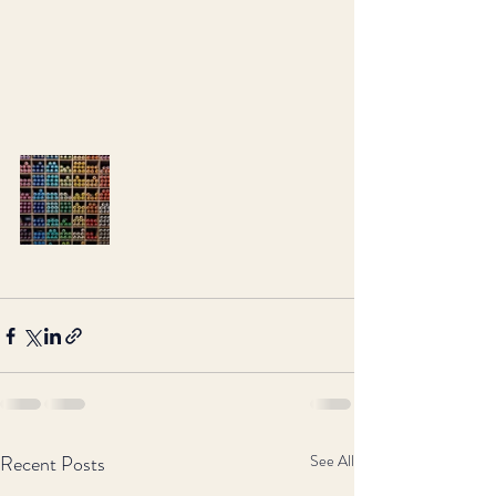
Recent Posts
See All