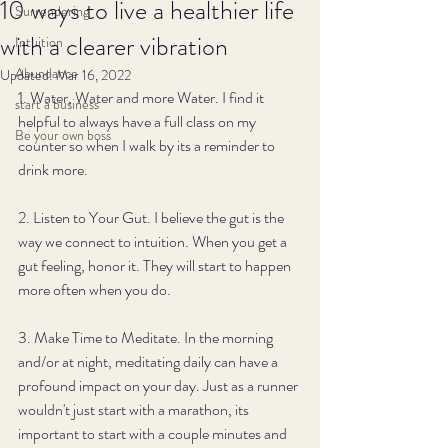
10 ways to live a healthier life
Surrendering
with a clearer vibration
Intuition
Abundance
Updated:
Mar 16, 2022
1. Water, Water and more Water. I find it 
start a business
helpful to always have a full class on my 
Be your own boss
counter so when I walk by its a reminder to 
drink more.
2. Listen to Your Gut. I believe the gut is the 
way we connect to intuition. When you get a 
gut feeling, honor it. They will start to happen 
more often when you do. 
3. Make Time to Meditate. In the morning 
and/or at night, meditating daily can have a 
profound impact on your day. Just as a runner 
wouldn't just start with a marathon, its 
important to start with a couple minutes and 