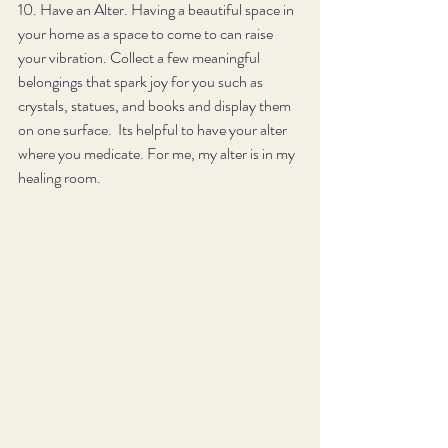
10. Have an Alter. Having a beautiful space in 
your home as a space to come to can raise 
your vibration. Collect a few meaningful 
belongings that spark joy for you such as 
crystals, statues, and books and display them 
on one surface.  Its helpful to have your alter 
where you medicate. For me, my alter is in my 
healing room.