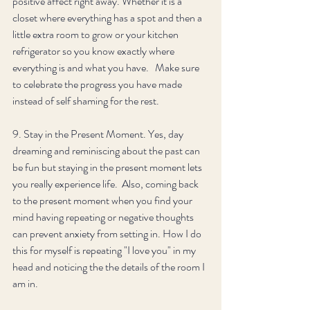
positive affect right away. Whether it is a 
closet where everything has a spot and then a 
little extra room to grow or your kitchen 
refrigerator so you know exactly where 
everything is and what you have.   Make sure 
to celebrate the progress you have made 
instead of self shaming for the rest. 
9. Stay in the Present Moment. Yes, day 
dreaming and reminiscing about the past can 
be fun but staying in the present moment lets 
you really experience life.  Also, coming back 
to the present moment when you find your 
mind having repeating or negative thoughts 
can prevent anxiety from setting in. How I do 
this for myself is repeating "I love you" in my 
head and noticing the the details of the room I 
am in. 