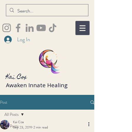
Log In
Kai Cox
Awaken Innate Healing
Post
All Posts
Kai Cox
All Posts
Sep 23, 2019
2 min read