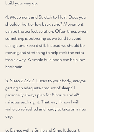
build your way up. 
4. Movement and Stretch to Heal. Does your 
shoulder hurt or low back ache? Movement 
can be the perfect solution. Often times when 
something is bothering us we tend to avoid 
using it and keep it still. Instead we should be 
moving and stretching to help melt the extra 
fascia away. A simple hula hoop can help low 
back pain.
5. Sleep ZZZZZ. Listen to your body, are you 
getting an adequate amount of sleep? I 
personally always plan for 8 hours and 45 
minutes each night. That way I know I will 
wake up refreshed and ready to take on a new 
day. 
6. Dance with a Smile and Sing. It doesn't 