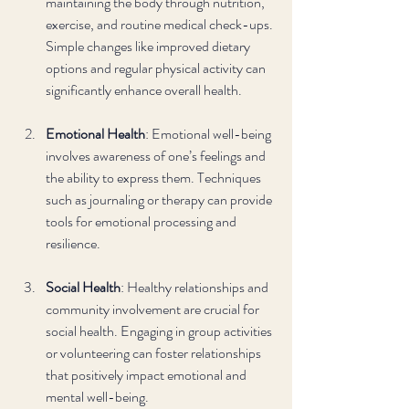
maintaining the body through nutrition, 
exercise, and routine medical check-ups. 
Simple changes like improved dietary 
options and regular physical activity can 
significantly enhance overall health.
Emotional Health
: Emotional well-being 
involves awareness of one’s feelings and 
the ability to express them. Techniques 
such as journaling or therapy can provide 
tools for emotional processing and 
resilience.
Social Health
: Healthy relationships and 
community involvement are crucial for 
social health. Engaging in group activities 
or volunteering can foster relationships 
that positively impact emotional and 
mental well-being.