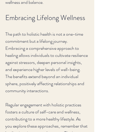
wellness and balance.
Embracing Lifelong Wellness
The path to holistic health is not a one-time 
commitment but a lifelong journey. 
Embracing a comprehensive approach to 
healing allows individuals to cultivate resilience 
against stressors, deepen personal insights, 
and experience higher levels of well-being. 
The benefits extend beyond an individual 
sphere, positively affecting relationships and 
community interactions.
Regular engagement with holistic practices 
fosters a culture of self-care and wellness, 
contributing to a more healthy lifestyle. As 
you explore these approaches, remember that 