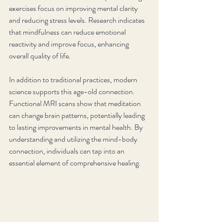
exercises focus on improving mental clarity 
and reducing stress levels. Research indicates 
that mindfulness can reduce emotional 
reactivity and improve focus, enhancing 
overall quality of life. 
In addition to traditional practices, modern 
science supports this age-old connection. 
Functional MRI scans show that meditation 
can change brain patterns, potentially leading 
to lasting improvements in mental health. By 
understanding and utilizing the mind-body 
connection, individuals can tap into an 
essential element of comprehensive healing.