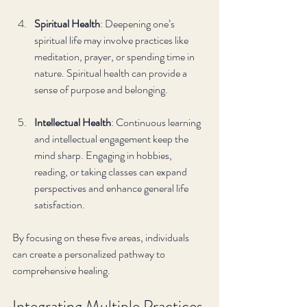
Spiritual Health
: Deepening one’s 
spiritual life may involve practices like 
meditation, prayer, or spending time in 
nature. Spiritual health can provide a 
sense of purpose and belonging.
Intellectual Health
: Continuous learning 
and intellectual engagement keep the 
mind sharp. Engaging in hobbies, 
reading, or taking classes can expand 
perspectives and enhance general life 
satisfaction.
By focusing on these five areas, individuals 
can create a personalized pathway to 
comprehensive healing.
Integrating Multiple Practices