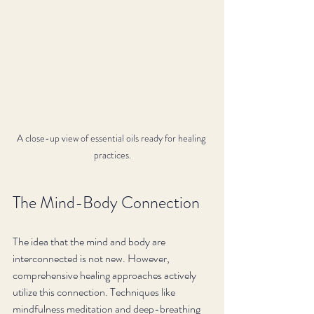
A close-up view of essential oils ready for healing 
practices.
The Mind-Body Connection
The idea that the mind and body are 
interconnected is not new. However, 
comprehensive healing approaches actively 
utilize this connection. Techniques like 
mindfulness meditation and deep-breathing 