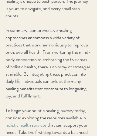
healing is unique to each person. The journey 
is yours to navigate, and every small step 
counts.
In summary, comprehensive healing 
approaches encompass a wide variety of 
practices that work harmoniously to improve 
one's overall health. From nurturing the mind-
body connection to embracing the five areas 
of holistic health, there is an array of strategies 
available. By integrating these practices into 
daily life, individuals can unlock the many 
healing benefits that contribute to longevity, 
joy, and fulfillment. 
To begin your holistic healing journey today, 
consider exploring the resources available in 
holistic health services
 that can support your 
needs. Take the first step towards a balanced 