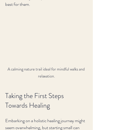
best for them.
A calming nature trail ideal for mindful walks and 
relaxation.
Taking the First Steps 
Towards Healing
Embarking on a holistic healing journey might 
seem overwhelming, but starting small can 