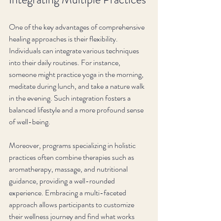
One of the key advantages of comprehensive 
healing approaches is their flexibility. 
Individuals can integrate various techniques 
into their daily routines. For instance, 
someone might practice yoga in the morning, 
meditate during lunch, and take a nature walk 
in the evening. Such integration fosters a 
balanced lifestyle and a more profound sense 
of well-being.
Moreover, programs specializing in holistic 
practices often combine therapies such as 
aromatherapy, massage, and nutritional 
guidance, providing a well-rounded 
experience. Embracing a multi-faceted 
approach allows participants to customize 
their wellness journey and find what works 