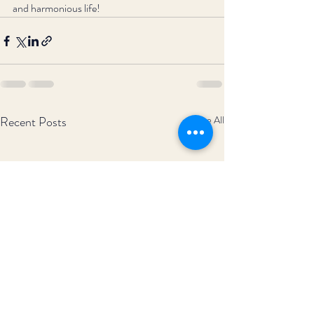
and harmonious life!
Recent Posts
See All