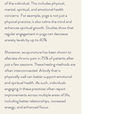
of the individual. This includes physical, 
mental, spiritual, and emotional health 
concerns. For example, yoga is not just a 
physical practice; it also calms the mind and 
enhances spiritual growth. Studies show that 
regular engagement in yoga can decrease 
anxiety levels by up to 40%. 
Moreover, acupuncture has been shown to 
alleviate chronic pain in 75% of patients after 
just a few sessions. These healing methods are 
often interconnected. A body that is 
physically well can better support emotional 
and spiritual health. As such, individuals 
engaging in these practices often report 
improvements across multiple areas of life, 
including better relationships, increased 
energy, and enhanced focus.