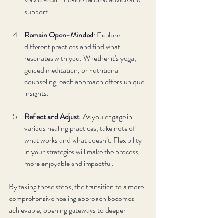
support.
Remain Open-Minded
: Explore 
different practices and find what 
resonates with you. Whether it's yoga, 
guided meditation, or nutritional 
counseling, each approach offers unique 
insights.
Reflect and Adjust
: As you engage in 
various healing practices, take note of 
what works and what doesn’t. Flexibility 
in your strategies will make the process 
more enjoyable and impactful.
By taking these steps, the transition to a more 
comprehensive healing approach becomes 
achievable, opening gateways to deeper 