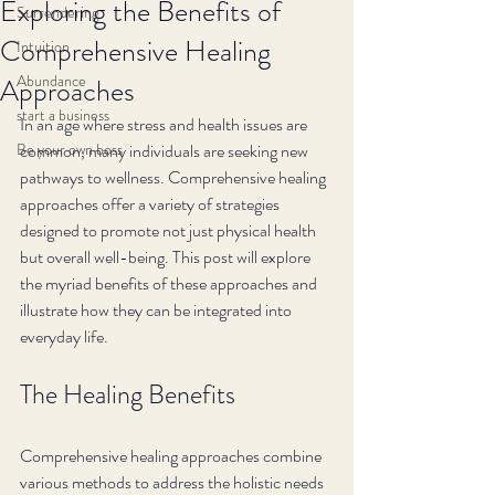
Exploring the Benefits of
Surrendering
Comprehensive Healing
Intuition
Abundance
Approaches
start a business
In an age where stress and health issues are 
Be your own boss
common, many individuals are seeking new 
pathways to wellness. Comprehensive healing 
approaches offer a variety of strategies 
designed to promote not just physical health 
but overall well-being. This post will explore 
the myriad benefits of these approaches and 
illustrate how they can be integrated into 
everyday life.
The Healing Benefits
Comprehensive healing approaches combine 
various methods to address the holistic needs 