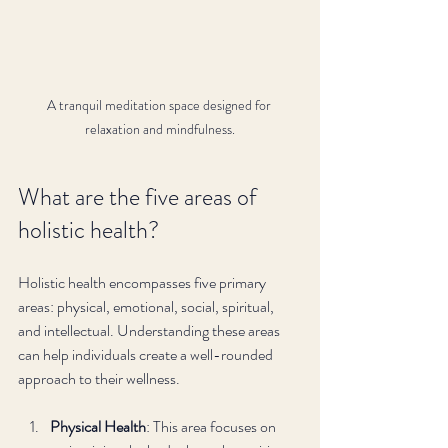
A tranquil meditation space designed for 
relaxation and mindfulness.
What are the five areas of 
holistic health?
Holistic health encompasses five primary 
areas: physical, emotional, social, spiritual, 
and intellectual. Understanding these areas 
can help individuals create a well-rounded 
approach to their wellness. 
Physical Health
: This area focuses on 