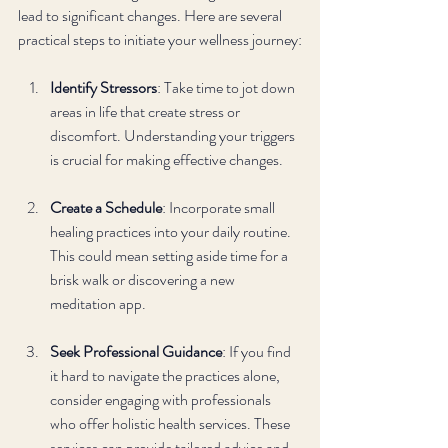
lead to significant changes. Here are several 
practical steps to initiate your wellness journey:
Identify Stressors
: Take time to jot down 
areas in life that create stress or 
discomfort. Understanding your triggers 
is crucial for making effective changes.
Create a Schedule
: Incorporate small 
healing practices into your daily routine. 
This could mean setting aside time for a 
brisk walk or discovering a new 
meditation app.
Seek Professional Guidance
: If you find 
it hard to navigate the practices alone, 
consider engaging with professionals 
who offer holistic health services. These 
services can provide tailored advice and 