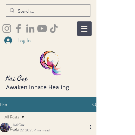
Log In
Kai Cox
Awaken Innate Healing
Post
All Posts
Kai Cox
All Posts
Mar 22, 2025
4 min read