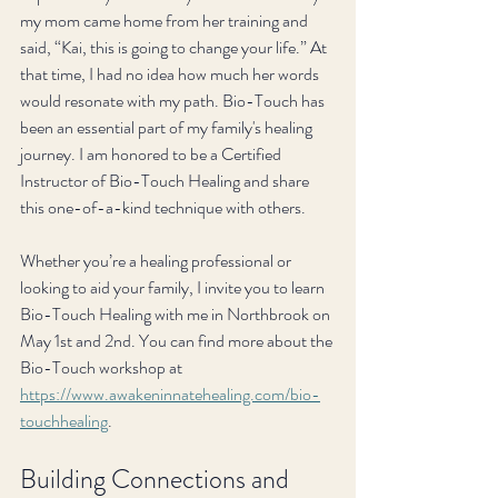
my mom came home from her training and 
said, “Kai, this is going to change your life.” At 
that time, I had no idea how much her words 
would resonate with my path. Bio-Touch has 
been an essential part of my family's healing 
journey. I am honored to be a Certified 
Instructor of Bio-Touch Healing and share 
this one-of-a-kind technique with others. 
Whether you’re a healing professional or 
looking to aid your family, I invite you to learn 
Bio-Touch Healing with me in Northbrook on 
May 1st and 2nd. You can find more about the 
Bio-Touch workshop at 
https://www.awakeninnatehealing.com/bio-
touchhealing
.
Building Connections and 