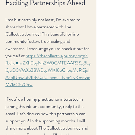
Exciting Partnerships Ahead
Last but certainly not least, I’m excited to 
share that I have partnered with The 
Collective Journey! This beautiful online 
community fosters true healing and 
awareness. I encourage you to check it out for 
yourself at 
https://thecollectivejourney.org/?
fbclid=IwZXh0bgNhZW0CMTEAAR3Sg8Ly
QuO0VMXe38W0qzWlX18pCIipqMvRCjuI
AaqlUSs3uf2l13v0aiU_aem_LNm4_vr5neGe
M7ldC67Qzw
.
If you're a healing practitioner interested in 
joining this vibrant community, reply to this 
email. Let's discuss how this partnership can 
support you! In the upcoming months, I will 
share more about The Collective Journey and 