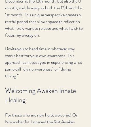
December as the 12th month, but also the 0 
month, and January as both the 13th and the 
1st month. This unique perspective creates a 
restful period that allows space to reflect on 
what I truly want to release and what I wish to 
focus my energy on. 
I invite you to bend time in whatever way 
works best for your own awareness. This 
approach can assist you in experiencing what 
some call "divine awareness" or “divine 
timing.” 
Welcoming Awaken Innate 
Healing
For those who are new here, welcome! On 
November 1st, I opened the first Awaken 