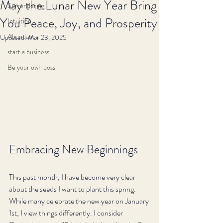
May the Lunar New Year Bring
Surrendering
You Peace, Joy, and Prosperity
Intuition
Abundance
Updated:
Mar 23, 2025
start a business
Be your own boss
Embracing New Beginnings
This past month, I have become very clear 
about the seeds I want to plant this spring. 
While many celebrate the new year on January 
1st, I view things differently. I consider 