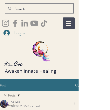
Log In
Kai Cox
Awaken Innate Healing
Post
All Posts
Kai Cox
All Posts
Jan 29, 2025
3 min read