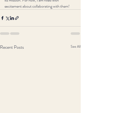
its mission. For now, I am filled with 
excitement about collaborating with them!
Recent Posts
See All