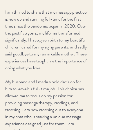
I am thrilled to share that my massage practice 
is now up and running full-time for the first 
time since the pandemic began in 2020. Over 
the past five years, my life has transformed 
significantly. I have given birth to my beautiful 
children, cared for my aging parents, and sadly 
said goodbye to my remarkable mother. These 
experiences have taught me the importance of 
doing what you love. 
My husband and I made a bold decision for 
him to leave his full-time job. This choice has 
allowed me to focus on my passion for 
providing massage therapy, readings, and 
teaching. I am now reaching out to everyone 
in my area who is seeking a unique massage 
experience designed just for them. I am 