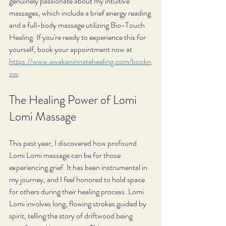
genuinely passionate about my intuitive 
massages, which include a brief energy reading 
and a full-body massage utilizing Bio-Touch 
Healing. If you're ready to experience this for 
yourself, book your appointment now at 
https://www.awakeninnatehealing.com/bookn
ow
.
The Healing Power of Lomi 
Lomi Massage
This past year, I discovered how profound 
Lomi Lomi massage can be for those 
experiencing grief. It has been instrumental in 
my journey, and I feel honored to hold space 
for others during their healing process. Lomi 
Lomi involves long, flowing strokes guided by 
spirit, telling the story of driftwood being 