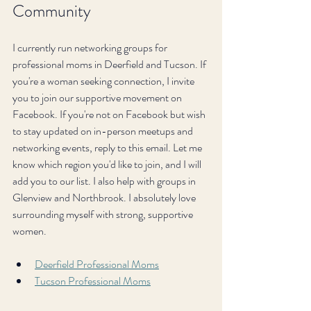
Community
I currently run networking groups for 
professional moms in Deerfield and Tucson. If 
you're a woman seeking connection, I invite 
you to join our supportive movement on 
Facebook. If you're not on Facebook but wish 
to stay updated on in-person meetups and 
networking events, reply to this email. Let me 
know which region you'd like to join, and I will 
add you to our list. I also help with groups in 
Glenview and Northbrook. I absolutely love 
surrounding myself with strong, supportive 
women.
Deerfield Professional Moms
Tucson Professional Moms