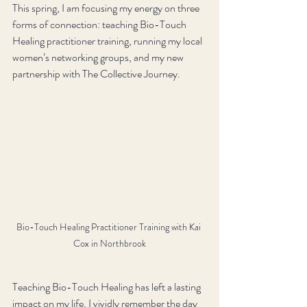
This spring, I am focusing my energy on three 
forms of connection: teaching Bio-Touch 
Healing practitioner training, running my local 
women’s networking groups, and my new 
partnership with The Collective Journey. 
Bio-Touch Healing Practitioner Training with Kai 
Cox in Northbrook
Teaching Bio-Touch Healing has left a lasting 
impact on my life. I vividly remember the day 