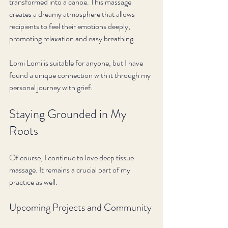
transformed into a canoe. This massage 
creates a dreamy atmosphere that allows 
recipients to feel their emotions deeply, 
promoting relaxation and easy breathing. 
Lomi Lomi is suitable for anyone, but I have 
found a unique connection with it through my 
personal journey with grief. 
Staying Grounded in My 
Roots
Of course, I continue to love deep tissue 
massage. It remains a crucial part of my 
practice as well. 
Upcoming Projects and Community