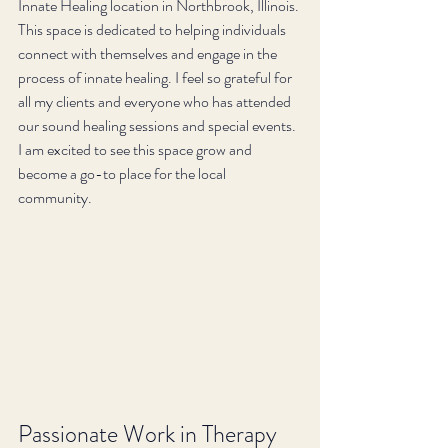
Innate Healing location in Northbrook, Illinois. 
This space is dedicated to helping individuals 
connect with themselves and engage in the 
process of innate healing. I feel so grateful for 
all my clients and everyone who has attended 
our sound healing sessions and special events. 
I am excited to see this space grow and 
become a go-to place for the local 
community.
Passionate Work in Therapy