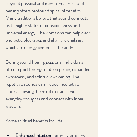
Beyond physical and mental health, sound 
healing offers profound spiritual benefits. 
Many traditions believe that sound connects 
us to higher states of consciousness and 
universal energy. The vibrations can help clear 
energetic blockages and align the chakras, 
which are energy centers in the body.
During sound healing sessions, individuals 
often report feelings of deep peace, expanded 
awareness, and spiritual awakening. The 
repetitive sounds can induce meditative 
states, allowing the mind to transcend 
everyday thoughts and connect with inner 
wisdom.
Some spiritual benefits include:
Enhanced intuition
: Sound vibrations 