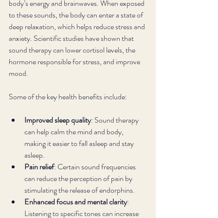
body’s energy and brainwaves. When exposed 
to these sounds, the body can enter a state of 
deep relaxation, which helps reduce stress and 
anxiety. Scientific studies have shown that 
sound therapy can lower cortisol levels, the 
hormone responsible for stress, and improve 
mood.
Some of the key health benefits include:
Improved sleep quality
: Sound therapy 
can help calm the mind and body, 
making it easier to fall asleep and stay 
asleep.
Pain relief
: Certain sound frequencies 
can reduce the perception of pain by 
stimulating the release of endorphins.
Enhanced focus and mental clarity
: 
Listening to specific tones can increase 