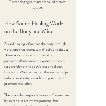
Tibetan singing bowls used in sound therapy 
sessions
How Sound Healing Works 
on the Body and Mind
Sound healing influences the body through 
vibrations that resonate with cells and tissues. 
These vibrations can stimulate the 
parasympathetic nervous system, which is 
responsible for the body's rest and digest 
functions. When activated, this system helps 
reduce heart rate, lower blood pressure, and 
promote relaxation.
The brain also responds to sound frequencies 
by shifting its brainwave patterns. For 