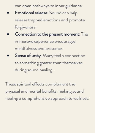
can open pathways to inner guidance.
Emotional release
: Sound can help 
release trapped emotions and promote 
forgiveness.
Connection to the present moment
: The 
immersive experience encourages 
mindfulness and presence.
Sense of unity
: Many feel a connection 
to something greater than themselves 
during sound healing.
These spiritual effects complement the 
physical and mental benefits, making sound 
healing a comprehensive approach to wellness.