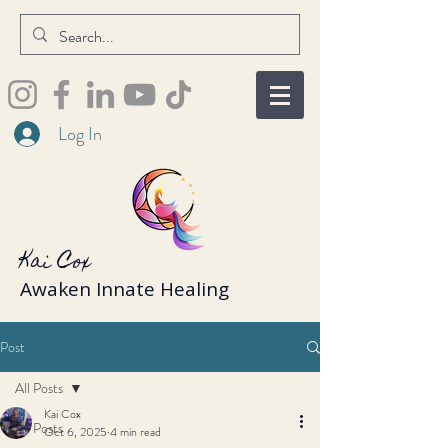
Log In
Kai Cox
Awaken Innate Healing
Post
All Posts
Kai Cox
All Posts
Oct 6, 2025
4 min read