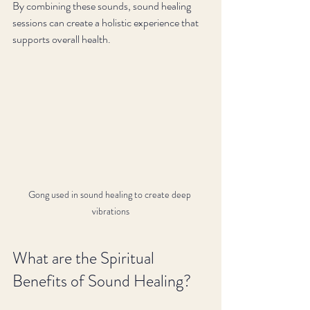
By combining these sounds, sound healing 
sessions can create a holistic experience that 
supports overall health.
Gong used in sound healing to create deep 
vibrations
What are the Spiritual 
Benefits of Sound Healing?