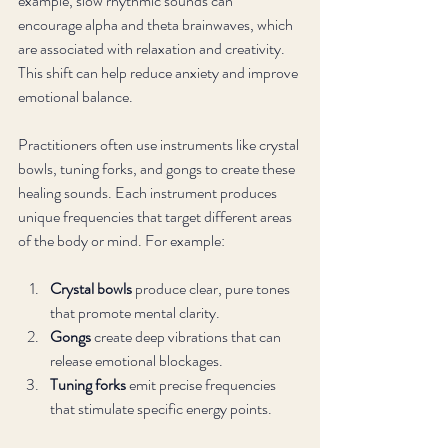
example, slow rhythmic sounds can 
encourage alpha and theta brainwaves, which 
are associated with relaxation and creativity. 
This shift can help reduce anxiety and improve 
emotional balance.
Practitioners often use instruments like crystal 
bowls, tuning forks, and gongs to create these 
healing sounds. Each instrument produces 
unique frequencies that target different areas 
of the body or mind. For example:
Crystal bowls
 produce clear, pure tones 
that promote mental clarity.
Gongs
 create deep vibrations that can 
release emotional blockages.
Tuning forks
 emit precise frequencies 
that stimulate specific energy points.