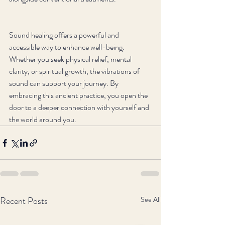
Sound healing offers a powerful and 
accessible way to enhance well-being. 
Whether you seek physical relief, mental 
clarity, or spiritual growth, the vibrations of 
sound can support your journey. By 
embracing this ancient practice, you open the 
door to a deeper connection with yourself and 
the world around you.
Recent Posts
See All