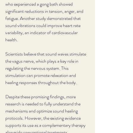
who experienced a gong bath showed 
significant reductions in tension, anger, and 
fatigue. Another study demonstrated that 
sound vibrations could improve heart rate 
variability, an indicator of cardiovascular 
health.
Scientists believe that sound waves stimulate 
the vagus nerve, which plays a key role in 
regulating the nervous system. This 
stimulation can promote relaxation and 
healing responses throughout the body.
Despite these promising findings, more 
research is needed to fully understand the 
mechanisms and optimize sound healing 
protocols. However, the existing evidence 
supports its use as a complementary therapy 
alongside conventional treatments.