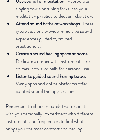
Use sound for meditation
: Incorporate 
singing bowls or tuning forks into your 
meditation practice to deepen relaxation.
Attend sound baths or workshops
: These 
group sessions provide immersive sound 
experiences guided by trained 
practitioners.
Create a sound healing space at home
: 
Dedicate a corner with instruments like 
chimes, bowls, or bells for personal use.
Listen to guided sound healing tracks
: 
Many apps and online platforms offer 
curated sound therapy sessions.
Remember to choose sounds that resonate 
with you personally. Experiment with different 
instruments and frequencies to find what 
brings you the most comfort and healing.