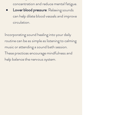
concentration and reduce mental fatigue.
Lower blood pressure
: Relaxing sounds 
can help dilate blood vessels and improve 
circulation.
Incorporating sound healing into your daily 
routine can be as simple as listening to calming 
music or attending a sound bath session. 
These practices encourage mindfulness and 
help balance the nervous system.