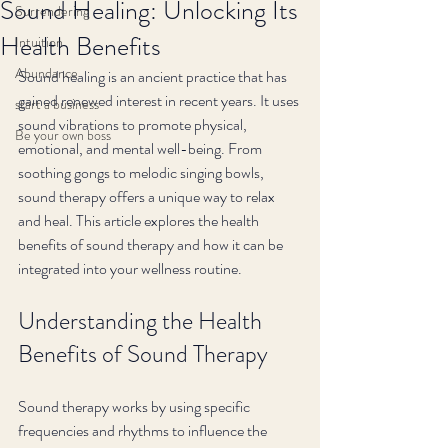
Sound Healing: Unlocking Its
Surrendering
Health Benefits
Intuition
Abundance
Sound healing is an ancient practice that has 
gained renewed interest in recent years. It uses 
start a business
sound vibrations to promote physical, 
Be your own boss
emotional, and mental well-being. From 
soothing gongs to melodic singing bowls, 
sound therapy offers a unique way to relax 
and heal. This article explores the health 
benefits of sound therapy and how it can be 
integrated into your wellness routine.
Understanding the Health 
Benefits of Sound Therapy
Sound therapy works by using specific 
frequencies and rhythms to influence the 