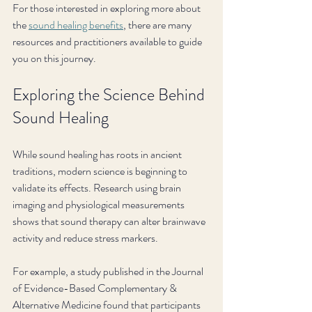
For those interested in exploring more about 
the 
sound healing benefits
, there are many 
resources and practitioners available to guide 
you on this journey.
Exploring the Science Behind 
Sound Healing
While sound healing has roots in ancient 
traditions, modern science is beginning to 
validate its effects. Research using brain 
imaging and physiological measurements 
shows that sound therapy can alter brainwave 
activity and reduce stress markers.
For example, a study published in the Journal 
of Evidence-Based Complementary & 
Alternative Medicine found that participants 