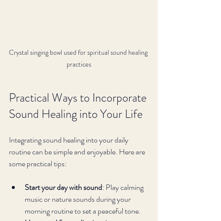
Crystal singing bowl used for spiritual sound healing 
practices
Practical Ways to Incorporate 
Sound Healing into Your Life
Integrating sound healing into your daily 
routine can be simple and enjoyable. Here are 
some practical tips:
Start your day with sound
: Play calming 
music or nature sounds during your 
morning routine to set a peaceful tone.