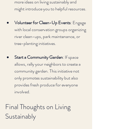
more ideas on living sustainably and 
might introduce you to helpful resources.
Volunteer for Clean-Up Events
: Engage 
with local conservation groups organizing 
river clean-ups, park maintenance, or 
tree-planting initiatives.
Start a Community Garden
: If space 
allows, rally your neighbors to create a 
community garden. This initiative not 
only promotes sustainability but also 
provides fresh produce for everyone 
involved.
Final Thoughts on Living 
Sustainably