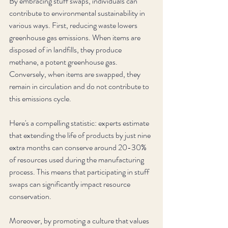
By embracing stuff swaps, individuals can 
contribute to environmental sustainability in 
various ways. First, reducing waste lowers 
greenhouse gas emissions. When items are 
disposed of in landfills, they produce 
methane, a potent greenhouse gas. 
Conversely, when items are swapped, they 
remain in circulation and do not contribute to 
this emissions cycle.
Here's a compelling statistic: experts estimate 
that extending the life of products by just nine 
extra months can conserve around 20-30% 
of resources used during the manufacturing 
process. This means that participating in stuff 
swaps can significantly impact resource 
conservation.
Moreover, by promoting a culture that values 