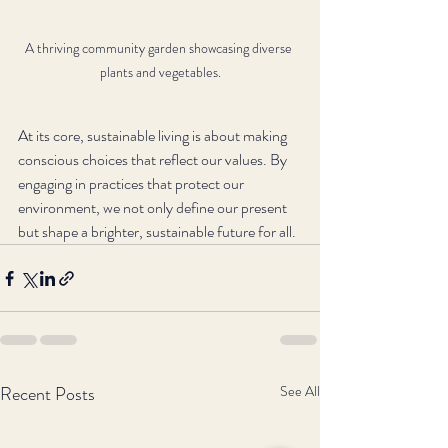
A thriving community garden showcasing diverse 
plants and vegetables.
At its core, sustainable living is about making 
conscious choices that reflect our values. By 
engaging in practices that protect our 
environment, we not only define our present 
but shape a brighter, sustainable future for all.
Recent Posts
See All