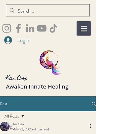
Log In
Kai Cox
Awaken Innate Healing
Post
All Posts
Kai Cox
All Posts
Apr 22, 2025
4 min read