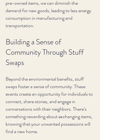
pre-owned items, we can diminish the 
demand for new goods, leading to less energy 
consumption in manufacturing and 
transportation.
Building a Sense of 
Community Through Stuff 
Swaps
Beyond the environmental benefits, stuff 
swaps foster a sense of community. These 
events create an opportunity for individuals to 
connect, share stories, and engage in 
conversations with their neighbors. There’s 
something rewarding about exchanging items, 
knowing that your unwanted possessions will 
find a new home.