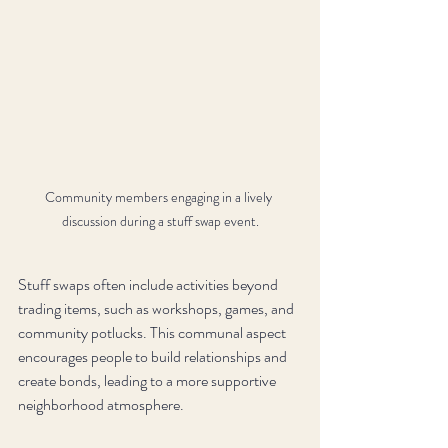
Community members engaging in a lively 
discussion during a stuff swap event.
Stuff swaps often include activities beyond 
trading items, such as workshops, games, and 
community potlucks. This communal aspect 
encourages people to build relationships and 
create bonds, leading to a more supportive 
neighborhood atmosphere.