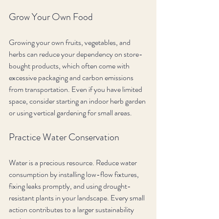
Grow Your Own Food
Growing your own fruits, vegetables, and 
herbs can reduce your dependency on store-
bought products, which often come with 
excessive packaging and carbon emissions 
from transportation. Even if you have limited 
space, consider starting an indoor herb garden 
or using vertical gardening for small areas.
Practice Water Conservation
Water is a precious resource. Reduce water 
consumption by installing low-flow fixtures, 
fixing leaks promptly, and using drought-
resistant plants in your landscape. Every small 
action contributes to a larger sustainability 