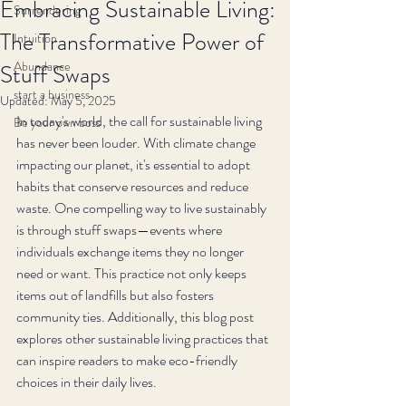
Embracing Sustainable Living:
Surrendering
The Transformative Power of
Intuition
Abundance
Stuff Swaps
start a business
Updated:
May 5, 2025
In today's world, the call for sustainable living 
Be your own boss
has never been louder. With climate change 
impacting our planet, it's essential to adopt 
habits that conserve resources and reduce 
waste. One compelling way to live sustainably 
is through stuff swaps—events where 
individuals exchange items they no longer 
need or want. This practice not only keeps 
items out of landfills but also fosters 
community ties. Additionally, this blog post 
explores other sustainable living practices that 
can inspire readers to make eco-friendly 
choices in their daily lives.