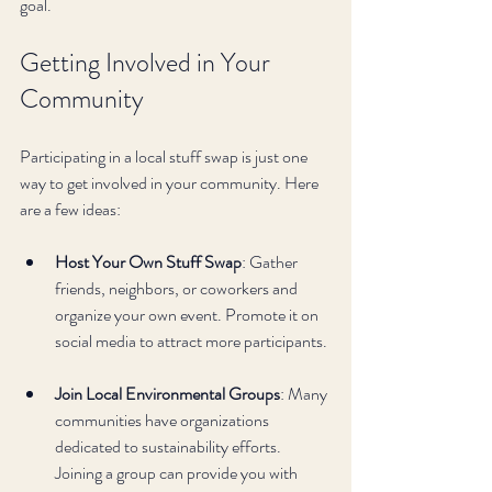
goal.
Getting Involved in Your 
Community
Participating in a local stuff swap is just one 
way to get involved in your community. Here 
are a few ideas:
Host Your Own Stuff Swap
: Gather 
friends, neighbors, or coworkers and 
organize your own event. Promote it on 
social media to attract more participants.
Join Local Environmental Groups
: Many 
communities have organizations 
dedicated to sustainability efforts. 
Joining a group can provide you with 