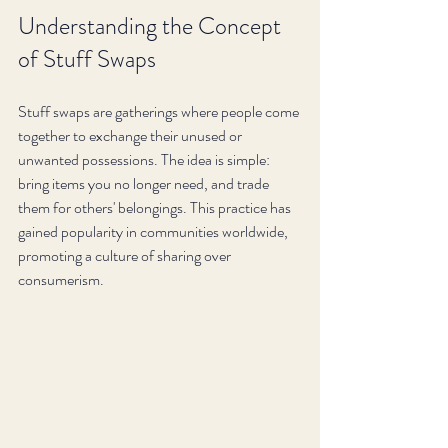
Understanding the Concept 
of Stuff Swaps
Stuff swaps are gatherings where people come 
together to exchange their unused or 
unwanted possessions. The idea is simple: 
bring items you no longer need, and trade 
them for others' belongings. This practice has 
gained popularity in communities worldwide, 
promoting a culture of sharing over 
consumerism.