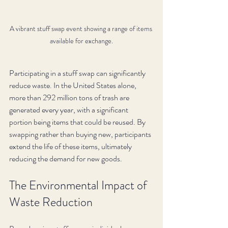
A vibrant stuff swap event showing a range of items 
available for exchange.
Participating in a stuff swap can significantly 
reduce waste. In the United States alone, 
more than 292 million tons of trash are 
generated every year, with a significant 
portion being items that could be reused. By 
swapping rather than buying new, participants 
extend the life of these items, ultimately 
reducing the demand for new goods.
The Environmental Impact of 
Waste Reduction