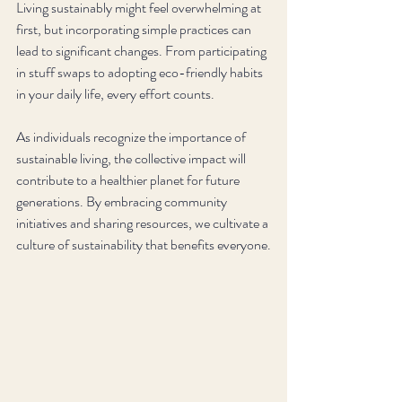
Living sustainably might feel overwhelming at 
first, but incorporating simple practices can 
lead to significant changes. From participating 
in stuff swaps to adopting eco-friendly habits 
in your daily life, every effort counts.
As individuals recognize the importance of 
sustainable living, the collective impact will 
contribute to a healthier planet for future 
generations. By embracing community 
initiatives and sharing resources, we cultivate a 
culture of sustainability that benefits everyone.