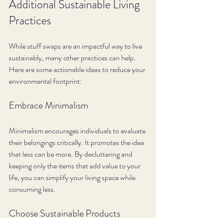
Additional Sustainable Living 
Practices
While stuff swaps are an impactful way to live 
sustainably, many other practices can help. 
Here are some actionable ideas to reduce your 
environmental footprint:
Embrace Minimalism
Minimalism encourages individuals to evaluate 
their belongings critically. It promotes the idea 
that less can be more. By decluttering and 
keeping only the items that add value to your 
life, you can simplify your living space while 
consuming less.
Choose Sustainable Products