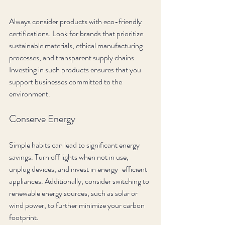
Always consider products with eco-friendly 
certifications. Look for brands that prioritize 
sustainable materials, ethical manufacturing 
processes, and transparent supply chains. 
Investing in such products ensures that you 
support businesses committed to the 
environment.
Conserve Energy
Simple habits can lead to significant energy 
savings. Turn off lights when not in use, 
unplug devices, and invest in energy-efficient 
appliances. Additionally, consider switching to 
renewable energy sources, such as solar or 
wind power, to further minimize your carbon 
footprint.